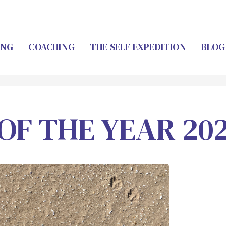
ING
COACHING
THE SELF EXPEDITION
BLOG
OF THE YEAR 20