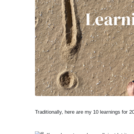
Traditionally, here are my 10 learnings for 2