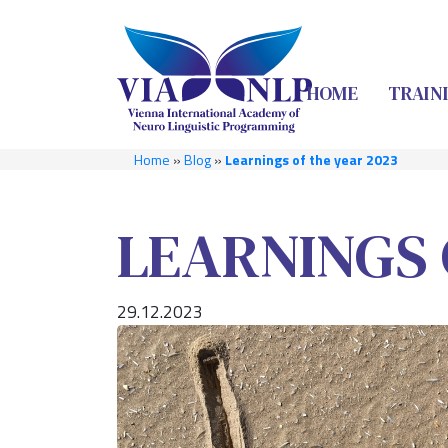
HOME
TRAIN
Home
»
Blog
»
Learnings of the year 2023
LEARNINGS 
29.12.2023