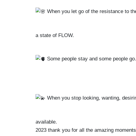
When you let go of the resistance to th
a state of FLOW.
Some people stay and some people go
When you stop looking, wanting, desir
available.
2023 thank you for all the amazing moments, a