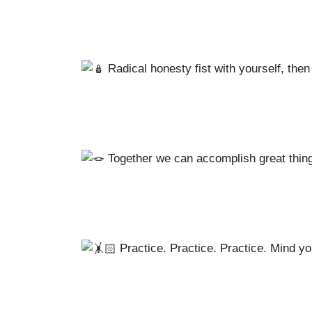
Radical honesty fist with yourself, then 
Together we can accomplish great things
Practice. Practice. Practice. Mind yo