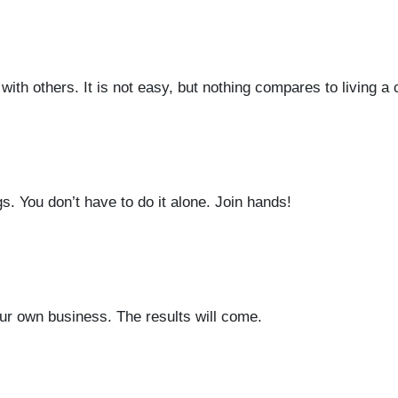
with others. It is not easy, but nothing compares to living a 
. You don’t have to do it alone. Join hands!
ur own business. The results will come.