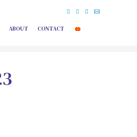
ABOUT
CONTACT
23