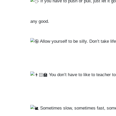
If you have to push or pull, just let it 
any good.
Allow yourself to be silly. Don’t take li
You don’t have to like to teacher to
Sometimes slow, sometimes fast, some