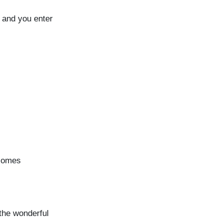
p and you enter
ecomes
 the wonderful