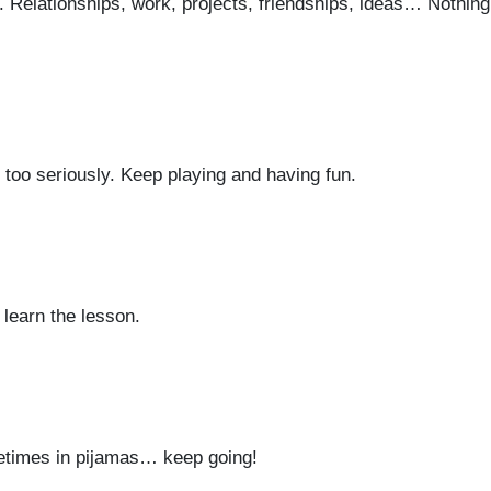
go. Relationships, work, projects, friendships, ideas… Nothin
fe too seriously. Keep playing and having fun.
 learn the lesson.
times in pijamas… keep going!