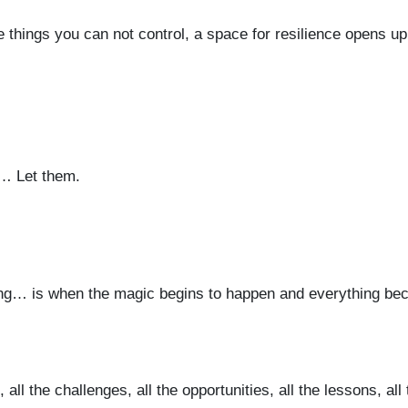
e things you can not control, a space for resilience opens u
… Let them.
ing… is when the magic begins to happen and everything b
ll the challenges, all the opportunities, all the lessons, all