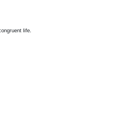
congruent life.