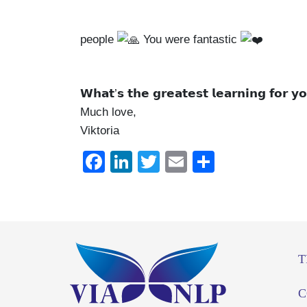
people
You were fantastic
𝗪𝗵𝗮𝘁’𝘀 𝘁𝗵𝗲 𝗴𝗿𝗲𝗮𝘁𝗲𝘀𝘁 𝗹𝗲𝗮𝗿𝗻𝗶𝗻𝗴 𝗳𝗼𝗿 𝘆
Much love,
Viktoria
Facebook
LinkedIn
Twitter
Email
Share
T
C