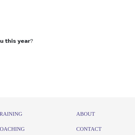
𝘂 𝘁𝗵𝗶𝘀 𝘆𝗲𝗮𝗿?
RAINING
ABOUT
OACHING
CONTACT