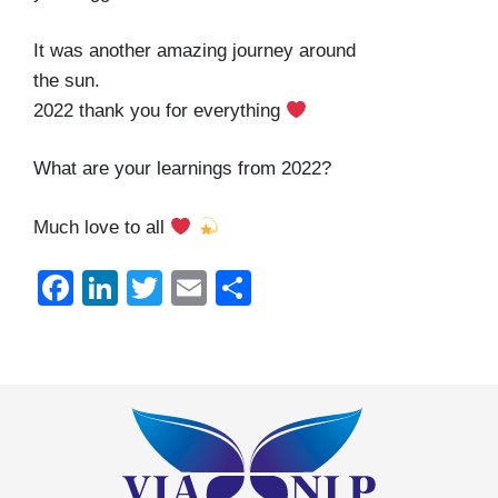
It was another amazing journey around
the sun.
2022 thank you for everything
What are your learnings from 2022?
Much love to all
Facebook
LinkedIn
Twitter
Email
Share