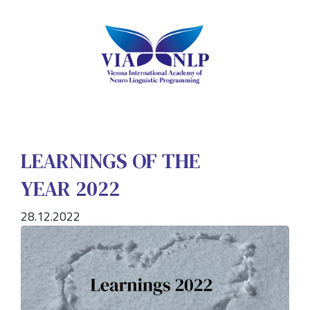
LEARNINGS OF THE
YEAR 2022
28.12.2022