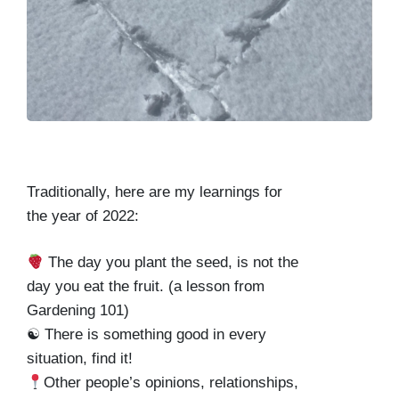
Traditionally, here are my learnings for
the year of 2022:
The day you plant the seed, is not the
day you eat the fruit. (a lesson from
Gardening 101)
☯ There is something good in every
situation, find it!
Other people’s opinions, relationships,