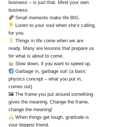
business – is just that. Mind your own
business.
Small moments make life BIG.
Listen to your soul when she’s calling
for you.
Things in life come when we are
ready. Many are lessons that prepare us
for what is about to come.
Slow down, if you want to speed up.
Garbage in, garbage out! (a basic
physics concept – what you put in,
comes out)
🖼 The frame you put around something
gives the meaning. Change the frame,
change the meaning!
When things get tough, gratitude is
your biggest friend.