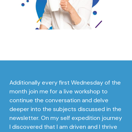
Additionally every first Wednesday of the
month join me for a live workshop to
continue the conversation and delve
deeper into the subjects discussed in the
newsletter. On my self expedition journey
I discovered that I am driven and I thrive