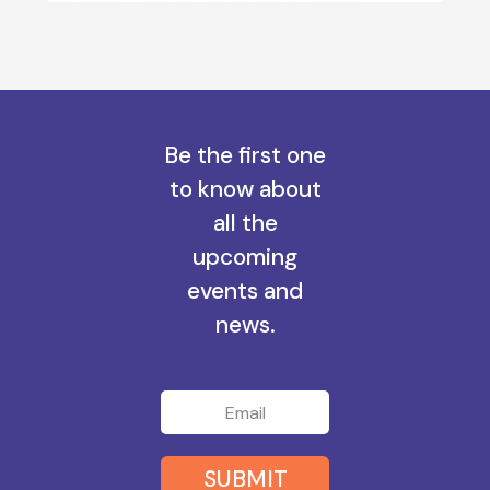
Be the first one
to know about
all the
upcoming
events and
news.
SUBMIT