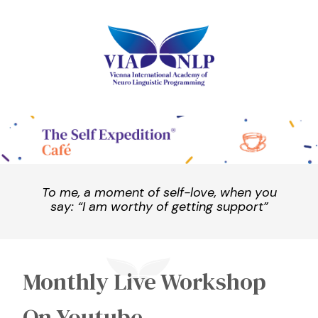
To me, a moment of self-love, when you
say: “I am worthy of getting support”
Monthly Live Workshop
On Youtube