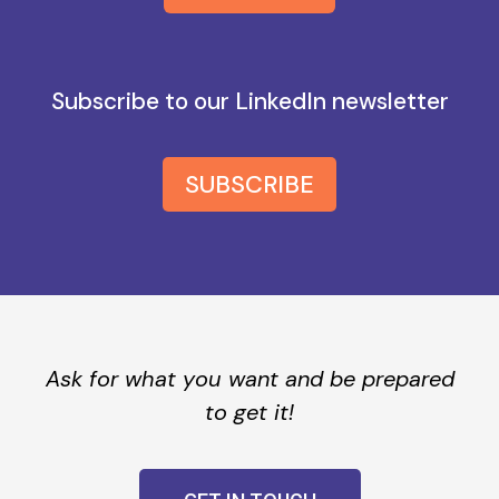
Subscribe to our LinkedIn newsletter
SUBSCRIBE
Ask for what you want and be prepared
to get it!