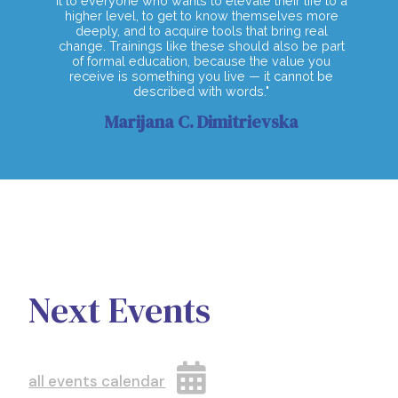
it to everyone who wants to elevate their life to a
higher level, to get to know themselves more
deeply, and to acquire tools that bring real
change. Trainings like these should also be part
of formal education, because the value you
receive is something you live — it cannot be
described with words."
Marijana C. Dimitrievska
Next Events
all events calendar