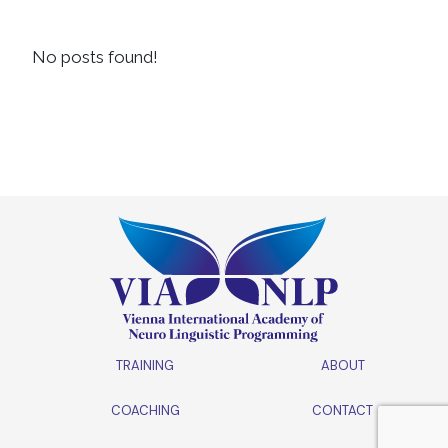
No posts found!
TRAINING
ABOUT
COACHING
CONTACT