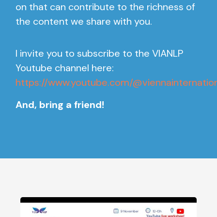
on that can contribute to the richness of
the content we share with you.
I invite you to subscribe to the VIANLP
Youtube channel here:
https://www.youtube.com/@viennainternati
And, bring a friend!