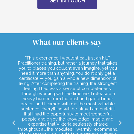
GET IN TOUCH
What our clients say
mpass
"This experience I wouldn’t call just an NLP
"Th
es and
Practitioner training, but rather a journey that takes
tools
you to places you couldn’t even imagine, yet you
 to
need it more than anything. You don’t only get a
lf and
certificate — you gain a whole new dimension of
ing a
living. After completing the training, the strongest
rings
feeling I had was a sense of completeness.
 These
Through working with the timeline, I released a
 true
heavy burden from the past and gained inner
peace, and I carried with me the most valuable
sentence: Everything will be okay. I am grateful
that I had the opportunity to meet wonderful
people and enjoy the knowledge, magic, and
expertise that Viktoria selflessly shared
throughout all the modules. I warmly recommend