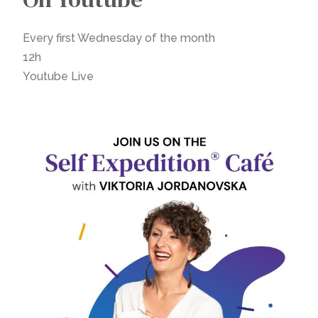
Every first Wednesday of the month
12h
Youtube Live