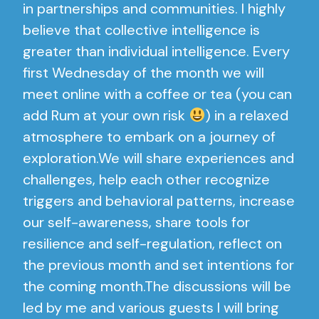
in partnerships and communities. I highly
believe that collective intelligence is
greater than individual intelligence. Every
first Wednesday of the month we will
meet online with a coffee or tea (you can
add Rum at your own risk
) in a relaxed
atmosphere to embark on a journey of
exploration.We will share experiences and
challenges, help each other recognize
triggers and behavioral patterns, increase
our self-awareness, share tools for
resilience and self-regulation, reflect on
the previous month and set intentions for
the coming month.The discussions will be
led by me and various guests I will bring