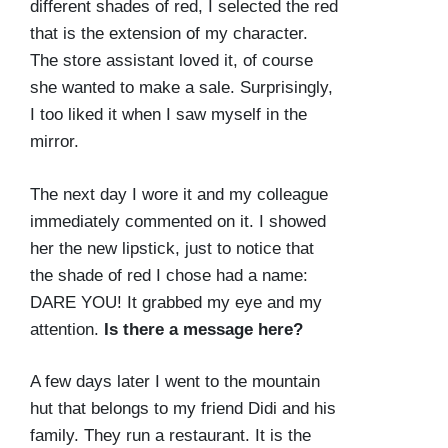
different shades of red, I selected the red
that is the extension of my character.
The store assistant loved it, of course
she wanted to make a sale. Surprisingly,
I too liked it when I saw myself in the
mirror.
The next day I wore it and my colleague
immediately commented on it. I showed
her the new lipstick, just to notice that
the shade of red I chose had a name:
DARE YOU! It grabbed my eye and my
attention.
Is there a message here?
A few days later I went to the mountain
hut that belongs to my friend Didi and his
family. They run a restaurant. It is the