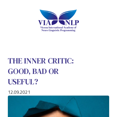
THE INNER CRITIC:
GOOD, BAD OR
USEFUL?
12.09.2021