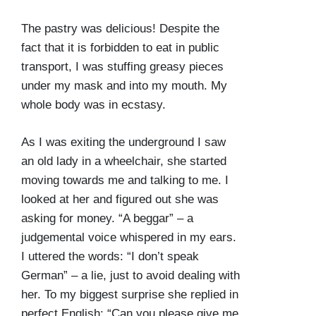
The pastry was delicious! Despite the
fact that it is forbidden to eat in public
transport, I was stuffing greasy pieces
under my mask and into my mouth. My
whole body was in ecstasy.
As I was exiting the underground I saw
an old lady in a wheelchair, she started
moving towards me and talking to me. I
looked at her and figured out she was
asking for money. “A beggar” – a
judgemental voice whispered in my ears.
I uttered the words: “I don’t speak
German” – a lie, just to avoid dealing with
her. To my biggest surprise she replied in
perfect English: “Can you please give me