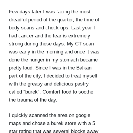
Few days later I was facing the most
dreadful period of the quarter, the time of
body scans and check ups. Last year I
had cancer and the fear is extremely
strong during these days. My CT scan
was early in the morning and once it was
done the hunger in my stomach became
pretty loud. Since I was in the Balkan
part of the city, I decided to treat myself
with the greasy and delicious pastry
called “burek”. Comfort food to soothe
the trauma of the day.
I quickly scanned the area on google
maps and chose a burek store with a 5
star rating that was several blocks away