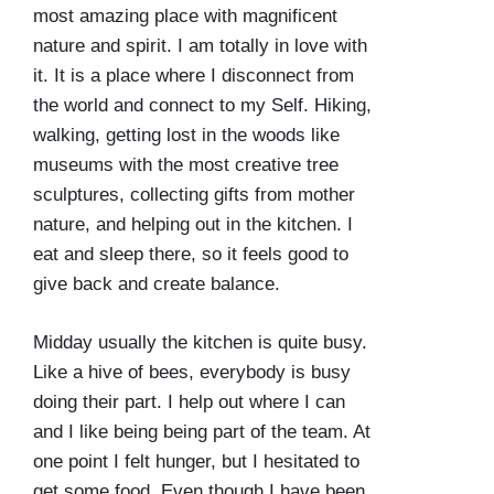
most amazing place with magnificent
nature and spirit. I am totally in love with
it. It is a place where I disconnect from
the world and connect to my Self. Hiking,
walking, getting lost in the woods like
museums with the most creative tree
sculptures, collecting gifts from mother
nature, and helping out in the kitchen. I
eat and sleep there, so it feels good to
give back and create balance.
Midday usually the kitchen is quite busy.
Like a hive of bees, everybody is busy
doing their part. I help out where I can
and I like being being part of the team. At
one point I felt hunger, but I hesitated to
get some food. Even though I have been