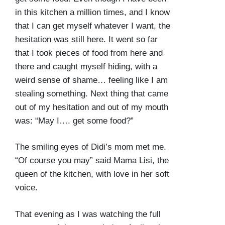
in this kitchen a million times, and I know
that I can get myself whatever I want, the
hesitation was still here. It went so far
that I took pieces of food from here and
there and caught myself hiding, with a
weird sense of shame… feeling like I am
stealing something. Next thing that came
out of my hesitation and out of my mouth
was: “May I…. get some food?”
The smiling eyes of Didi’s mom met me.
“Of course you may” said Mama Lisi, the
queen of the kitchen, with love in her soft
voice.
That evening as I was watching the full