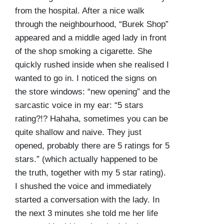
from the hospital. After a nice walk
through the neighbourhood, “Burek Shop”
appeared and a middle aged lady in front
of the shop smoking a cigarette. She
quickly rushed inside when she realised I
wanted to go in. I noticed the signs on
the store windows: “new opening” and the
sarcastic voice in my ear: “5 stars
rating?!? Hahaha, sometimes you can be
quite shallow and naive. They just
opened, probably there are 5 ratings for 5
stars.” (which actually happened to be
the truth, together with my 5 star rating).
I shushed the voice and immediately
started a conversation with the lady. In
the next 3 minutes she told me her life