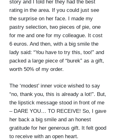
story and I told her they had the best
rating in the area. If you could just see
the surprise on her face. I made my
pastry selection, two pieces of pie, one
for me and one for my colleague. It cost
6 euros. And then, with a big smile the
lady said: “You have to try this, too!” and
packed a large piece of “burek” as a gift,
worth 50% of my order.
The ‘modest’ inner voice wished to say
“no, thank you, this is already a lot!”. But,
the lipstick message stood in front of me
– DARE YOU… TO RECEIVE! So, I gave
her back a big smile and an honest
gratitude for her generous gift. It felt good
to receive with an open heart.