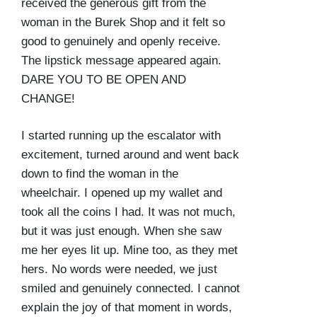
received the generous gift from the
woman in the Burek Shop and it felt so
good to genuinely and openly receive.
The lipstick message appeared again.
DARE YOU TO BE OPEN AND
CHANGE!
I started running up the escalator with
excitement, turned around and went back
down to find the woman in the
wheelchair. I opened up my wallet and
took all the coins I had. It was not much,
but it was just enough. When she saw
me her eyes lit up. Mine too, as they met
hers. No words were needed, we just
smiled and genuinely connected. I cannot
explain the joy of that moment in words,