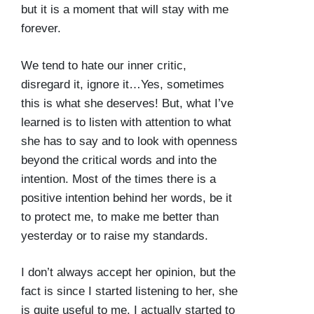
but it is a moment that will stay with me
forever.
We tend to hate our inner critic,
disregard it, ignore it…Yes, sometimes
this is what she deserves! But, what I’ve
learned is to listen with attention to what
she has to say and to look with openness
beyond the critical words and into the
intention. Most of the times there is a
positive intention behind her words, be it
to protect me, to make me better than
yesterday or to raise my standards.
I don’t always accept her opinion, but the
fact is since I started listening to her, she
is quite useful to me. I actually started to