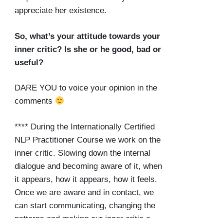
appreciate her existence.
So, what’s your attitude towards your
inner critic? Is she or he good, bad or
useful?
DARE YOU to voice your opinion in the
comments
**** During the Internationally Certified
NLP Practitioner Course we work on the
inner critic. Slowing down the internal
dialogue and becoming aware of it, when
it appears, how it appears, how it feels.
Once we are aware and in contact, we
can start communicating, changing the