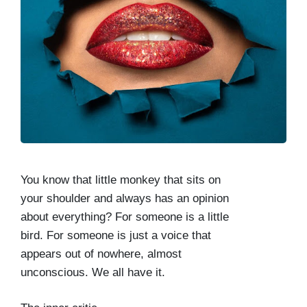
You know that little monkey that sits on
your shoulder and always has an opinion
about everything? For someone is a little
bird. For someone is just a voice that
appears out of nowhere, almost
unconscious. We all have it.