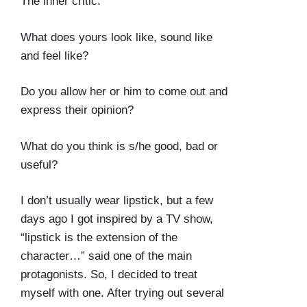
The inner critic.
What does yours look like, sound like
and feel like?
Do you allow her or him to come out and
express their opinion?
What do you think is s/he good, bad or
useful?
I don’t usually wear lipstick, but a few
days ago I got inspired by a TV show,
“lipstick is the extension of the
character…” said one of the main
protagonists. So, I decided to treat
myself with one. After trying out several