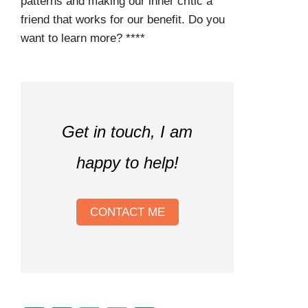
patterns and making our inner critic a
friend that works for our benefit. Do you
want to learn more? ****
Get in touch, I am
happy to help!
CONTACT ME