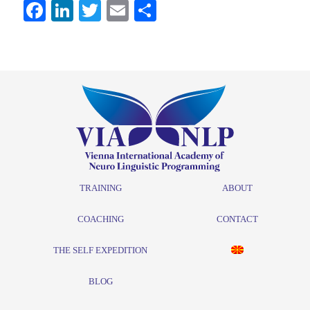
Facebook
LinkedIn
Twitter
Email
Share
TRAINING
ABOUT
COACHING
CONTACT
THE SELF EXPEDITION
BLOG