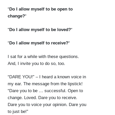
“
Do I allow myself to be open to
change?
“
“
Do I allow myself to be loved?
“
“
Do I allow myself to receive?
“
I sat for a while with these questions.
And, I invite you to do so, too.
“DARE YOU!” – I heard a known voice in
my ear. The message from the lipstick!
“Dare you to be … successful. Open to
change. Loved. Dare you to receive.
Dare you to voice your opinion. Dare you
to just be!”