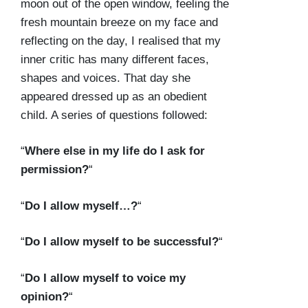
moon out of the open window, feeling the
fresh mountain breeze on my face and
reflecting on the day, I realised that my
inner critic has many different faces,
shapes and voices. That day she
appeared dressed up as an obedient
child. A series of questions followed:
“
Where else in my life do I ask for
permission?
“
“
Do I allow myself…?
“
“
Do I allow myself to be successful?
“
“
Do I allow myself to voice my
opinion?
“