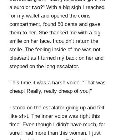
a euro or two?” With a big sigh I reached
for my wallet and opened the coins
compartment, found 50 cents and gave
them to her. She thanked me with a big
smile on her face. I couldn’t return the
smile. The feeling inside of me was not
pleasant as I turned my back on her and
stepped on the long escalator.
This time it was a harsh voice: “That was
cheap! Really, really cheap of you!”
I stood on the escalator going up and felt
like sh-t. The inner voice was right this
time! Even though I didn’t have much, for
sure I had more than this woman. I just