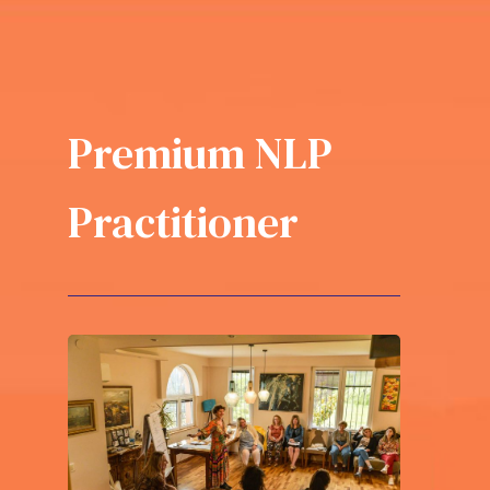
Premium NLP
Practitioner