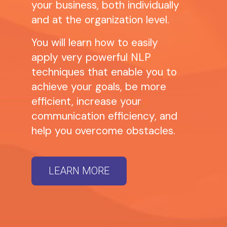
your business, both individually
and at the organization level.
You will learn how to easily
apply very powerful NLP
techniques that enable you to
achieve your goals, be more
efficient, increase your
communication efficiency, and
help you overcome obstacles.
LEARN MORE