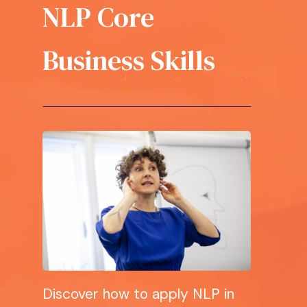
NLP Core
Business Skills
Discover how to apply NLP in