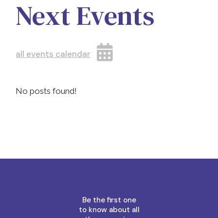
Next Events
all events calendar
No posts found!
Be the first one
to know about all