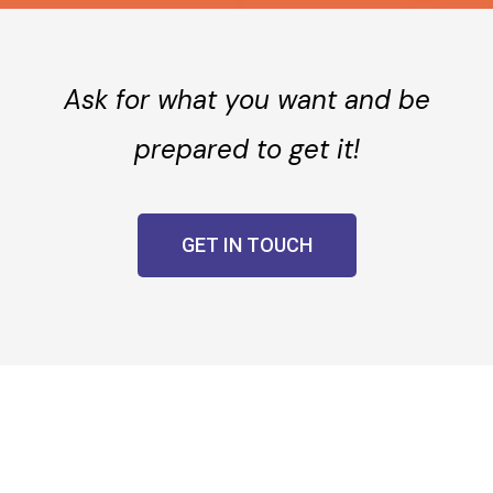
Ask for what you want and be
prepared to get it!
GET IN TOUCH