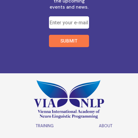
the upcoming
events and news.
TRAINING
ABOUT