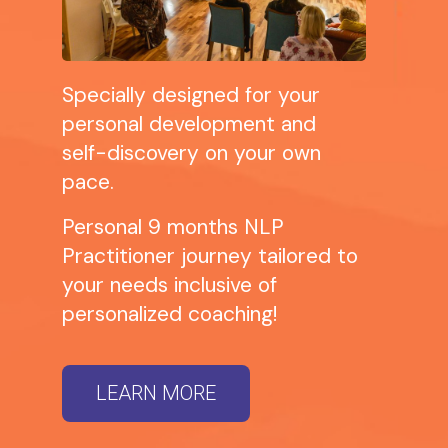
Specially designed for your
personal development and
self-discovery on your own
pace.
Personal 9 months NLP
Practitioner journey tailored to
your needs inclusive of
personalized coaching!
LEARN MORE