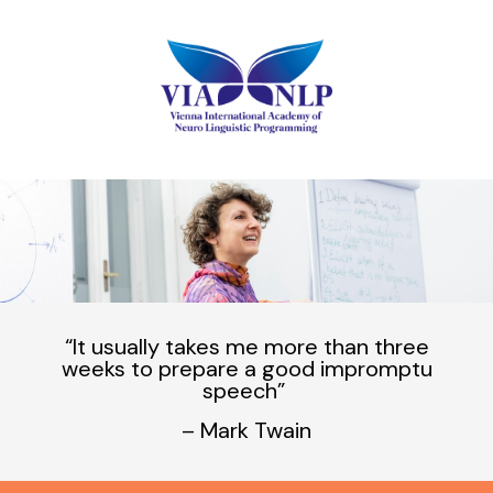
“It usually takes me
more
than
three
weeks
to prepare a
good
impromptu
speech”
– Mark Twain