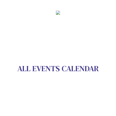
ALL EVENTS CALENDAR