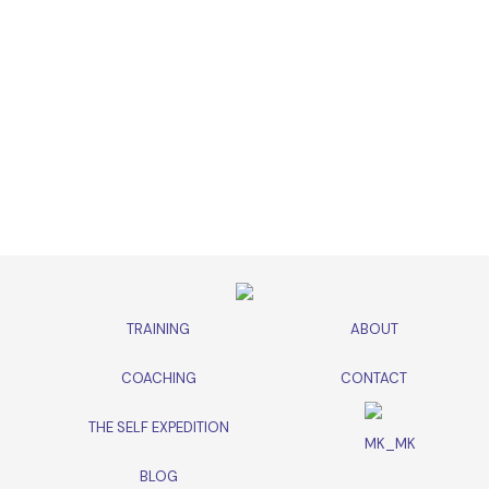
TRAINING
ABOUT
COACHING
CONTACT
THE SELF EXPEDITION
BLOG