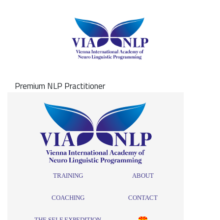
Premium NLP Practitioner
TRAINING
ABOUT
COACHING
CONTACT
THE SELF EXPEDITION