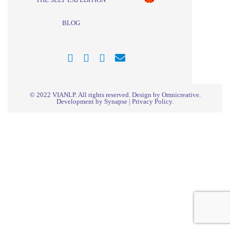
BLOG
© 2022
VIANLP
. All rights reserved. Design by Omnicreative.
Development by
Synapse
|
Privacy Policy
.