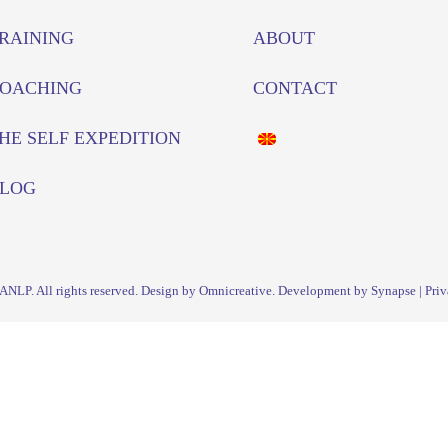
RAINING
ABOUT
OACHING
CONTACT
HE SELF EXPEDITION
LOG
IANLP
. All rights reserved. Design by Omnicreative. Development by
Synapse
|
Priv