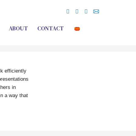
ABOUT
CONTACT
 efficiently
presentations
thers in
in a way that