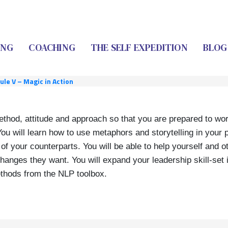
ING
COACHING
THE SELF EXPEDITION
BLOG
le V – Magic in Action
ethod, attitude and approach so that you are prepared to work
You will learn how to use metaphors and storytelling in your 
f your counterparts. You will be able to help yourself and o
anges they want. You will expand your leadership skill-set 
ethods from the NLP toolbox.