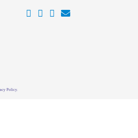
acy Policy
.