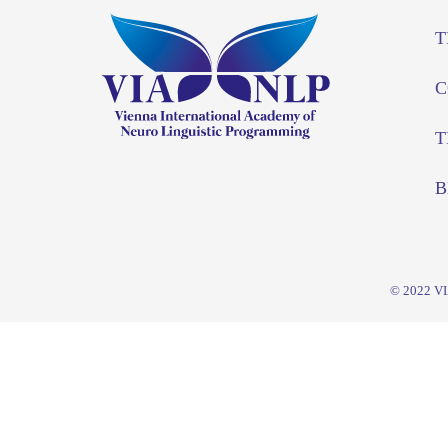
T
C
T
B
© 2022
V