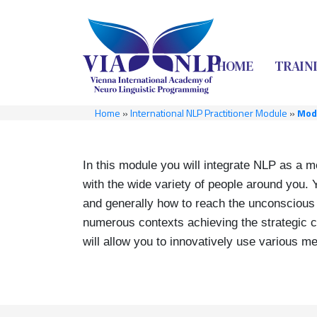
HOME
TRAIN
Home
»
International NLP Practitioner Module
»
Modu
In this module you will integrate NLP as a m
with the wide variety of people around you. 
and generally how to reach the unconscious o
numerous contexts achieving the strategic ch
will allow you to innovatively use various m