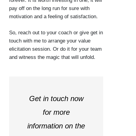
forever. It is worth investing in one, it will
pay off on the long run for sure with
motivation and a feeling of satisfaction.
So, reach out to your coach or give get in
touch with me to arrange your value
elicitation session. Or do it for your team
and witness the magic that will unfold.
Get in touch now
for more
information on the