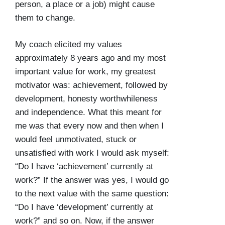
person, a place or a job) might cause
them to change.
My coach elicited my values
approximately 8 years ago and my most
important value for work, my greatest
motivator was: achievement, followed by
development, honesty worthwhileness
and independence. What this meant for
me was that every now and then when I
would feel unmotivated, stuck or
unsatisfied with work I would ask myself:
“Do I have ‘achievement’ currently at
work?” If the answer was yes, I would go
to the next value with the same question:
“Do I have ‘development’ currently at
work?” and so on. Now, if the answer