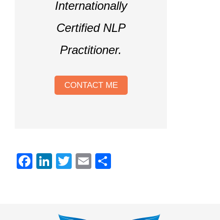
Internationally
Certified NLP
Practitioner.
CONTACT ME
Facebook
LinkedIn
Twitter
Email
Share