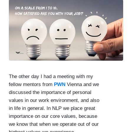
The other day I had a meeting with my
fellow mentors from
PWN
Vienna and we
discussed the importance of personal
values in our work environment, and also
in life in general. In NLP we place great
importance on our core values, because
we know that when we operate out of our