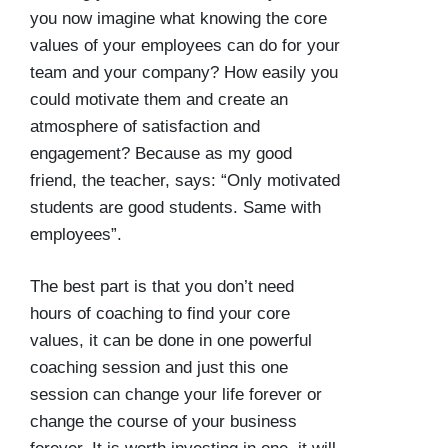
you now imagine what knowing the core
values of your employees can do for your
team and your company? How easily you
could motivate them and create an
atmosphere of satisfaction and
engagement? Because as my good
friend, the teacher, says: “Only motivated
students are good students. Same with
employees”.
The best part is that you don’t need
hours of coaching to find your core
values, it can be done in one powerful
coaching session and just this one
session can change your life forever or
change the course of your business