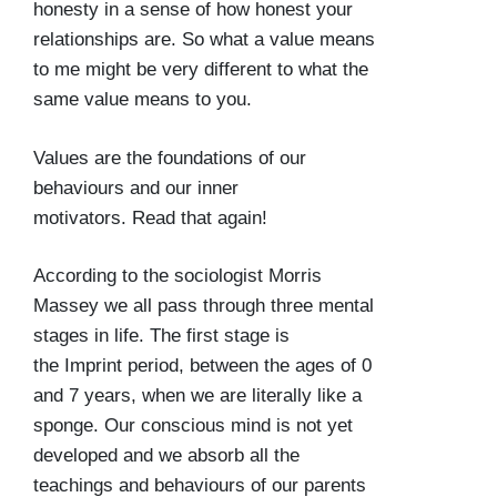
honesty in a sense of how honest your
relationships are. So what a value means
to me might be very different to what the
same value means to you.
Values are the foundations of our
behaviours and our inner
motivators. Read that again!
According to the sociologist Morris
Massey we all pass through three mental
stages in life. The first stage is
the
Imprint period
, between the ages of 0
and 7 years, when we are literally like a
sponge. Our conscious mind is not yet
developed and we absorb all the
teachings and behaviours of our parents