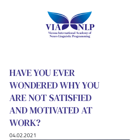
HAVE YOU EVER
WONDERED WHY YOU
ARE NOT SATISFIED
AND MOTIVATED AT
WORK?
04.02.2021