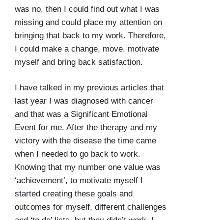
was no, then I could find out what I was
missing and could place my attention on
bringing that back to my work. Therefore,
I could make a change, move, motivate
myself and bring back satisfaction.
I have talked in my previous articles that
last year I was diagnosed with cancer
and that was a Significant Emotional
Event for me. After the therapy and my
victory with the disease the time came
when I needed to go back to work.
Knowing that my number one value was
‘achievement’, to motivate myself I
started creating these goals and
outcomes for myself, different challenges