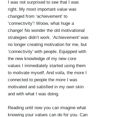
I was not surprised to see that I was
right. My most important value was
changed from ‘achievement’ to
‘connectivity’! Woow, what huge a
change! No wonder the old motivational
strategies didn’t work. ‘Achievement’ was
no longer creating motivation for me, but
‘connectivity’ with people. Equipped with
the new knowledge of my new core
values I immediately started using them
to motivate myself. And voila, the more I
connected to people the more I was
motivated and satisfied in my own skin
and with what I was doing.
Reading until now you can imagine what
knowing your values can do for you. Can