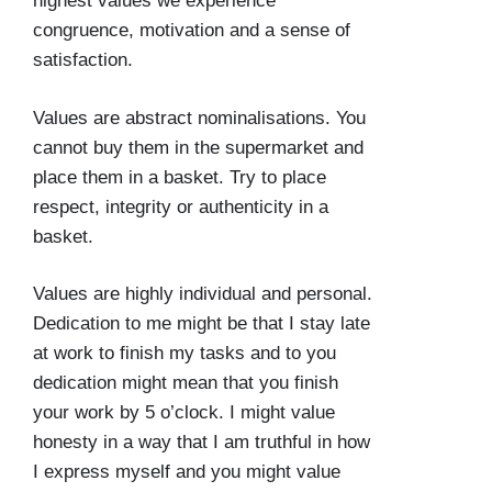
highest values we experience
congruence, motivation and a sense of
satisfaction.
Values are abstract nominalisations. You
cannot buy them in the supermarket and
place them in a basket. Try to place
respect, integrity or authenticity in a
basket.
Values are highly individual and personal.
Dedication to me might be that I stay late
at work to finish my tasks and to you
dedication might mean that you finish
your work by 5 o’clock. I might value
honesty in a way that I am truthful in how
I express myself and you might value