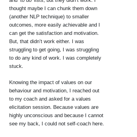
and ‘to do’ lists, but they didn’t work. I
thought maybe I can chunk them down
(another NLP technique) to smaller
outcomes, more easily achievable and I
can get the satisfaction and motivation.
But, that didn’t work either. I was
struggling to get going, I was struggling
to do any kind of work. I was completely
stuck.
Knowing the impact of values on our
behaviour and motivation, I reached out
to my coach and asked for a values
elicitation session. Because values are
highly unconscious and because I cannot
see my back, I could not self-coach here.