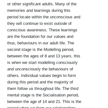
or other significant adults. Many of the
memories and learnings during this
period locate within the unconscious and
they will continue to exist outside of
conscious awareness. These learnings
are the foundation for our values and
thus, behaviours in our adult life. The
second stage is the
Modelling period
,
between the ages of 8 and 13 years, this
is when we start modelling consciously
and unconsciously the behaviours of
others. Individual values begin to form
during this period and the majority of
them follow us throughout life. The third
mental stage is the
Socialisation period
,
between the age of 14 and 21. This is the