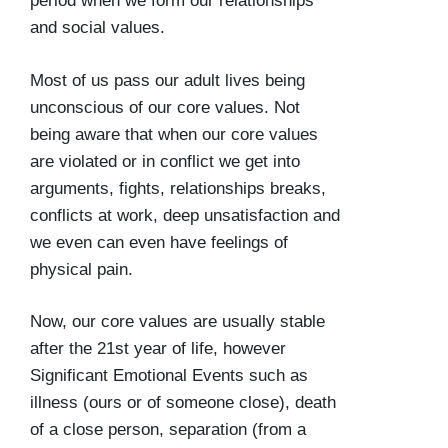
period when we form our relationships
and social values.
Most of us pass our adult lives being
unconscious of our core values. Not
being aware that when our core values
are violated or in conflict we get into
arguments, fights, relationships breaks,
conflicts at work, deep unsatisfaction and
we even can even have feelings of
physical pain.
Now, our core values are usually stable
after the 21st year of life, however
Significant Emotional Events such as
illness (ours or of someone close), death
of a close person, separation (from a