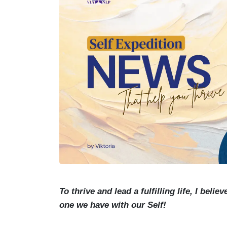
To thrive and lead a fulfilling life, I bel
one we have with our Self!