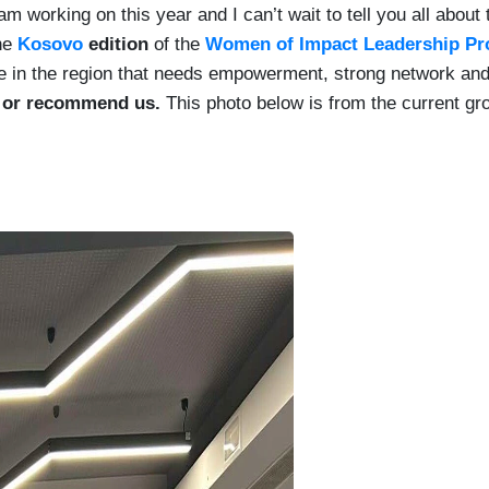
m working on this year and I can’t wait to tell you all about
the
Kosovo
edition
of the
Women of Impact Leadership P
ne in the region that needs empowerment, strong network and
s or recommend us.
This photo below is from the current gr