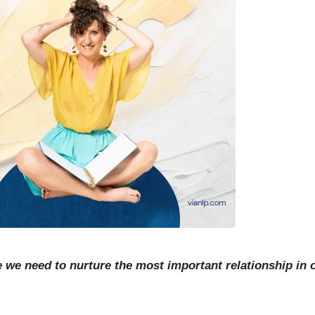
ieve we need to nurture the most important relationship in o