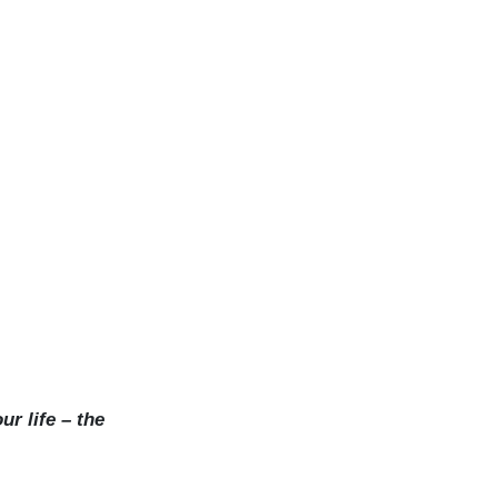
ur life – the