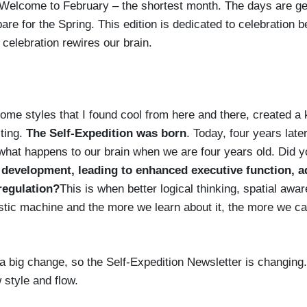
! Welcome to February – the shortest month. The days are get
are for the Spring. This edition is dedicated to celebration 
 celebration rewires our brain.
me styles that I found cool from here and there, created a 
ting.
The Self-Expedition was born
. Today, four years late
us what happens to our brain when we are four years old. Did 
 development, leading to enhanced executive function, 
regulation?
This is when better logical thinking, spatial awa
tic machine and the more we learn about it, the more we can 
a big change, so the Self-Expedition Newsletter is changing. L
 style and flow.