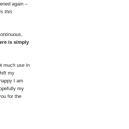
pened again –
s this
 continuous,
ere is simply
ot much use in
shift my
 happy I am
opefully my
you for the