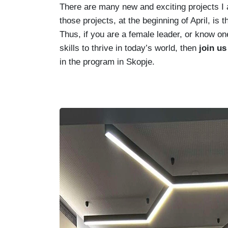
There are many new and exciting projects I a
those projects, at the beginning of April, is 
Thus, if you are a female leader, or know o
skills to thrive in today’s world, then
join u
in the program in Skopje.