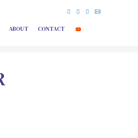
ABOUT
CONTACT
R