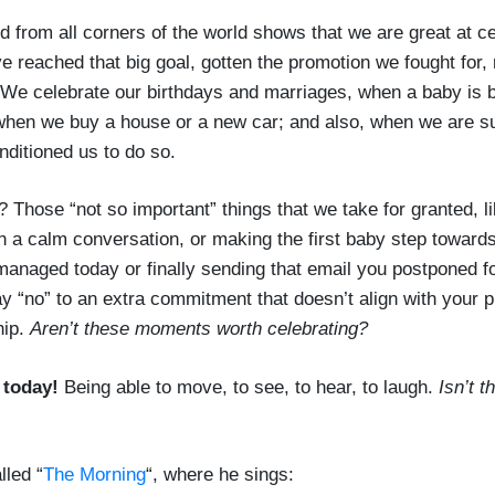
d from all corners of the world shows that we are great at ce
reached that big goal, gotten the promotion we fought for, 
. We celebrate our birthdays and marriages, when a baby is
when we buy a house or a new car; and also, when we are s
nditioned us to do so.
? Those “not so important” things that we take for granted, l
in a calm conversation, or making the first baby step towards
anaged today or finally sending that email you postponed f
y “no” to an extra commitment that doesn’t align with your pri
hip.
Aren’t these moments worth celebrating?
 today!
Being able to move, to see, to hear, to laugh.
Isn’t t
lled “
The Morning
“, where he sings: