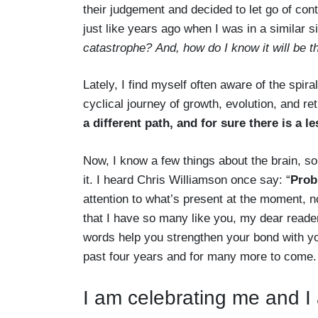
their judgement and decided to let go of cont
just like years ago when I was in a similar 
catastrophe?
And, how do I know it will be t
Lately, I find myself often aware of the spiral
cyclical journey of growth, evolution, and r
a different path, and for sure there is a l
Now, I know a few things about the brain, so
it. I heard Chris Williamson once say: “
Probl
attention to what’s present at the moment, n
that I have so many like you, my dear read
words help you strengthen your bond with your
past four years and for many more to come.
I am celebrating me and I