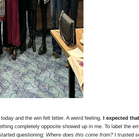
oday and the win felt bitter. A weird feeling.
I expected that
hing completely opposite showed up in me. To label the emo
started questioning:
Where does this come from?
I trusted 