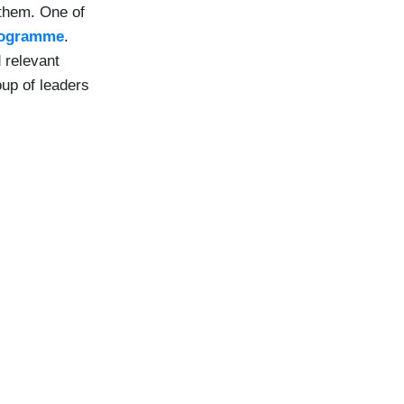
 them. One of
rogramme
.
 relevant
oup of leaders