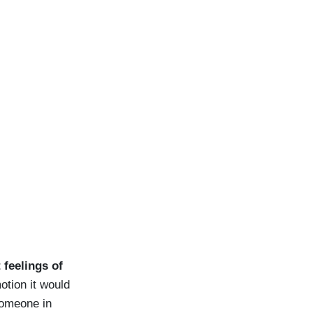
 feelings of
tion it would
someone in