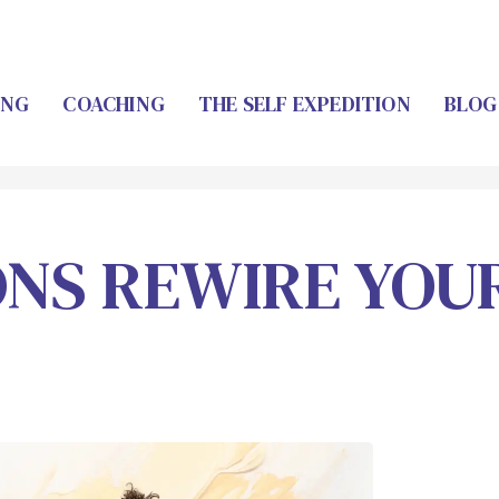
ING
COACHING
THE SELF EXPEDITION
BLOG
ONS REWIRE YOU