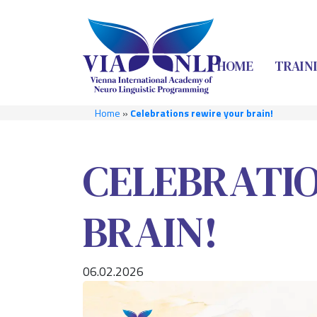
HOME
TRAIN
Home
»
Celebrations rewire your brain!
CELEBRATI
BRAIN!
06.02.2026