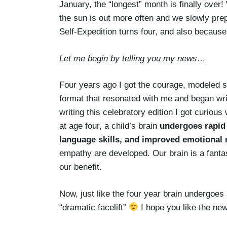
January, the “longest” month is finally over
the sun is out more often and we slowly prep
Self-Expedition turns four, and also because
Let me begin by telling you my news…
Four years ago I got the courage, modeled so
format that resonated with me and began wri
writing this celebratory edition I got curio
at age four, a child’s brain
undergoes rapid
language skills, and improved emotional 
empathy are developed. Our brain is a fantas
our benefit.
Now, just like the four year brain undergoes 
“dramatic facelift”
I hope you like the new