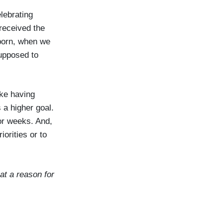
lebrating
received the
 born, when we
upposed to
ike having
 a higher goal.
or weeks. And,
orities or to
hat a reason for