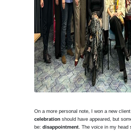
On a more personal note, I won a new client t
celebration
should have appeared, but somet
be:
disappointment
. The voice in my head 