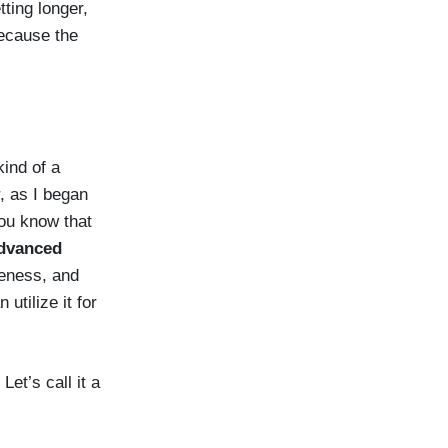
ting longer,
because the
kind of a
r, as I began
you know that
advanced
reness, and
utilize it for
et’s call it a