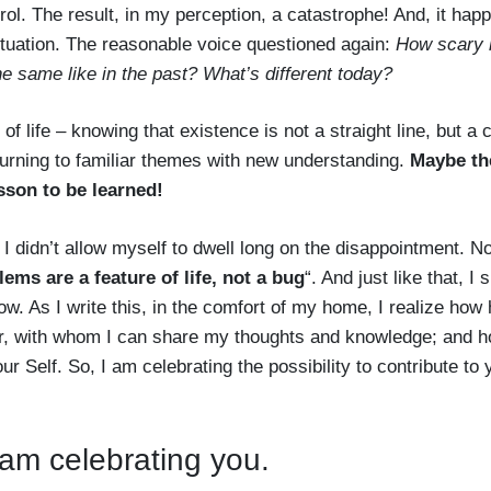
rol. The result, in my perception, a catastrophe! And, it hap
situation. The reasonable voice questioned again:
How scary i
he same like in the past? What’s different today?
 of life – knowing that existence is not a straight line, but a
eturning to familiar themes with new understanding.
Maybe th
esson to be learned!
 I didn’t allow myself to dwell long on the disappointment. N
ems are a feature of life, not a bug
“. And just like that, I 
ow. As I write this, in the comfort of my home, I realize how
er, with whom I can share my thoughts and knowledge; and h
 Self. So, I am celebrating the possibility to contribute to 
 am celebrating you.