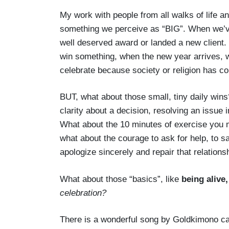
My work with people from all walks of life an
something we perceive as “BIG”. When we’ve 
well deserved award or landed a new client
win something, when the new year arrives, 
celebrate because society or religion has co
BUT, what about those small, tiny daily wins
clarity about a decision, resolving an issue 
What about the 10 minutes of exercise you m
what about the courage to ask for help, to sa
apologize sincerely and repair that relations
What about those “basics”, like
being alive,
celebration?
There is a wonderful song by Goldkimono ca