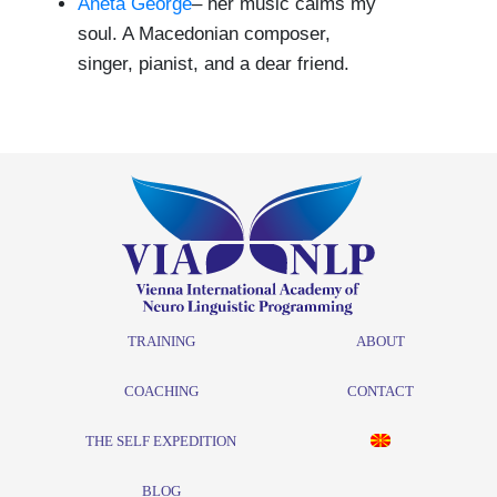
Aneta George
– her music calms my
soul. A Macedonian composer,
singer, pianist, and a dear friend.
TRAINING
ABOUT
COACHING
CONTACT
THE SELF EXPEDITION
BLOG