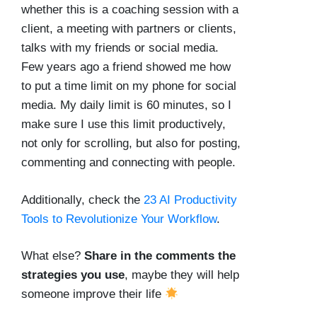
whether this is a coaching session with a
client, a meeting with partners or clients,
talks with my friends or social media.
Few years ago a friend showed me how
to put a time limit on my phone for social
media. My daily limit is 60 minutes, so I
make sure I use this limit productively,
not only for scrolling, but also for posting,
commenting and connecting with people.
Additionally, check the
23 AI Productivity
Tools to Revolutionize Your Workflow
.
What else?
Share in the comments the
strategies you use
, maybe they will help
someone improve their life