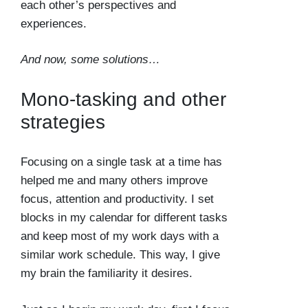
each other’s perspectives and
experiences.
And now, some solutions…
Mono-tasking and other
strategies
Focusing on a single task at a time has
helped me and many others improve
focus, attention and productivity. I set
blocks in my calendar for different tasks
and keep most of my work days with a
similar work schedule. This way, I give
my brain the familiarity it desires.