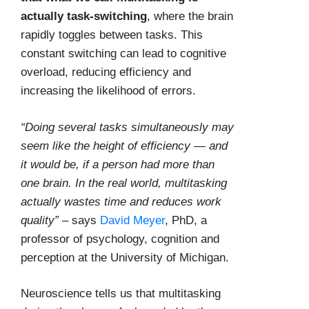
actually task-switching
, where the brain
rapidly toggles between tasks. This
constant switching can lead to cognitive
overload, reducing efficiency and
increasing the likelihood of errors.
“Doing several tasks simultaneously may
seem like the height of efficiency — and
it would be, if a person had more than
one brain. In the real world, multitasking
actually wastes time and reduces work
quality”
– says
David Meyer
, PhD, a
professor of psychology, cognition and
perception at the University of Michigan.
Neuroscience tells us that multitasking