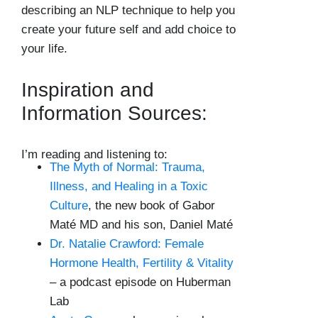
describing an NLP technique to help you
create your future self and add choice to
your life.
Inspiration and
Information Sources:
I’m reading and listening to:
The Myth of Normal: Trauma,
Illness, and Healing in a Toxic
Culture
, the new book of Gabor
Maté MD and his son, Daniel Maté
Dr. Natalie Crawford: Female
Hormone Health, Fertility & Vitality
– a podcast episode on Huberman
Lab