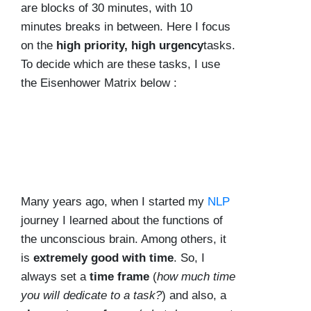
are blocks of 30 minutes, with 10
minutes breaks in between. Here I focus
on the
high priority, high urgency
tasks.
To decide which are these tasks, I use
the Eisenhower Matrix below :
Many years ago, when I started my
NLP
journey I learned about the functions of
the unconscious brain. Among others, it
is
extremely good with time
. So, I
always set a
time frame
(
how much time
you will dedicate to a task?
) and also, a