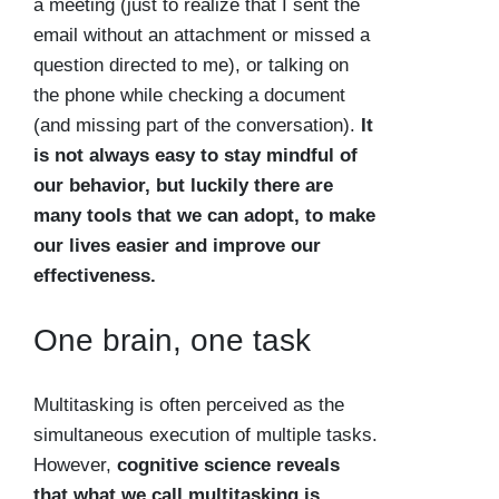
a meeting (just to realize that I sent the
email without an attachment or missed a
question directed to me), or talking on
the phone while checking a document
(and missing part of the conversation).
It
is not always easy to stay mindful of
our behavior, but luckily there are
many tools that we can adopt, to make
our lives easier and improve our
effectiveness.
One brain, one task
Multitasking is often perceived as the
simultaneous execution of multiple tasks.
However,
cognitive science reveals
that what we call multitasking is