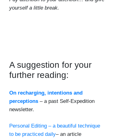
yourself a little break.
A suggestion for your
further reading:
On recharging, intentions and
perceptions
– a past Self-Expedition
newsletter.
Personal Editing – a beautiful technique
to be practiced daily
– an article