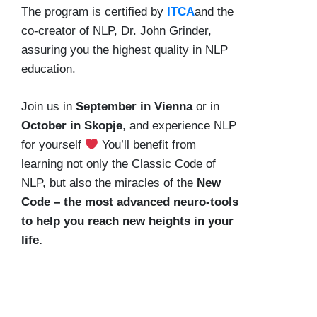
The program is certified by
ITCA
and the
co-creator of NLP, Dr. John Grinder,
assuring you the highest quality in NLP
education.
Join us in
September in Vienna
or in
October in Skopje
, and experience NLP
for yourself
You’ll benefit from
learning not only the Classic Code of
NLP, but also the miracles of the
New
Code – the most advanced neuro-tools
to help you reach new heights in your
life.