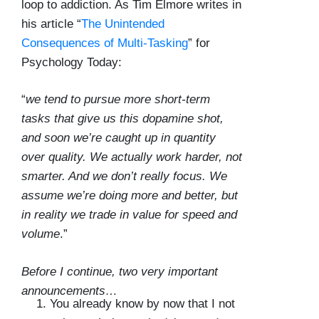
loop to addiction. As Tim Elmore writes in
his article “
The Unintended
Consequences of Multi-Tasking
” for
Psychology Today:
“
we tend to pursue more short-term
tasks that give us this dopamine shot,
and soon we’re caught up in quantity
over quality. We actually work harder, not
smarter. And we don’t really focus. We
assume we’re doing more and better, but
in reality we trade in value for speed and
volume
.”
Before I continue, two very important
announcements…
You already know by now that I not