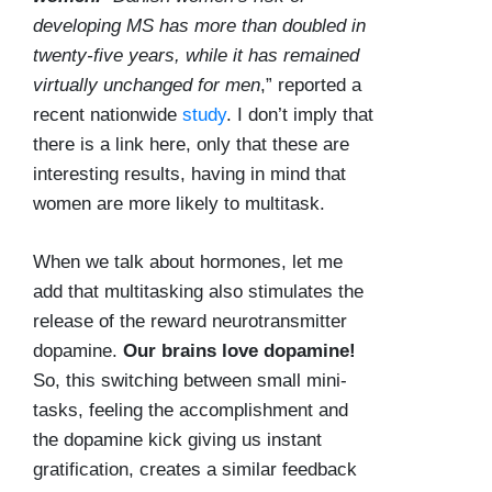
developing MS has more than doubled in
twenty-five years, while it has remained
virtually unchanged for men
,” reported a
recent nationwide
study
. I don’t imply that
there is a link here, only that these are
interesting results, having in mind that
women are more likely to multitask.
When we talk about hormones, let me
add that multitasking also stimulates the
release of the reward neurotransmitter
dopamine.
Our brains love dopamine!
So, this switching between small mini-
tasks, feeling the accomplishment and
the dopamine kick giving us instant
gratification, creates a similar feedback