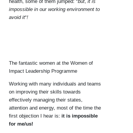
health, some of them jumped: “
but
,
it is
impossible in our working environment to
avoid it
“
!
The fantastic women at the Women of
Impact Leadership Programme
Working with many individuals and teams
on improving their skills towards
effectively managing their states,
attention and energy, most of the time the
first objection I hear is:
it is impossible
for me/us!