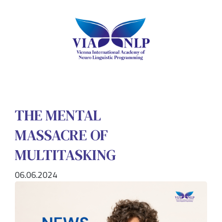
THE MENTAL
MASSACRE OF
MULTITASKING
06.06.2024