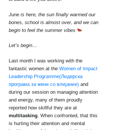
June is here, the sun finally warmed our
bones, school is almost over, and we can
begin to feel the summer vibes
Let’s begin…
Last month I was working with the
fantastic women at the
Women of Impact
Leadership Programme(Лидерска
програма за жени со влијание)
and
during our session on managing attention
and energy, many of them proudly
reported how skillful they are at
multitasking
. When confronted, that this
is hurting their attention and mental