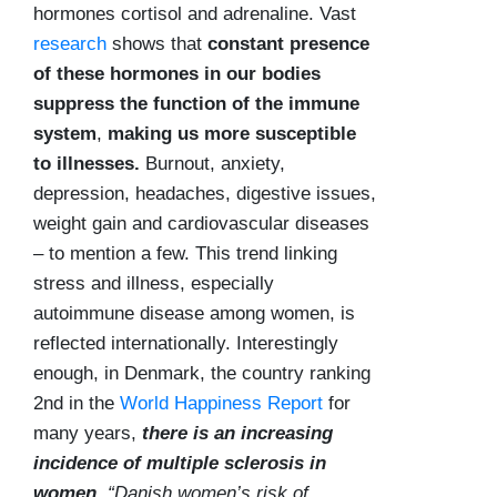
hormones cortisol and adrenaline. Vast
research
shows that
constant presence
of these hormones in our bodies
suppress the function of the immune
system
,
making us more susceptible
to illnesses.
Burnout, anxiety,
depression, headaches, digestive issues,
weight gain and cardiovascular diseases
– to mention a few. This trend linking
stress and illness, especially
autoimmune disease among women, is
reflected internationally. Interestingly
enough, in Denmark, the country ranking
2nd in the
World Happiness Report
for
many years,
there is an increasing
incidence of multiple sclerosis in
women.
“Danish women’s risk of