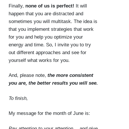
Finally,
none of us is perfect!
It will
happen that you are distracted and
sometimes you will multitask. The idea is
that you implement strategies that work
for you and help you optimize your
energy and time. So, I invite you to try
out different approaches and see for
yourself what works for you.
And, please note,
the more consistent
you are, the better results you will see.
To finish,
My message for the month of June is:
Pay attention to your attention… and give