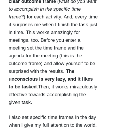
clear outcome frame
(
what do you want
to accomplish in the specific time
frame?
) for each activity. And, every time
it surprises me when I finish the task just
in time. This works amazingly for
meetings, too. Before you enter a
meeting set the time frame and the
agenda for the meeting (this is the
outcome frame) and allow yourself to be
surprised with the results.
The
unconscious is very lazy, and it likes
to be tasked.
Then, it works miraculously
effective towards accomplishing the
given task.
I also set specific time frames in the day
when I give my full attention to the world,