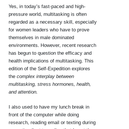
Yes, in today’s fast-paced and high-
pressure world, multitasking is often
regarded as a necessary skill, especially
for women leaders who have to prove
themselves in male dominated
environments. However, recent research
has begun to question the efficacy and
health implications of multitasking. This
edition of the Self-Expedition explores
the
complex interplay between
multitasking, stress hormones, health,
and attention.
I also used to have my lunch break in
front of the computer while doing
research, reading email or texting during