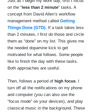
Just as I begin my work day, first I focus
on the “
less than 2 minute
” tasks. A
concept from David Allen’s workflow
management method called
Getting
Things Done (GTD)
. If a task takes less
than 2 minutes, I first do those and circle
them as “done” on my list. This gives me
the needed dopamine kick to get
motivated for what follows. Some people
like to finish the day with these tasks.
Both approaches are useful.
Then, follows a period of
high focus
. I
turn off all the notifications on my phone
and computer (you can also use the
“focus mode” on your devices), and play
classical music in the background. These