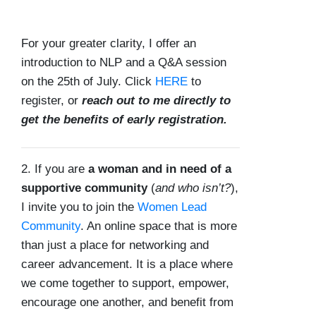
For your greater clarity, I offer an
introduction to NLP and a Q&A session
on the 25th of July. Click
HERE
to
register, or
reach out to me directly to
get the benefits of early registration.
2. If you are
a woman and in need of a
supportive community
(
and who isn’t?
),
I invite you to join the
Women Lead
Community
. An online space that is more
than just a place for networking and
career advancement. It is a place where
we come together to support, empower,
encourage one another, and benefit from