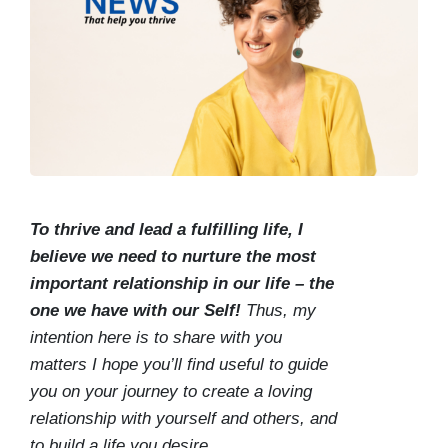
To thrive and lead a fulfilling life, I
believe we need to nurture the most
important relationship in our life – the
one we have with our Self!
Thus, my
intention here is to share with you
matters I hope you’ll find useful to guide
you on your journey to create a loving
relationship with yourself and others, and
to build a life you desire.