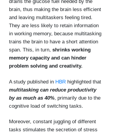
drains the glucose fuel needed by the
brain, thus making the brain less efficient
and leaving multitaskers feeling tired.
They are less likely to retain information
in working memory, because multitasking
trains the brain to have a short attention
span. This, in turn,
shrinks working
memory capacity and can hinder
problem solving and creativity.
A study published in
HBR
highlighted that
multitasking can reduce productivity
by as much as 40%
, primarily due to the
cognitive load of switching tasks.
Moreover, constant juggling of different
tasks stimulates the secretion of stress