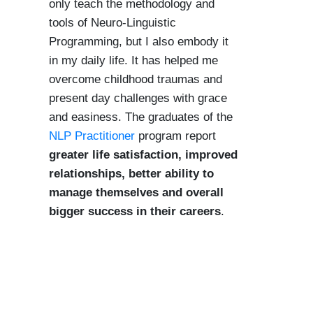
only teach the methodology and
tools of Neuro-Linguistic
Programming, but I also embody it
in my daily life. It has helped me
overcome childhood traumas and
present day challenges with grace
and easiness. The graduates of the
NLP Practitioner
program report
greater life satisfaction, improved
relationships, better ability to
manage themselves and overall
bigger success in their careers
.