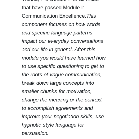
that have passed Module I:
Communication Excellence.
This
component focuses on how words
and specific language patterns
impact our everyday conversations
and our life in general. After this
module you would have learned how
to use specific questioning to get to
the roots of vague communication,
break down large concepts into
smaller chunks for motivation,
change the meaning or the context
to accomplish agreements and
improve your negotiation skills, use
hypnotic style language for
persuasion.