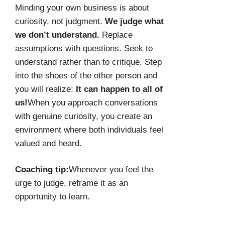
Minding your own business is about
curiosity, not judgment.
We judge what
we don’t understand.
Replace
assumptions with questions. Seek to
understand rather than to critique. Step
into the shoes of the other person and
you will realize:
It can happen to all of
us!
When you approach conversations
with genuine curiosity, you create an
environment where both individuals feel
valued and heard.
Coaching tip:
Whenever you feel the
urge to judge, reframe it as an
opportunity to learn.