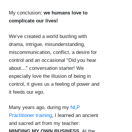
My conclusion:
we humans love to
complicate our lives!
We’ve created a world bustling with
drama, intrigue, misunderstanding,
miscommunication, conflict, a desire for
control and an occasional “Did you hear
about…” conversation starter! We
especially love the illusion of being in
control, it gives us a feeling of power and
it feeds our ego.
Many years ago, during my
NLP
Practitioner training
, I learned an ancient
and sacred art from my teacher:
MINDING MY OWN BUSINESS.
At the