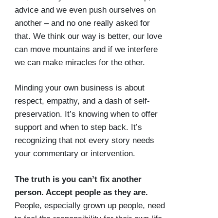
advice and we even push ourselves on
another – and no one really asked for
that. We think our way is better, our love
can move mountains and if we interfere
we can make miracles for the other.
Minding your own business is about
respect, empathy, and a dash of self-
preservation. It’s knowing when to offer
support and when to step back. It’s
recognizing that not every story needs
your commentary or intervention.
The truth is you can’t fix another
person. Accept people as they are.
People, especially grown up people, need