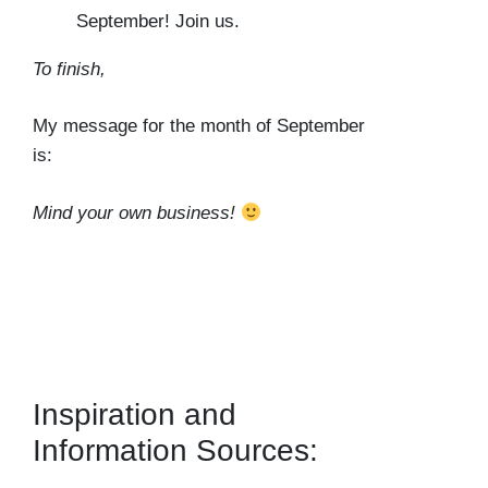
September! Join us.
To finish,
My message for the month of September
is:
Mind your own business!
Inspiration and
Information Sources: