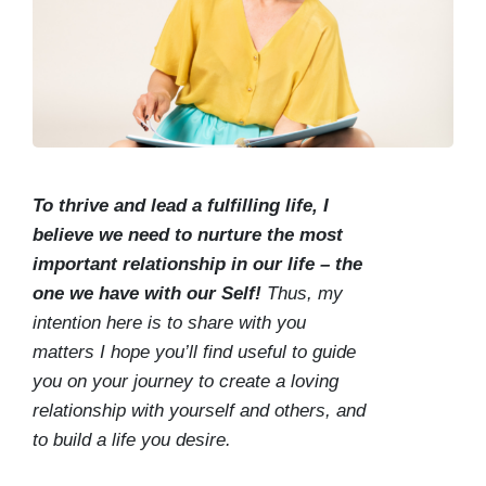
To thrive and lead a fulfilling life, I
believe we need to nurture the most
important relationship in our life – the
one we have with our Self!
Thus, my
intention here is to share with you
matters I hope you’ll find useful to guide
you on your journey to create a loving
relationship with yourself and others, and
to build a life you desire.