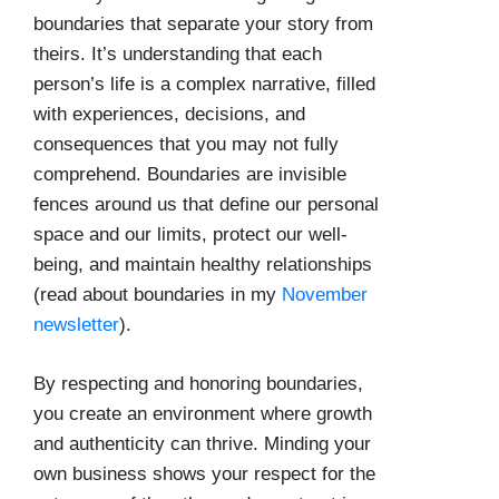
boundaries that separate your story from
theirs. It’s understanding that each
person’s life is a complex narrative, filled
with experiences, decisions, and
consequences that you may not fully
comprehend. Boundaries are invisible
fences around us that define our personal
space and our limits, protect our well-
being, and maintain healthy relationships
(read about boundaries in my
November
newsletter
).
By respecting and honoring boundaries,
you create an environment where growth
and authenticity can thrive. Minding your
own business shows your respect for the