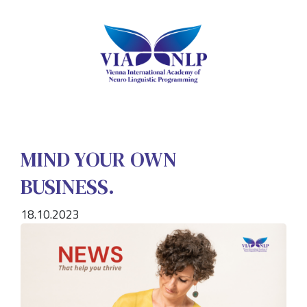
MIND YOUR OWN
BUSINESS.
18.10.2023