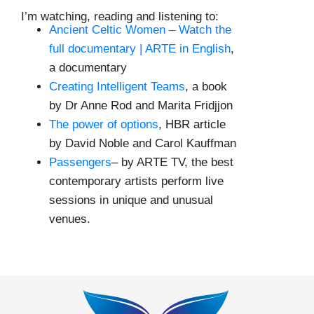
I’m watching, reading and listening to:
Ancient Celtic Women – Watch the
full documentary | ARTE in English
,
a documentary
Creating Intelligent Teams
, a book
by Dr Anne Rod and Marita Fridjjon
The power of options
, HBR article
by David Noble and Carol Kauffman
Passengers
– by ARTE TV, the best
contemporary artists perform live
sessions in unique and unusual
venues.