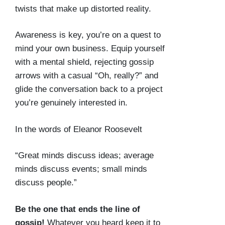
twists that make up distorted reality.
Awareness is key, you’re on a quest to
mind your own business. Equip yourself
with a mental shield, rejecting gossip
arrows with a casual “Oh, really?” and
glide the conversation back to a project
you’re genuinely interested in.
In the words of Eleanor Roosevelt
“Great minds discuss ideas; average
minds discuss events; small minds
discuss people.”
Be the one that ends the line of
gossip!
Whatever you heard keep it to