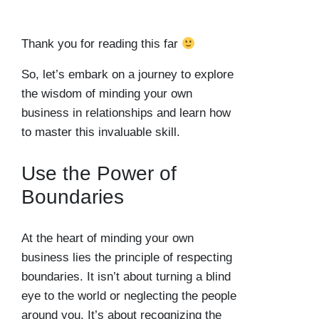
Thank you for reading this far
So, let’s embark on a journey to explore
the wisdom of minding your own
business in relationships and learn how
to master this invaluable skill.
Use the Power of
Boundaries
At the heart of minding your own
business lies the principle of respecting
boundaries. It isn’t about turning a blind
eye to the world or neglecting the people
around you. It’s about recognizing the