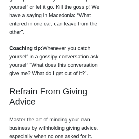
yourself or let it go. Kill the gossip! We
have a saying in Macedonia: “What
entered in one ear, can leave from the
other”.
Coaching tip:
Whenever you catch
yourself in a gossipy conversation ask
yourself “What does this conversation
give me? What do I get out of it?”.
Refrain From Giving
Advice
Master the art of minding your own
business by withholding giving advice,
especially when no one asked for it.