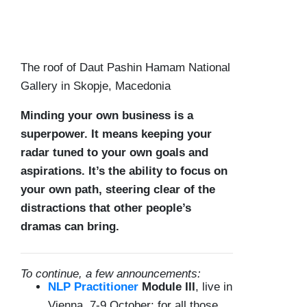
The roof of Daut Pashin Hamam National
Gallery in Skopje, Macedonia
Minding your own business is a
superpower. It means keeping your
radar tuned to your own goals and
aspirations. It’s the ability to focus on
your own path, steering clear of the
distractions that other people’s
dramas can bring.
To continue, a few announcements:
NLP Practitioner
Module III
, live in
Vienna, 7-9 October: for all those