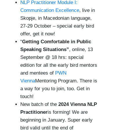
NLP Practitioner Module I:
Communication Excellence
, live in
Skopje, in Macedonian language,
27-29 October – special early bird
offer, get it now!
“
Getting Comfortable in Public
Speaking Situations”
, online, 13
September @ 18 hrs: special
edition for all the early bird mentors
and mentees of
PWN
Vienna
Mentoring Program. There is
a way for you to join, too. Get in
touch!
New batch of the
2024 Vienna NLP
Practitioner
is forming! We are
beginning in January. Super early
bird valid until the end of