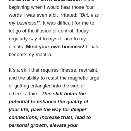
beginning when I would hear those four
words I was even a bit irritated:
“But, it is
my business!”.
It was difficult for me to
let go of the illusion of control. Today I
regularly say it to myself and to my
clients:
Mind your own business!
It has
become my mantra.
It’s a skill that requires finesse, restraint,
and the ability to resist the magnetic urge
of getting entangled into the web of
others’ affairs.
This skill holds the
potential to enhance the quality of
your life, pave the way for deeper
connections, increase trust, lead to
personal growth, elevate your