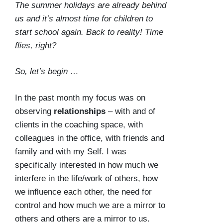
The summer holidays are already behind
us and it’s almost time for children to
start school again. Back to reality! Time
flies, right?
So, let’s begin …
In the past month my focus was on
observing
relationships
– with and of
clients in the coaching space, with
colleagues in the office, with friends and
family and with my Self. I was
specifically interested in how much we
interfere in the life/work of others, how
we influence each other, the need for
control and how much we are a mirror to
others and others are a mirror to us.