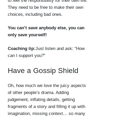
to feel the responsibility for their own life.
They need to be free to make their own
choices, including bad ones.
You can’t save anybody else, you can
only save yourself!
Coaching tip:
Just listen and ask: “How
can I support you?”
Have a Gossip Shield
Oh, how much we love the juicy aspects
of other people’s drama. Adding
judgement, inflating details, getting
fragments of a story and filling it up with
imagination, missing context… so many