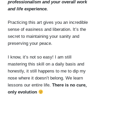
professionalism and your overall work
and life experience.
Practicing this art gives you an incredible
sense of easiness and liberation. It’s the
secret to maintaining your sanity and
preserving your peace.
I know, it’s not so easy! I am still
mastering this skill on a daily basis and
honestly, it still happens to me to dip my
nose where it doesn’t belong. We learn
lessons our entire life.
There is no cure,
only evolution