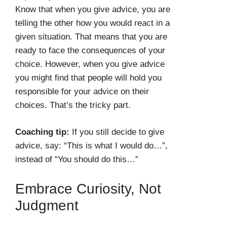
Know that when you give advice, you are
telling the other how you would react in a
given situation. That means that you are
ready to face the consequences of your
choice. However, when you give advice
you might find that people will hold you
responsible for your advice on their
choices. That’s the tricky part.
Coaching tip:
If you still decide to give
advice, say: “This is what I would do…”,
instead of “You should do this…”
Embrace Curiosity, Not
Judgment