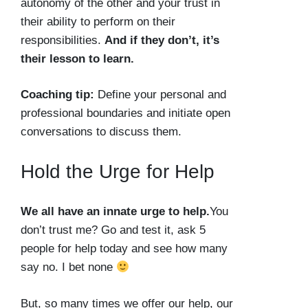
autonomy of the other and your trust in
their ability to perform on their
responsibilities.
And if they don’t, it’s
their lesson to learn.
Coaching tip:
Define your personal and
professional boundaries and initiate open
conversations to discuss them.
Hold the Urge for Help
We all have an innate urge to help.
You
don’t trust me? Go and test it, ask 5
people for help today and see how many
say no. I bet none
But, so many times we offer our help, our