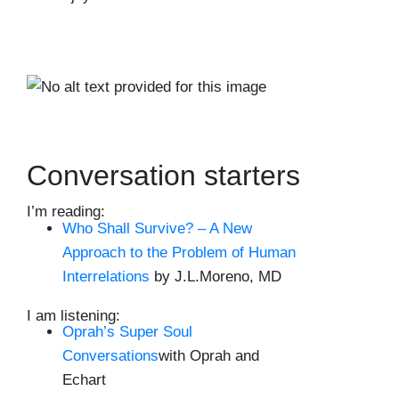
Conversation starters
I’m reading:
Who Shall Survive? – A New
Approach to the Problem of Human
Interrelations
by J.L.Moreno, MD
I am listening:
Oprah’s Super Soul
Conversations
with Oprah and
Echart