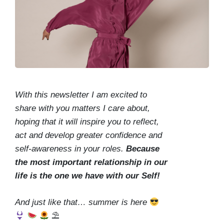
With this newsletter I am excited to
share with you matters I care about,
hoping that it will inspire you to reflect,
act and develop greater confidence and
self-awareness in your roles.
Because
the most important relationship in our
life is the one we have with our Self!
And just like that… summer is here
⛱