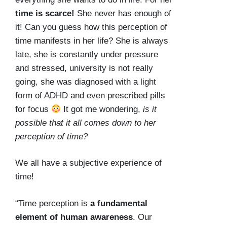
time is scarce!
She never has enough of
it! Can you guess how this perception of
time manifests in her life? She is always
late, she is constantly under pressure
and stressed, university is not really
going, she was diagnosed with a light
form of ADHD and even prescribed pills
for focus
It got me wondering,
is it
possible that it all comes down to her
perception of time?
We all have a subjective experience of
time!
“Time perception is
a fundamental
element of human awareness
. Our