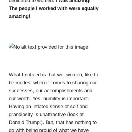
dedicated to women.
I was amazing!
The people I worked with were equally
amazing!
What I noticed is that we, women, like to
be modest when it comes to sharing our
successes, our accomplishments and
our worth. Yes, humility is important.
Having an inflated sense of self and
grandiosity is unattractive (look at
Donald Trump!). But, that has nothing to
do with being proud of what we have