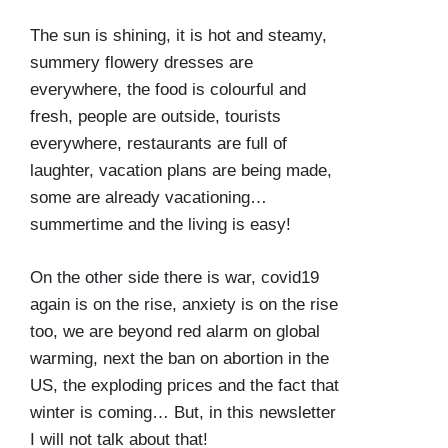
The sun is shining, it is hot and steamy,
summery flowery dresses are
everywhere, the food is colourful and
fresh, people are outside, tourists
everywhere, restaurants are full of
laughter, vacation plans are being made,
some are already vacationing…
summertime and the living is easy!
On the other side there is war, covid19
again is on the rise, anxiety is on the rise
too, we are beyond red alarm on global
warming, next the ban on abortion in the
US, the exploding prices and the fact that
winter is coming… But, in this newsletter
I will not talk about that!