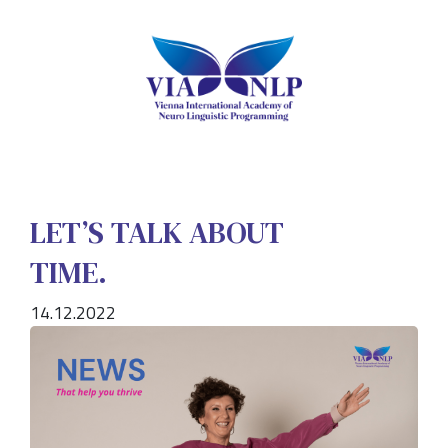
LET’S TALK ABOUT
TIME.
14.12.2022