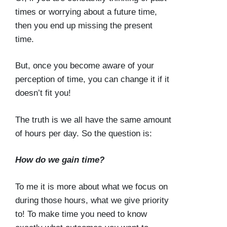
times or worrying about a future time,
then you end up missing the present
time.
But, once you become aware of your
perception of time, you can change it if it
doesn’t fit you!
The truth is we all have the same amount
of hours per day. So the question is:
How do we gain time?
To me it is more about what we focus on
during those hours, what we give priority
to! To make time you need to know