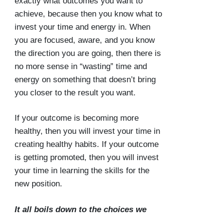
exactly what outcomes you want to
achieve, because then you know what to
invest your time and energy in. When
you are focused, aware, and you know
the direction you are going, then there is
no more sense in “wasting” time and
energy on something that doesn’t bring
you closer to the result you want.
If your outcome is becoming more
healthy, then you will invest your time in
creating healthy habits. If your outcome
is getting promoted, then you will invest
your time in learning the skills for the
new position.
It all boils down to the choices we