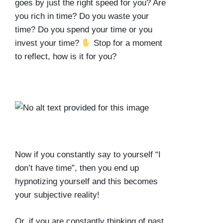
goes by just the right speed for you? Are
you rich in time? Do you waste your
time? Do you spend your time or you
invest your time?
Stop for a moment
to reflect, how is it for you?
Now if you constantly say to yourself “I
don’t have time”, then you end up
hypnotizing yourself and this becomes
your subjective reality!
Or, if you are constantly thinking of past