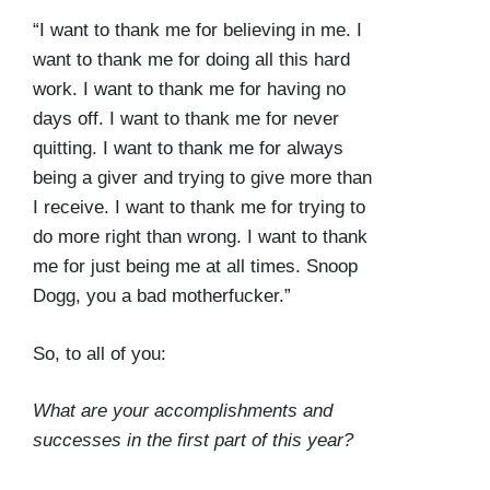
“I want to thank me for believing in me. I
want to thank me for doing all this hard
work. I want to thank me for having no
days off. I want to thank me for never
quitting. I want to thank me for always
being a giver and trying to give more than
I receive. I want to thank me for trying to
do more right than wrong. I want to thank
me for just being me at all times. Snoop
Dogg, you a bad motherfucker.”
So, to all of you:
What are your accomplishments and
successes in the first part of this year?