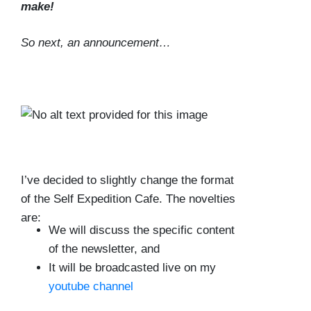
make!
So next, an announcement…
I’ve decided to slightly change the format
of the Self Expedition Cafe. The novelties
are:
We will discuss the specific content
of the newsletter, and
It will be broadcasted live on my
youtube channel