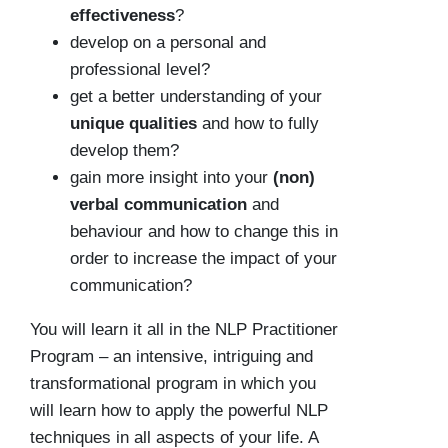
effectiveness
?
develop on a personal and
professional level?
get a better understanding of your
unique qualities
and how to fully
develop them?
gain more insight into your
(non)
verbal communication
and
behaviour and how to change this in
order to increase the impact of your
communication?
You will learn it all in the NLP Practitioner
Program – an intensive, intriguing and
transformational program in which you
will learn how to apply the powerful NLP
techniques in all aspects of your life. A