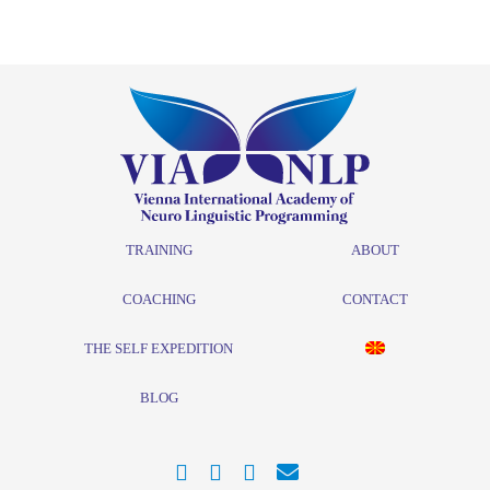
TRAINING
ABOUT
COACHING
CONTACT
THE SELF EXPEDITION
BLOG