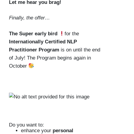
Let me hear you brag!
Finally, the offer…
The Super early bird
for the
Internationally Certified NLP
Practitioner Program
is on until the
end
of July
! The Program begins again in
October
Do you want to:
enhance your
personal