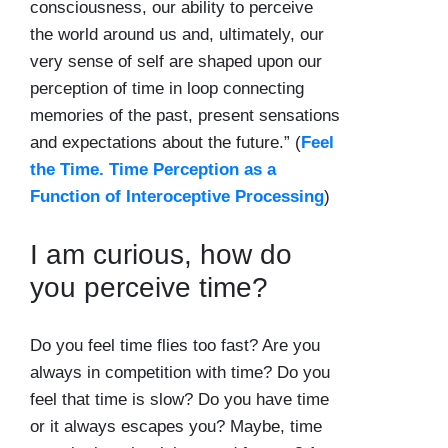
consciousness, our ability to perceive
the world around us and, ultimately,
our
very sense of self
are shaped upon our
perception of time in loop connecting
memories of the past, present sensations
and expectations about the future.” (
Feel
the Time. Time Perception as a
Function of Interoceptive Processing
)
I am curious, how do
you perceive time?
Do you feel time flies too fast? Are you
always in competition with time? Do you
feel that time is slow? Do you have time
or it always escapes you? Maybe, time