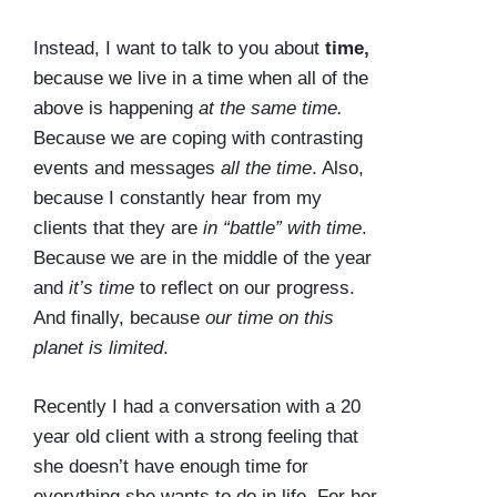
Instead, I want to talk to you about
time,
because we live in a time when all of the
above is happening
at the same time.
Because we are coping with contrasting
events and messages
all the time
. Also,
because I constantly hear from my
clients that they are
in
“battle” with time
.
Because we are in the middle of the year
and
it’s time
to reflect on our progress.
And finally, because
our time on this
planet is limited
.
Recently I had a conversation with a 20
year old client with a strong feeling that
she doesn’t have enough time for
everything she wants to do in life. For her