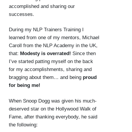
accomplished and sharing our
successes.
During my NLP Trainers Training I
learned from one of my mentors, Michael
Caroll from the NLP Academy in the UK,
that:
Modesty is overrated!
Since then
I’ve started patting myself on the back
for my accomplishments, sharing and
bragging about them… and being
proud
for being me!
When Snoop Dogg was given his much-
deserved star on the Hollywood Walk of
Fame, after thanking everybody, he said
the following: