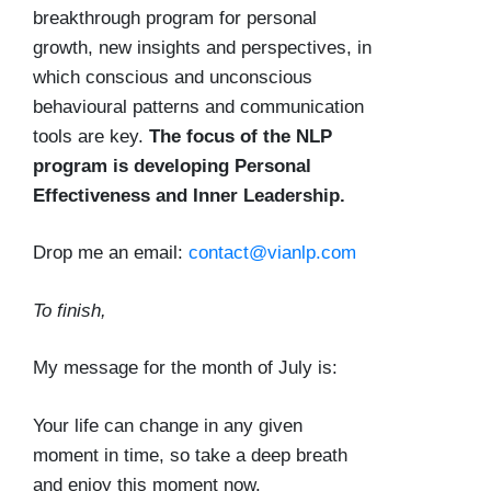
breakthrough program for personal
growth, new insights and perspectives, in
which conscious and unconscious
behavioural patterns and communication
tools are key.
The focus of the NLP
program is developing Personal
Effectiveness and Inner Leadership.
Drop me an email:
contact@vianlp.com
To finish,
My message for the month of July is:
Your life can change in any given
moment in time, so take a deep breath
and enjoy this moment now.