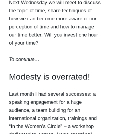
Next Wednesday we will meet to discuss
the topic of time, share techniques of
how we can become more aware of our
perception of time and how to manage
our time better. Will you invest one hour
of your time?
To continue…
Modesty is overrated!
Last month I had several successes: a
speaking engagement for a huge
audience, a team building for an
international organization, trainings and
“In the Women’s Circle” – a workshop