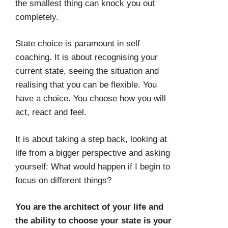
the smallest thing can knock you out
completely.
State choice is paramount in self
coaching. It is about recognising your
current state, seeing the situation and
realising that you can be flexible. You
have a choice. You choose how you will
act, react and feel.
It is about taking a step back, looking at
life from a bigger perspective and asking
yourself: What would happen if I begin to
focus on different things?
You are the architect of your life and
the ability to choose your state is your