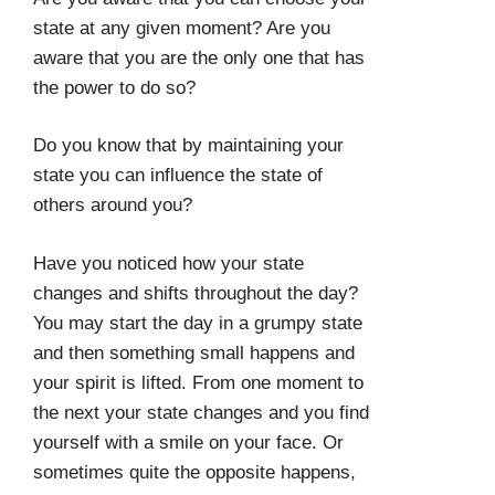
state at any given moment? Are you
aware that you are the only one that has
the power to do so?
Do you know that by maintaining your
state you can influence the state of
others around you?
Have you noticed how your state
changes and shifts throughout the day?
You may start the day in a grumpy state
and then something small happens and
your spirit is lifted. From one moment to
the next your state changes and you find
yourself with a smile on your face. Or
sometimes quite the opposite happens,