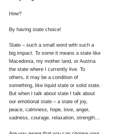
How?
By having state choice!
State – such a small word with such a
big impact. To some it means a state like
Macedonia, my mother land, or Austria
the state where I currently live. To
others, it may be a condition of
something, like liquid state or solid state.
But when I talk about state I talk about
our emotional state – a state of joy,
peace, calmness, hope, love, anger,
sadness, courage, relaxation, strength…
Are you aware that you can choose your