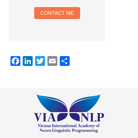
CONTACT ME
Facebook
LinkedIn
Twitter
Email
Share