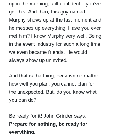
up in the morning, still confident – you’ve
got this. And then, this guy named
Murphy shows up at the last moment and
he messes up everything. Have you ever
met him? I know Murphy very well. Being
in the event industry for such a long time
we even became friends. He would
always show up uninvited.
And that is the thing, because no matter
how well you plan, you cannot plan for
the unexpected. But, do you know what
you can do?
Be ready for it! John Grinder says:
Prepare for nothing, be ready for
everything.