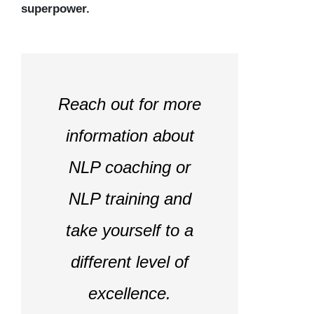
superpower.
Reach out for more
information about
NLP coaching or
NLP training and
take yourself to a
different level of
excellence.