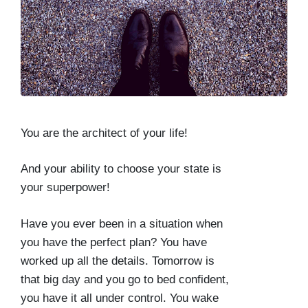
You are the architect of your life!
And your ability to choose your state is
your superpower!
Have you ever been in a situation when
you have the perfect plan? You have
worked up all the details. Tomorrow is
that big day and you go to bed confident,
you have it all under control. You wake