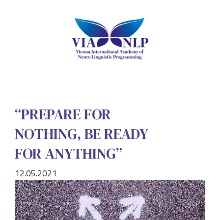
“PREPARE FOR
NOTHING, BE READY
FOR ANYTHING”
12.05.2021