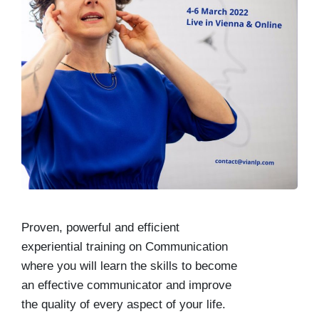
Proven, powerful and efficient
experiential training on Communication
where you will learn the skills to become
an effective communicator and improve
the quality of every aspect of your life.