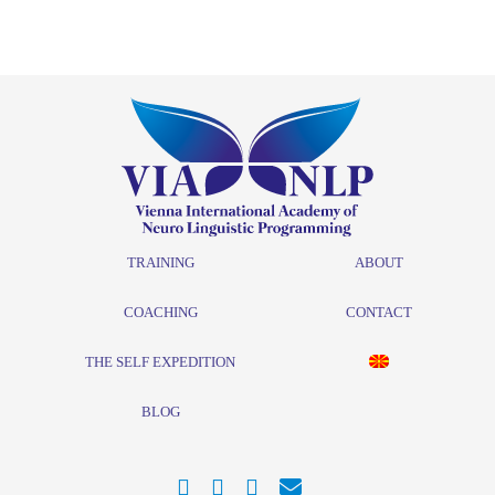
TRAINING
ABOUT
COACHING
CONTACT
THE SELF EXPEDITION
BLOG