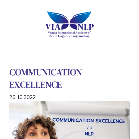
COMMUNICATION
EXCELLENCE
26.10.2022