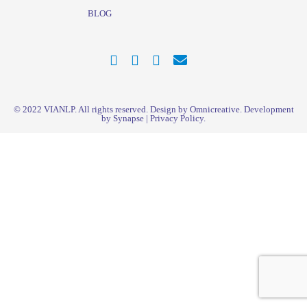
BLOG
© 2022
VIANLP
. All rights reserved. Design by Omnicreative. Development
by
Synapse
|
Privacy Policy
.