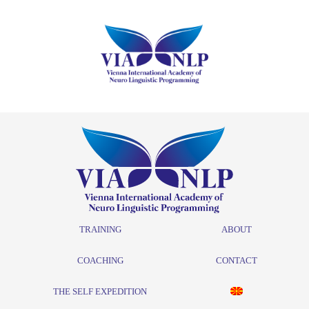
TRAINING
ABOUT
COACHING
CONTACT
THE SELF EXPEDITION