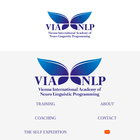
TRAINING
ABOUT
COACHING
CONTACT
THE SELF EXPEDITION