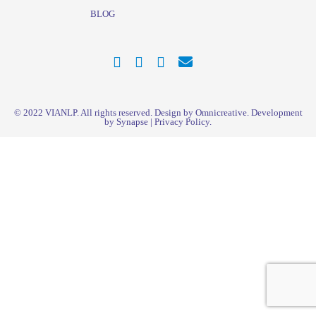
BLOG
© 2022
VIANLP
. All rights reserved. Design by Omnicreative. Development
by
Synapse
|
Privacy Policy
.