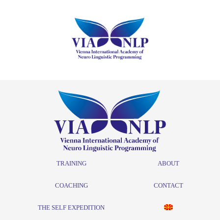
TRAINING
ABOUT
COACHING
CONTACT
THE SELF EXPEDITION