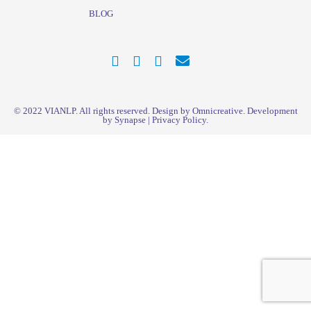
BLOG
© 2022
VIANLP
. All rights reserved. Design by Omnicreative. Development
by
Synapse
|
Privacy Policy
.