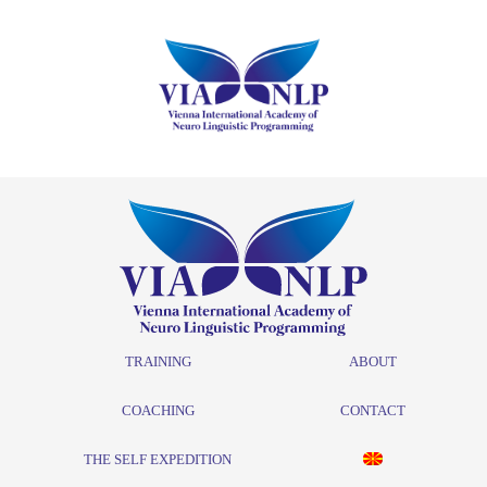
TRAINING
ABOUT
COACHING
CONTACT
THE SELF EXPEDITION