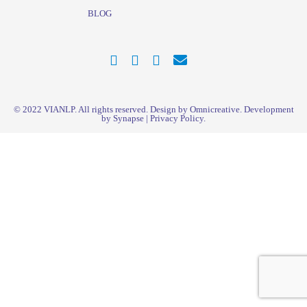
BLOG
© 2022
VIANLP
. All rights reserved. Design by Omnicreative. Development
by
Synapse
|
Privacy Policy
.