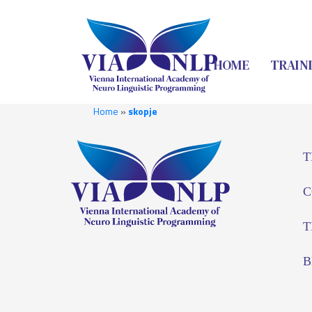
HOME
TRAIN
Home
»
skopje
T
C
T
B