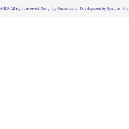
IANLP
. All rights reserved. Design by Omnicreative. Development by
Synapse
|
Priv