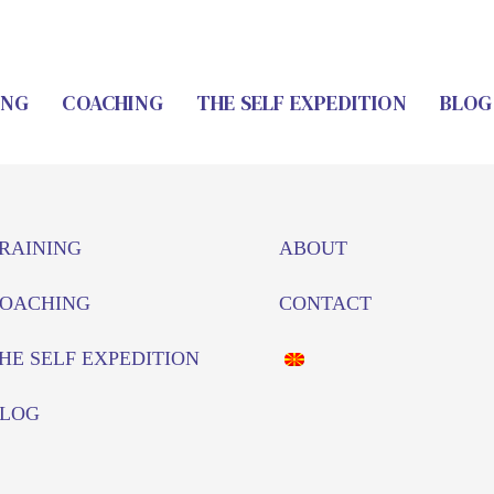
ING
COACHING
THE SELF EXPEDITION
BLOG
RAINING
ABOUT
OACHING
CONTACT
HE SELF EXPEDITION
LOG