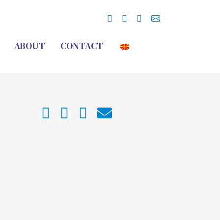
ABOUT
CONTACT