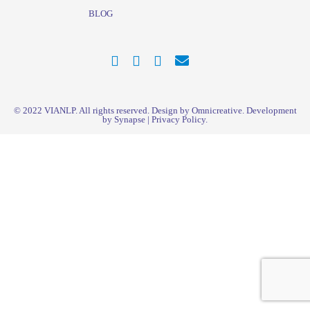
BLOG
© 2022
VIANLP
. All rights reserved. Design by Omnicreative. Development
by
Synapse
|
Privacy Policy
.