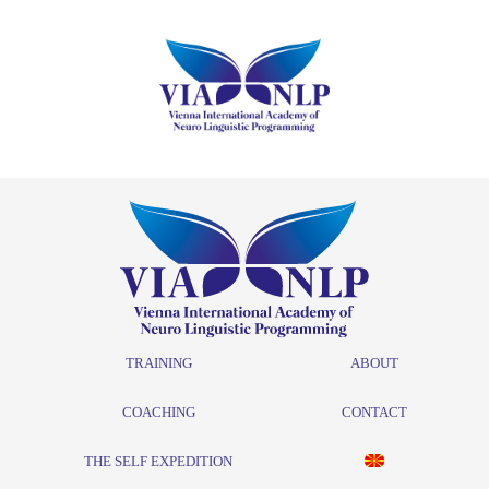
TRAINING
ABOUT
COACHING
CONTACT
THE SELF EXPEDITION