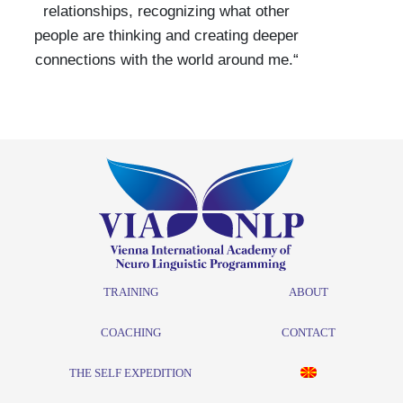
relationships, recognizing what other
people are thinking and creating deeper
connections with the world around me.“
TRAINING
ABOUT
COACHING
CONTACT
THE SELF EXPEDITION