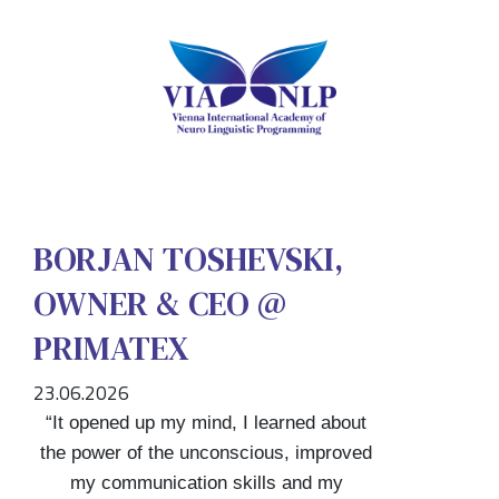
BORJAN TOSHEVSKI,
OWNER & CEO @
PRIMATEX
23.06.2026
“It opened up my mind, I learned about
the power of the unconscious, improved
my communication skills and my