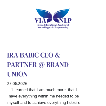
IRA BABIC CEO &
PARTNER @ BRAND
UNION
23.06.2026
“I learned that I am much more, that I
have everything within me needed to be
myself and to achieve everything I desire