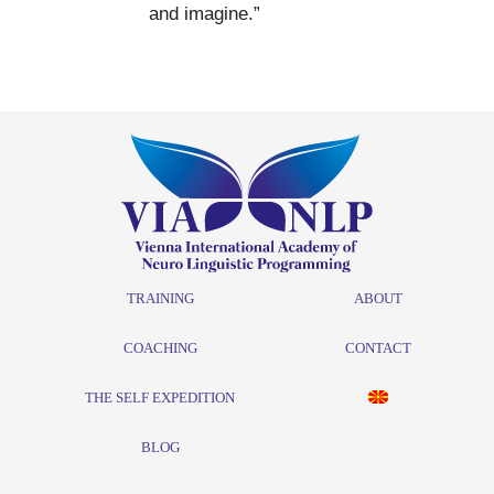
and imagine.”
TRAINING
ABOUT
COACHING
CONTACT
THE SELF EXPEDITION
BLOG