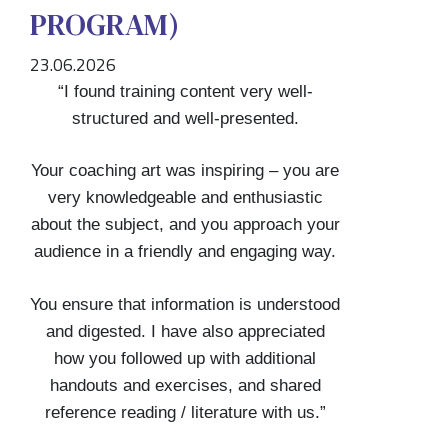
PROGRAM)
23.06.2026
“I found training content very well-
structured and well-presented.
Your coaching art was inspiring – you are
very knowledgeable and enthusiastic
about the subject, and you approach your
audience in a friendly and engaging way.
You ensure that information is understood
and digested. I have also appreciated
how you followed up with additional
handouts and exercises, and shared
reference reading / literature with us.”