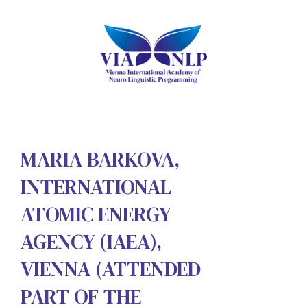
MARIA BARKOVA,
INTERNATIONAL
ATOMIC ENERGY
AGENCY (IAEA),
VIENNA (ATTENDED
PART OF THE