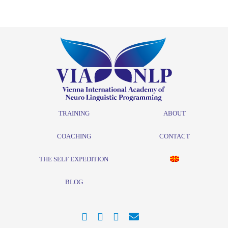
TRAINING
ABOUT
COACHING
CONTACT
THE SELF EXPEDITION
BLOG