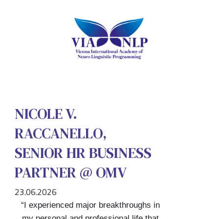
NICOLE V.
RACCANELLO,
SENIOR HR BUSINESS
PARTNER @ OMV
23.06.2026
“I experienced major breakthroughs in
my personal and professional life that