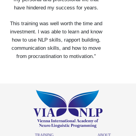
have hindered my success for years.
This training was well worth the time and
investment. l was able to learn and know
how to use NLP skills, rapport building,
communication skills, and how to move
from procrastination to motivation.”
TRAINING
ABOUT