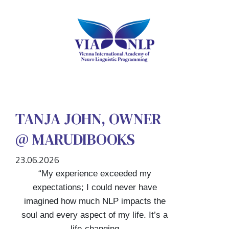
TANJA JOHN, OWNER
@ MARUDIBOOKS
23.06.2026
“My experience exceeded my
expectations; I could never have
imagined how much NLP impacts the
soul and every aspect of my life. It’s a
life-changing