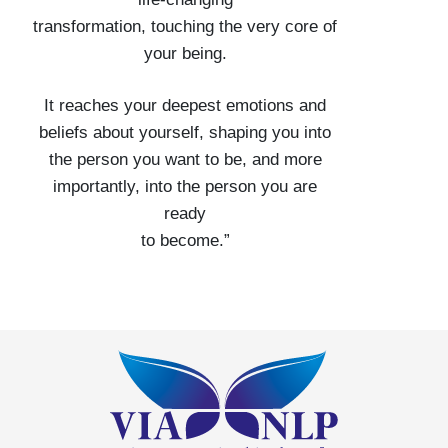
transformation, touching the very core of
your being.
It reaches your deepest emotions and
beliefs about yourself, shaping you into
the person you want to be, and more
importantly, into the person you are
ready
to become.”