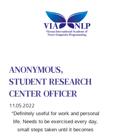
ANONYMOUS,
STUDENT RESEARCH
CENTER OFFICER
11.05.2022
“Definitely useful for work and personal
life. Needs to be exercised every day,
small steps taken until it becomes