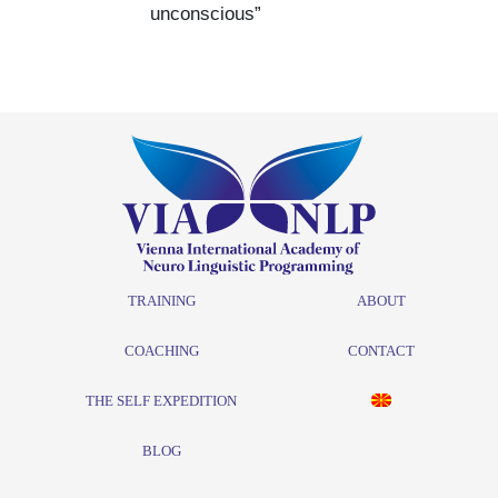
unconscious”
TRAINING
ABOUT
COACHING
CONTACT
THE SELF EXPEDITION
BLOG