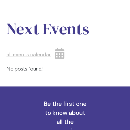
Next Events
all events calendar
No posts found!
Be the first one
to know about