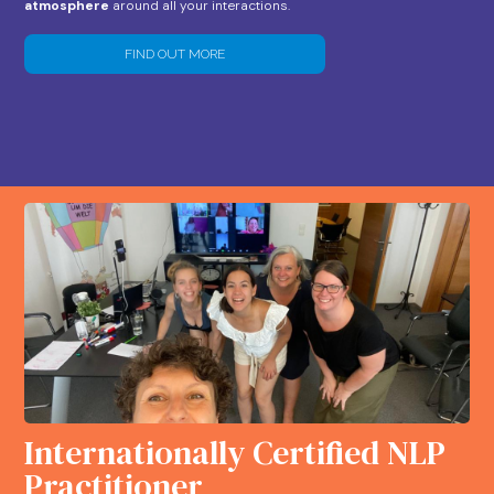
atmosphere
around all your interactions.
FIND OUT MORE
Internationally Certified NLP
Practitioner