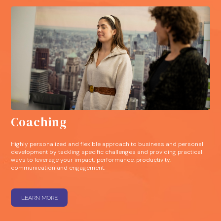
Coaching
Highly personalized and flexible approach to business and personal
development by tackling specific challenges and providing practical
ways to leverage your impact, performance, productivity,
communication and engagement.
LEARN MORE