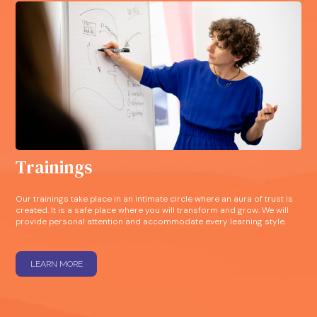
Trainings
Our trainings take place in an intimate circle where an aura of trust is
created. It is a safe place where you will transform and grow. We will
provide personal attention and accommodate every learning style.
LEARN MORE