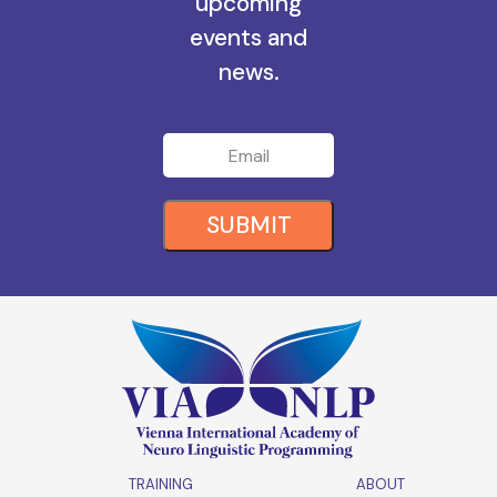
all the
upcoming
events and
news.
SUBMIT