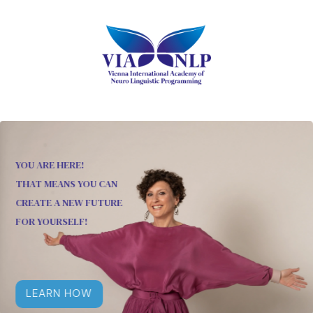
YOU ARE HERE!
THAT MEANS YOU CAN
CREATE A NEW FUTURE
FOR YOURSELF!
LEARN HOW