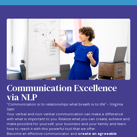
Communication Excellence
via NLP
“Communication is to relationships what breath is to life” - Virginia
Satir
Your verbal and non-verbal communication can make a difference
with what is important to you. Realize what you can create, achieve and
make possible for yourself, your business and your family and learn
how to reach it with this powerful tool that we offer.
Become an effective communicator and
create an agreeable