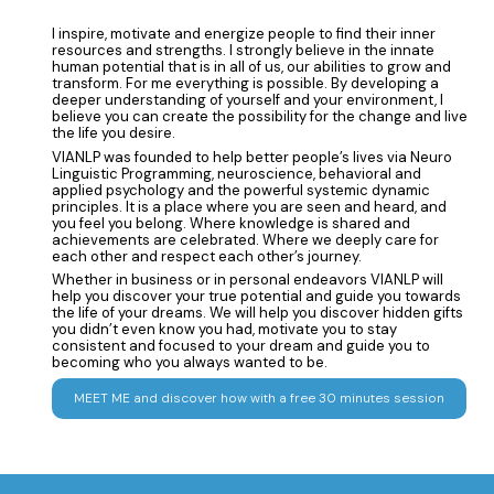
I inspire, motivate and energize people to find their inner
resources and strengths. I strongly believe in the innate
human potential that is in all of us, our abilities to grow and
transform. For me everything is possible. By developing a
deeper understanding of yourself and your environment, I
believe you can create the possibility for the change and live
the life you desire.
VIANLP was founded to help better people’s lives via Neuro
Linguistic Programming, neuroscience, behavioral and
applied psychology and the powerful systemic dynamic
principles. It is a place where you are seen and heard, and
you feel you belong. Where knowledge is shared and
achievements are celebrated. Where we deeply care for
each other and respect each other’s journey.
Whether in business or in personal endeavors VIANLP will
help you discover your true potential and guide you towards
the life of your dreams. We will help you discover hidden gifts
you didn’t even know you had, motivate you to stay
consistent and focused to your dream and guide you to
becoming who you always wanted to be.
MEET ME and discover how with a free 30 minutes session