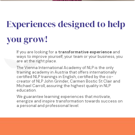
Experiences designed to help
you grow!
If you are looking for a
transformative experience
and
ways to improve yourself, your team or your business, you
are at the right place.
The Vienna International Academy of NLP is the only
training academy in Austria that offers internationally
certified NLP trainings in English, certified by the co-
creator of NLP John Grinder, Carmen Bostic St Clair and
Michael Carroll, assuring the highest quality in NLP
education.
We guarantee learning experiences that motivate,
energize and inspire transformation towards success on
a personal and professional level.