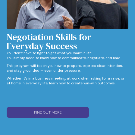
Negotiation Skills for
Everyday Success​
You don’t have to fight to get what you want in life.
You simply need to know how to communicate, negotiate, and lead.
This program will teach you how to prepare, express clear intention,
and stay grounded — even under pressure.
Whether it’s in a business meeting, at work when asking for a raise, or
at home in everyday life, learn how to create win-win outcomes.
FIND OUT MORE