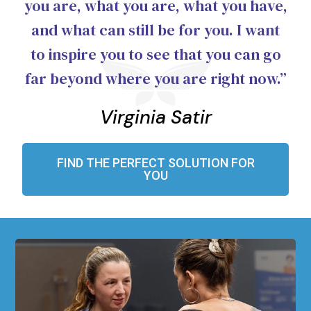
you are, what you are, what you have,
and what can still be for you. I want
to inspire you to see that you can go
far beyond where you are right now.”
Virginia Satir
FIND THE PERFECT SOLUTION FOR
YOU