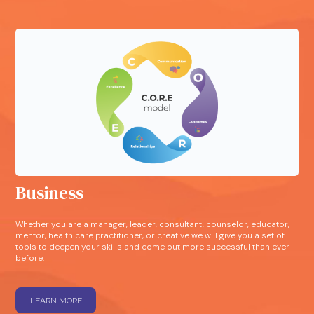
Business
Whether you are a manager, leader, consultant, counselor, educator,
mentor, health care practitioner, or creative we will give you a set of
tools to deepen your skills and come out more successful than ever
before.
LEARN MORE