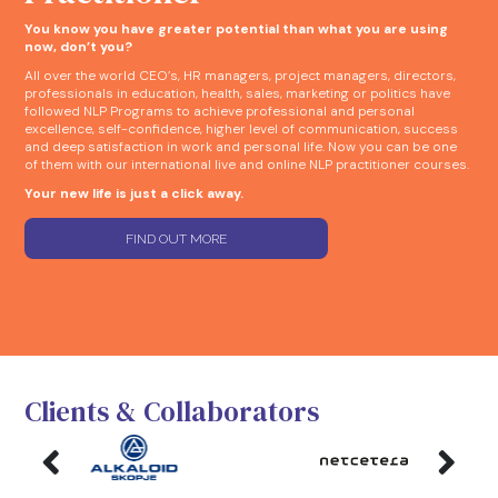
You know you have greater potential than what you are using
now, don’t you?
All over the world CEO’s, HR managers, project managers, directors,
professionals in education, health, sales, marketing or politics have
followed NLP Programs to achieve professional and personal
excellence, self-confidence, higher level of communication, success
and deep satisfaction in work and personal life. Now you can be one
of them with our international live and online NLP practitioner courses.
Your new life is just a click away.
FIND OUT MORE
Clients & Collaborators