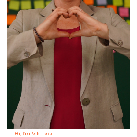
Hi, I’m Viktoria.