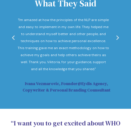
What They Said
nd
"I'm amazed at how the principles of the NLP are simple
"I c
he
and easy to implement in my own life. They helped me
expec
hey
to understand myself better and other people, and
Not o
ow."
techniques on how to achieve personal excellence.
be
This training gave me an exact methodology on how to
sub
achieve my goals and help others achieve theirs as
sol
well. Thank you, Viktoria, for your guidance, support
Vi
and all the knowledge that you shared."
Ivana Vezmarovic, Founder@Eydis Agency,
Ma
Copywriter & Personal Branding Counsultant
“I want you to get excited about WHO