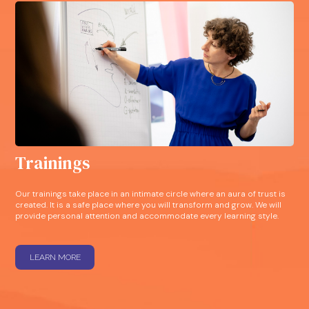
Trainings
Our trainings take place in an intimate circle where an aura of trust is
created. It is a safe place where you will transform and grow. We will
provide personal attention and accommodate every learning style.
LEARN MORE