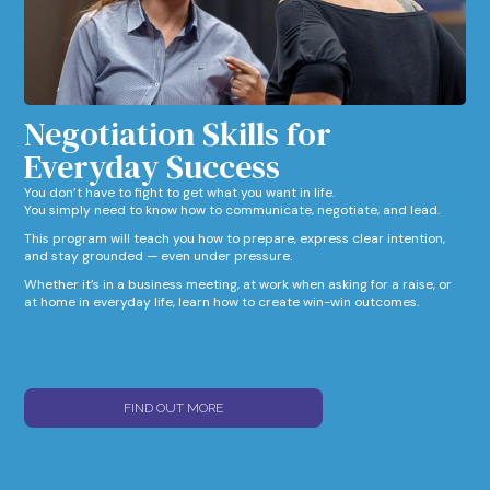
Negotiation Skills for
Everyday Success​
You don’t have to fight to get what you want in life.
You simply need to know how to communicate, negotiate, and lead.
This program will teach you how to prepare, express clear intention,
and stay grounded — even under pressure.
Whether it’s in a business meeting, at work when asking for a raise, or
at home in everyday life, learn how to create win-win outcomes.
FIND OUT MORE