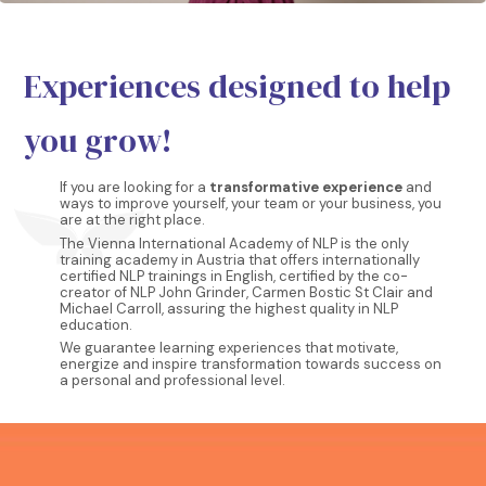
Experiences designed to help
you grow!
If you are looking for a
transformative experience
and
ways to improve yourself, your team or your business, you
are at the right place.
The Vienna International Academy of NLP is the only
training academy in Austria that offers internationally
certified NLP trainings in English, certified by the co-
creator of NLP John Grinder, Carmen Bostic St Clair and
Michael Carroll, assuring the highest quality in NLP
education.
We guarantee learning experiences that motivate,
energize and inspire transformation towards success on
a personal and professional level.