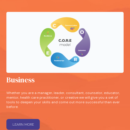
Business
Whether you are a manager, leader, consultant, counselor, educator,
mentor, health care practitioner, or creative we will give you a set of
tools to deepen your skills and come out more successful than ever
before.
LEARN MORE