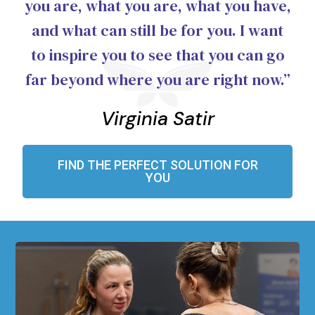
you are, what you are, what you have,
and what can still be for you. I want
to inspire you to see that you can go
far beyond where you are right now.”
Virginia Satir
FIND THE PERFECT SOLUTION FOR
YOU