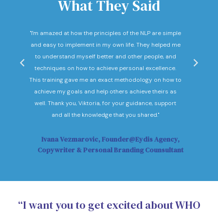
What They Said
nd
"I'm amazed at how the principles of the NLP are simple
"I c
he
and easy to implement in my own life. They helped me
expec
hey
to understand myself better and other people, and
Not o
ow."
techniques on how to achieve personal excellence.
be
This training gave me an exact methodology on how to
sub
achieve my goals and help others achieve theirs as
sol
well. Thank you, Viktoria, for your guidance, support
Vi
and all the knowledge that you shared."
Ivana Vezmarovic, Founder@Eydis Agency,
Ma
Copywriter & Personal Branding Counsultant
“I want you to get excited about WHO