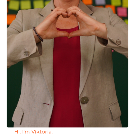
Hi, I’m Viktoria.