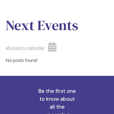
Next Events
all events calendar
No posts found!
Be the first one
to know about