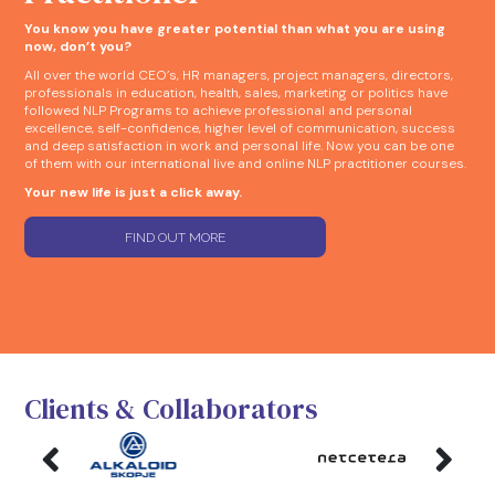
You know you have greater potential than what you are using
now, don’t you?
All over the world CEO’s, HR managers, project managers, directors,
professionals in education, health, sales, marketing or politics have
followed NLP Programs to achieve professional and personal
excellence, self-confidence, higher level of communication, success
and deep satisfaction in work and personal life. Now you can be one
of them with our international live and online NLP practitioner courses.
Your new life is just a click away.
FIND OUT MORE
Clients & Collaborators