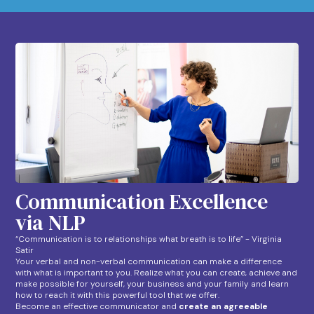
Communication Excellence
via NLP
“Communication is to relationships what breath is to life” - Virginia
Satir
Your verbal and non-verbal communication can make a difference
with what is important to you. Realize what you can create, achieve and
make possible for yourself, your business and your family and learn
how to reach it with this powerful tool that we offer.
Become an effective communicator and
create an agreeable