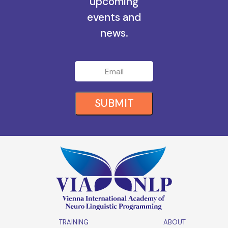
all the
upcoming
events and
news.
SUBMIT