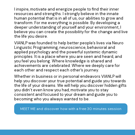
I inspire, motivate and energize people to find their inner
resources and strengths. I strongly believe in the innate
human potential that is in all of us, our abilities to grow and
transform. For me everything is possible. By developing a
deeper understanding of yourself and your environment, I
believe you can create the possibility for the change and live
the life you desire.
VIANLP was founded to help better people’s lives via Neuro
Linguistic Programming, neuroscience, behavioral and
applied psychology and the powerful systemic dynamic
principles. It is a place where you are seen and heard, and
you feel you belong. Where knowledge is shared and
achievements are celebrated. Where we deeply care for
each other and respect each other’s journey.
Whether in business or in personal endeavors VIANLP will
help you discover your true potential and guide you towards
the life of your dreams. We will help you discover hidden gifts
you didn’t even know you had, motivate you to stay
consistent and focused to your dream and guide you to
becoming who you always wanted to be.
MEET ME and discover how with a free 30 minutes session