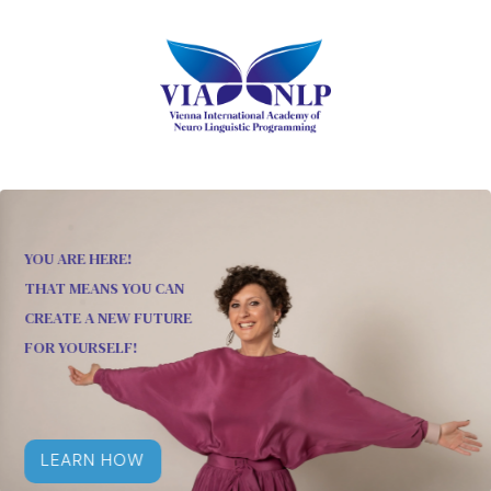
YOU ARE HERE!
THAT MEANS YOU CAN
CREATE A NEW FUTURE
FOR YOURSELF!
LEARN HOW