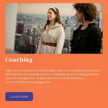
Coaching
Highly personalized and flexible approach to business and personal
development by tackling specific challenges and providing practical
ways to leverage your impact, performance, productivity,
communication and engagement.
LEARN MORE