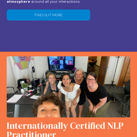
atmosphere
around all your interactions.
FIND OUT MORE
Internationally Certified NLP
Practitioner