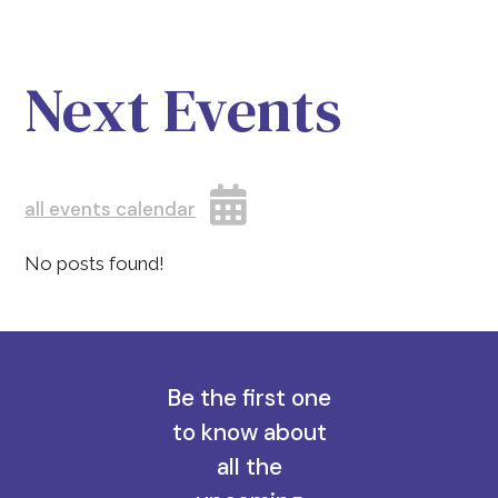
Next Events
all events calendar
No posts found!
Be the first one
to know about