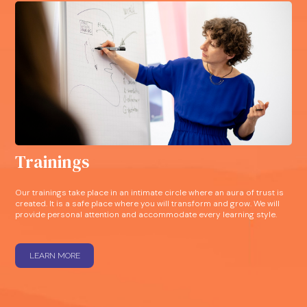
Trainings
Our trainings take place in an intimate circle where an aura of trust is
created. It is a safe place where you will transform and grow. We will
provide personal attention and accommodate every learning style.
LEARN MORE