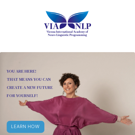
YOU ARE HERE!
THAT MEANS YOU CAN
CREATE A NEW FUTURE
FOR YOURSELF!
LEARN HOW