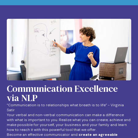
Communication Excellence
via NLP
“Communication is to relationships what breath is to life” - Virginia
Satir
Your verbal and non-verbal communication can make a difference
with what is important to you. Realize what you can create, achieve and
make possible for yourself, your business and your family and learn
how to reach it with this powerful tool that we offer.
Become an effective communicator and
create an agreeable