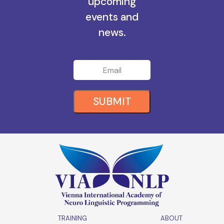
all the
upcoming
events and
news.
SUBMIT