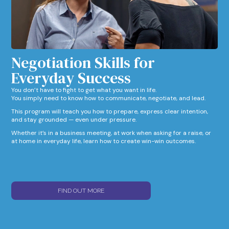
Negotiation Skills for
Everyday Success​
You don’t have to fight to get what you want in life.
You simply need to know how to communicate, negotiate, and lead.
This program will teach you how to prepare, express clear intention,
and stay grounded — even under pressure.
Whether it’s in a business meeting, at work when asking for a raise, or
at home in everyday life, learn how to create win-win outcomes.
FIND OUT MORE