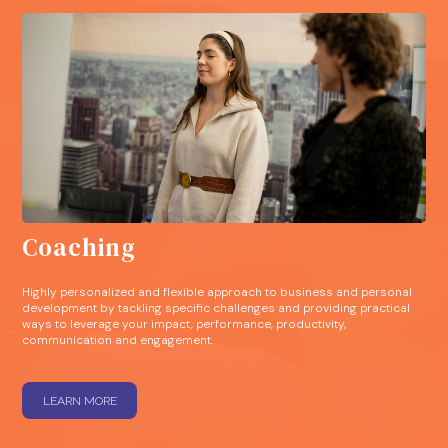
Coaching
Highly personalized and flexible approach to business and personal
development by tackling specific challenges and providing practical
ways to leverage your impact, performance, productivity,
communication and engagement.
LEARN MORE