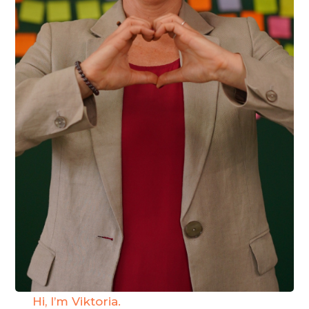
Hi, I’m Viktoria.