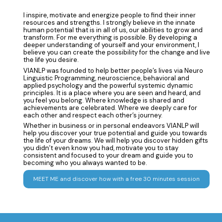
I inspire, motivate and energize people to find their inner
resources and strengths. I strongly believe in the innate
human potential that is in all of us, our abilities to grow and
transform. For me everything is possible. By developing a
deeper understanding of yourself and your environment, I
believe you can create the possibility for the change and live
the life you desire.
VIANLP was founded to help better people’s lives via Neuro
Linguistic Programming, neuroscience, behavioral and
applied psychology and the powerful systemic dynamic
principles. It is a place where you are seen and heard, and
you feel you belong. Where knowledge is shared and
achievements are celebrated. Where we deeply care for
each other and respect each other’s journey.
Whether in business or in personal endeavors VIANLP will
help you discover your true potential and guide you towards
the life of your dreams. We will help you discover hidden gifts
you didn’t even know you had, motivate you to stay
consistent and focused to your dream and guide you to
becoming who you always wanted to be.
MEET ME and discover how with a free 30 minutes session