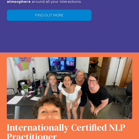
atmosphere
around all your interactions.
FIND OUT MORE
Internationally Certified NLP
Practitioner