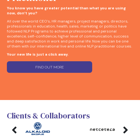
You know you have greater potential than what you are using
now, don’t you?
All over the world CEO’s, HR managers, project managers, directors,
professionals in education, health, sales, marketing or politics have
followed NLP Programs to achieve professional and personal
excellence, self-confidence, higher level of communication, success
and deep satisfaction in work and personal life. Now you can be one
of them with our international live and online NLP practitioner courses.
Your new life is just a click away.
FIND OUT MORE
Clients & Collaborators