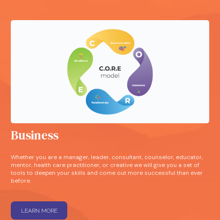
Business
Whether you are a manager, leader, consultant, counselor, educator,
mentor, health care practitioner, or creative we will give you a set of
tools to deepen your skills and come out more successful than ever
before.
LEARN MORE