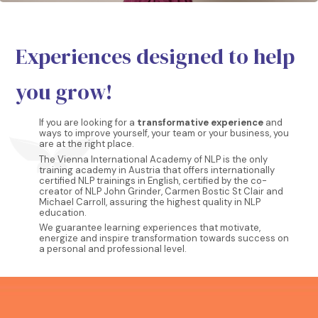
Experiences designed to help
you grow!
If you are looking for a
transformative experience
and
ways to improve yourself, your team or your business, you
are at the right place.
The Vienna International Academy of NLP is the only
training academy in Austria that offers internationally
certified NLP trainings in English, certified by the co-
creator of NLP John Grinder, Carmen Bostic St Clair and
Michael Carroll, assuring the highest quality in NLP
education.
We guarantee learning experiences that motivate,
energize and inspire transformation towards success on
a personal and professional level.