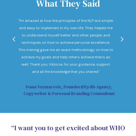
What They Said
nd
"I'm amazed at how the principles of the NLP are simple
"I c
he
and easy to implement in my own life. They helped me
expec
hey
to understand myself better and other people, and
Not o
ow."
techniques on how to achieve personal excellence.
be
This training gave me an exact methodology on how to
sub
achieve my goals and help others achieve theirs as
sol
well. Thank you, Viktoria, for your guidance, support
Vi
and all the knowledge that you shared."
Ivana Vezmarovic, Founder@Eydis Agency,
Ma
Copywriter & Personal Branding Counsultant
“I want you to get excited about WHO