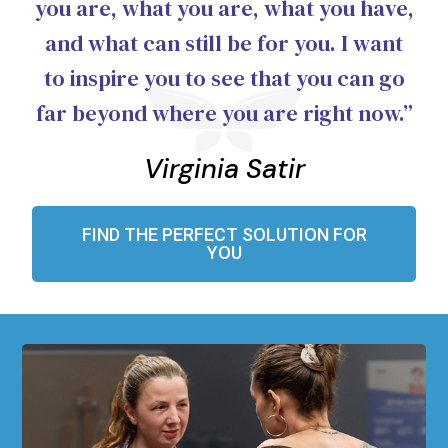
you are, what you are, what you have,
and what can still be for you. I want
to inspire you to see that you can go
far beyond where you are right now.”
Virginia Satir
FIND THE PERFECT SOLUTION FOR
YOU