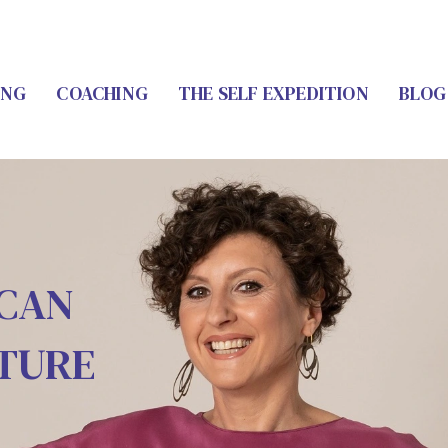
ING
COACHING
THE SELF EXPEDITION
BLOG
 CAN
UTURE