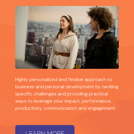
Highly personalized and flexible approach to
business and personal development by tackling
specific challenges and providing practical
ways to leverage your impact, performance,
productivity, communication and engagement.
LEARN MORE