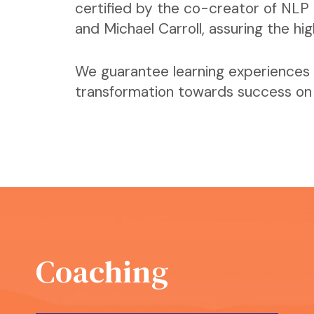
certified by the co-creator of NLP 
and Michael Carroll, assuring the hi
We guarantee learning experiences 
transformation towards success on a
Coaching