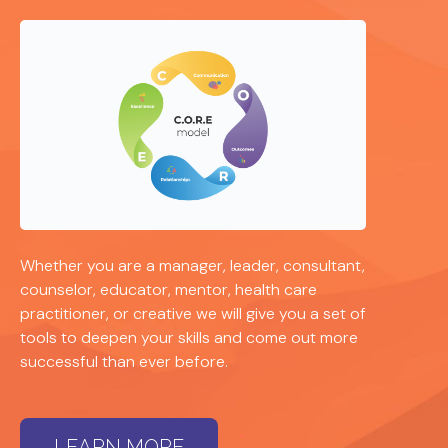
Whether you are a manager, leader, consultant,
counselor, educator, mentor, health care
practitioner, or creative we will give you a set of
tools to deepen your skills and come out more
successful than ever before.
LEARN MORE