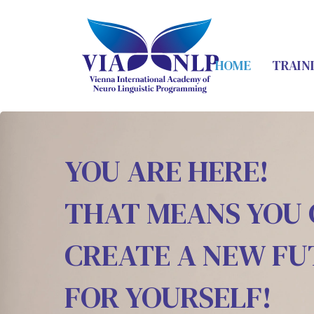
HOME
TRAIN
YOU ARE HERE!
THAT MEANS YOU
CREATE A NEW F
FOR YOURSELF!