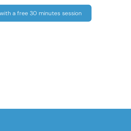
ith a free 30 minutes session