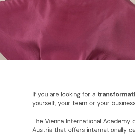
If you are looking for a
transformat
yourself, your team or your business
The Vienna International Academy o
Austria that offers internationally ce