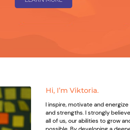
Hi, I’m Viktoria.
I inspire, motivate and energize
and strengths. I strongly believe
all of us, our abilities to grow 
possible. By developing a deepe