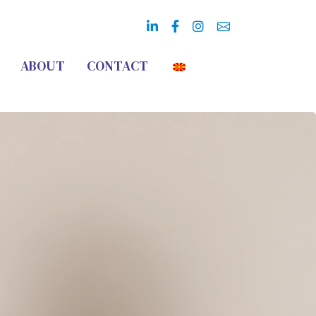
ABOUT
CONTACT