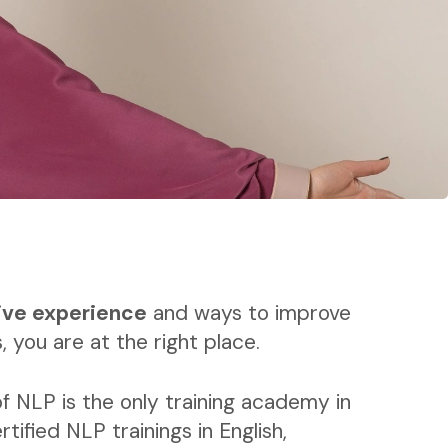
ive experience
and ways to improve
, you are at the right place.
f NLP is the only training academy in
rtified NLP trainings in English,