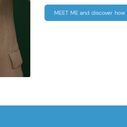
MEET ME and discover how w