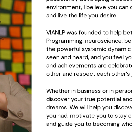
environment, I believe you can c
and live the life you desire.
VIANLP was founded to help bett
Programming, neuroscience, beh
the powerful systemic dynamic pr
seen and heard, and you feel y
and achievements are celebrat
other and respect each other’s 
Whether in business or in perso
discover your true potential and
dreams. We will help you discov
you had, motivate you to stay 
and guide you to becoming who