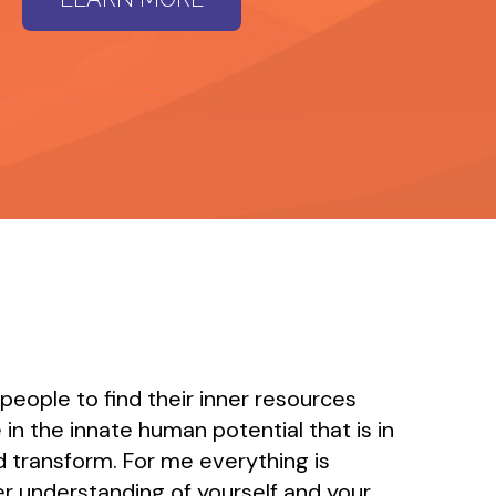
 people to find their inner resources
 in the innate human potential that is in
and transform. For me everything is
r understanding of yourself and your