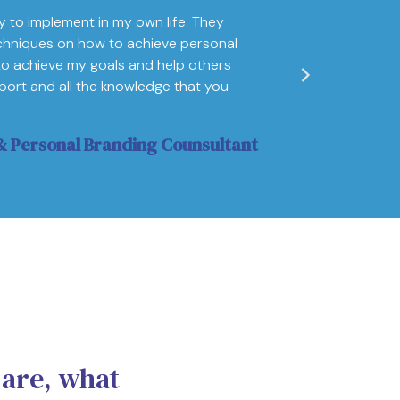
y to implement in my own life. They
"I came into t
chniques on how to achieve personal
man! Not only d
to achieve my goals and help others
my subconsciou
upport and all the knowledge that you
Vikt
 Personal Branding Counsultant
 are, what