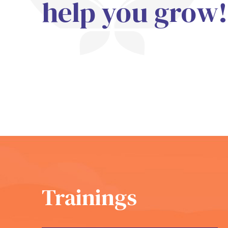
help you grow!
Trainings