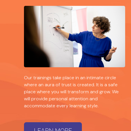
Our trainings take place in an intimate circle
where an aura of trust is created. It is a safe
place where you will transform and grow. We
will provide personal attention and
accommodate every learning style.
LEARN MORE