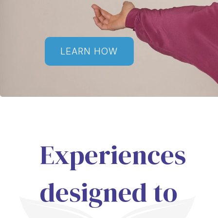
LEARN HOW
Experiences
designed to