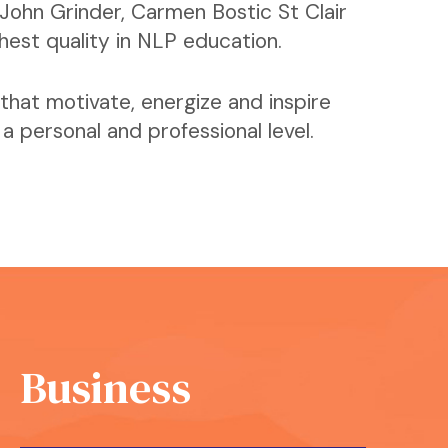
John Grinder, Carmen Bostic St Clair
ghest quality in NLP education.
that motivate, energize and inspire
 personal and professional level.
Business