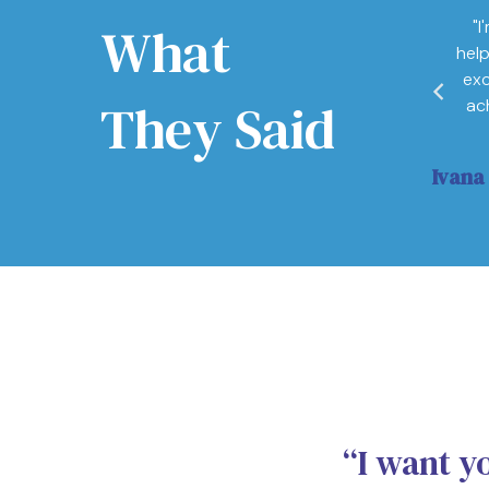
What
"I
a training. It is life changing, understanding the
hel
e needed and anchor states is so important to
exc
They Said
ac
ance Manager
Ivana
“I want y