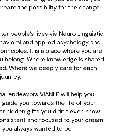
reate the possibility for the change
er people’s lives via Neuro Linguistic
avioral and applied psychology and
inciples. It is a place where you are
ou belong. Where knowledge is shared
ed. Where we deeply care for each
journey.
nal endeavors VIANLP will help you
 guide you towards the life of your
er hidden gifts you didn’t even know
consistent and focused to your dream
 you always wanted to be.