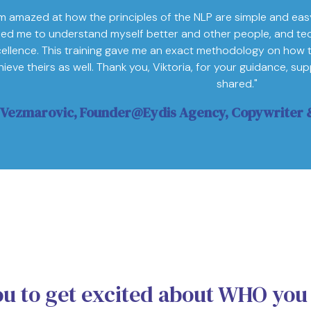
'm amazed at how the principles of the NLP are simple and eas
ped me to understand myself better and other people, and te
ellence. This training gave me an exact methodology on how 
hieve theirs as well. Thank you, Viktoria, for your guidance, s
shared."
 Vezmarovic, Founder@Eydis Agency, Copywriter &
ou to get excited about WHO you