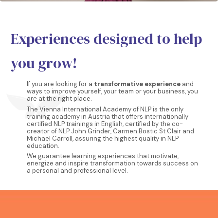
Experiences designed to help
you grow!
If you are looking for a
transformative experience
and
ways to improve yourself, your team or your business, you
are at the right place.
The Vienna International Academy of NLP is the only
training academy in Austria that offers internationally
certified NLP trainings in English, certified by the co-
creator of NLP John Grinder, Carmen Bostic St Clair and
Michael Carroll, assuring the highest quality in NLP
education.
We guarantee learning experiences that motivate,
energize and inspire transformation towards success on
a personal and professional level.