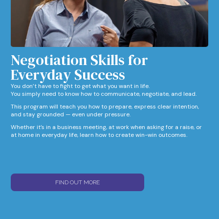
Negotiation Skills for
Everyday Success​
You don’t have to fight to get what you want in life.
You simply need to know how to communicate, negotiate, and lead.
This program will teach you how to prepare, express clear intention,
and stay grounded — even under pressure.
Whether it’s in a business meeting, at work when asking for a raise, or
at home in everyday life, learn how to create win-win outcomes.
FIND OUT MORE