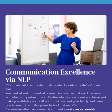
Communication Excellence
via NLP
“Communication is to relationships what breath is to life” - Virginia
Satir
Your verbal and non-verbal communication can make a difference
with what is important to you. Realize what you can create, achieve and
make possible for yourself, your business and your family and learn
how to reach it with this powerful tool that we offer.
Become an effective communicator and
create an agreeable