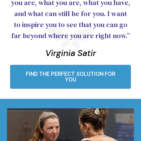
you are, what you are, what you have,
and what can still be for you. I want
to inspire you to see that you can go
far beyond where you are right now.”
Virginia Satir
FIND THE PERFECT SOLUTION FOR
YOU