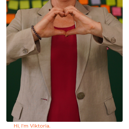
Hi, I’m Viktoria.