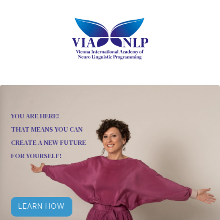
YOU ARE HERE!
THAT MEANS YOU CAN
CREATE A NEW FUTURE
FOR YOURSELF!
LEARN HOW