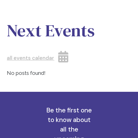
Next Events
all events calendar
No posts found!
Be the first one
to know about