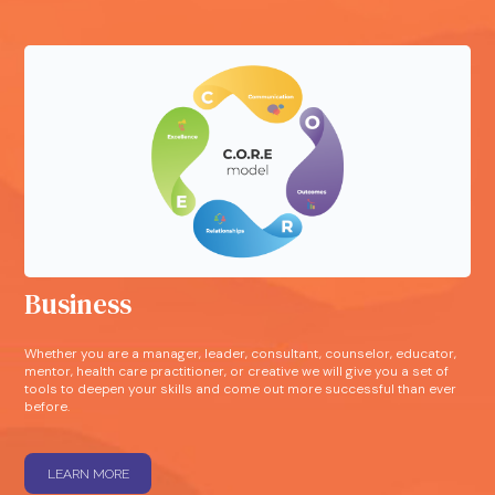
Business
Whether you are a manager, leader, consultant, counselor, educator,
mentor, health care practitioner, or creative we will give you a set of
tools to deepen your skills and come out more successful than ever
before.
LEARN MORE