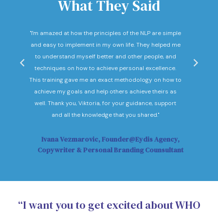
What They Said
nd
"I'm amazed at how the principles of the NLP are simple
"I c
he
and easy to implement in my own life. They helped me
expec
hey
to understand myself better and other people, and
Not o
ow."
techniques on how to achieve personal excellence.
be
This training gave me an exact methodology on how to
sub
achieve my goals and help others achieve theirs as
sol
well. Thank you, Viktoria, for your guidance, support
Vi
and all the knowledge that you shared."
Ivana Vezmarovic, Founder@Eydis Agency,
Ma
Copywriter & Personal Branding Counsultant
“I want you to get excited about WHO