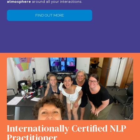
atmosphere
around all your interactions.
FIND OUT MORE
Internationally Certified NLP
Practitioner