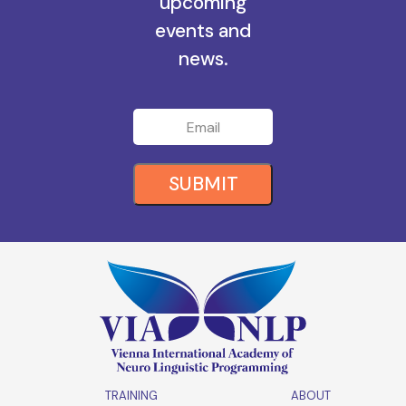
all the
upcoming
events and
news.
SUBMIT