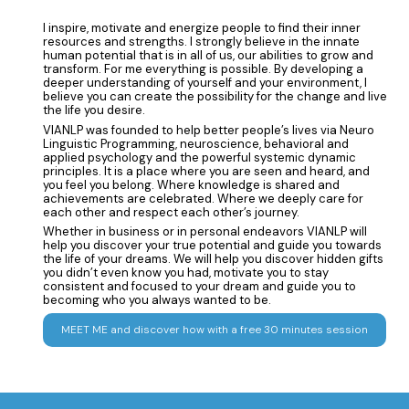
I inspire, motivate and energize people to find their inner
resources and strengths. I strongly believe in the innate
human potential that is in all of us, our abilities to grow and
transform. For me everything is possible. By developing a
deeper understanding of yourself and your environment, I
believe you can create the possibility for the change and live
the life you desire.
VIANLP was founded to help better people’s lives via Neuro
Linguistic Programming, neuroscience, behavioral and
applied psychology and the powerful systemic dynamic
principles. It is a place where you are seen and heard, and
you feel you belong. Where knowledge is shared and
achievements are celebrated. Where we deeply care for
each other and respect each other’s journey.
Whether in business or in personal endeavors VIANLP will
help you discover your true potential and guide you towards
the life of your dreams. We will help you discover hidden gifts
you didn’t even know you had, motivate you to stay
consistent and focused to your dream and guide you to
becoming who you always wanted to be.
MEET ME and discover how with a free 30 minutes session