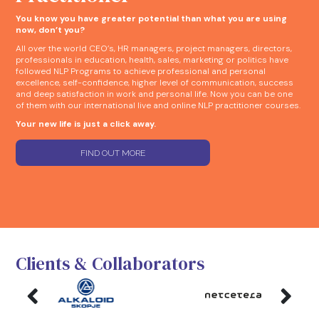
You know you have greater potential than what you are using
now, don’t you?
All over the world CEO’s, HR managers, project managers, directors,
professionals in education, health, sales, marketing or politics have
followed NLP Programs to achieve professional and personal
excellence, self-confidence, higher level of communication, success
and deep satisfaction in work and personal life. Now you can be one
of them with our international live and online NLP practitioner courses.
Your new life is just a click away.
FIND OUT MORE
Clients & Collaborators