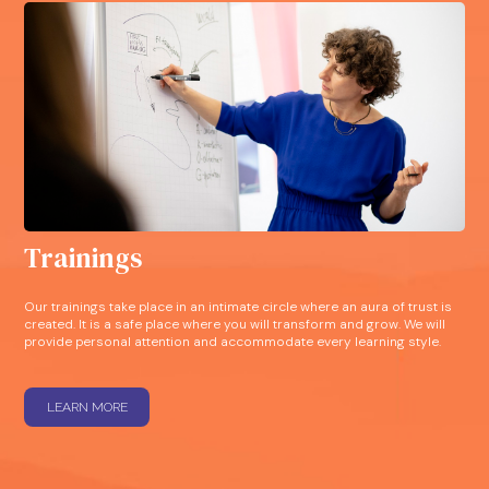
Trainings
Our trainings take place in an intimate circle where an aura of trust is
created. It is a safe place where you will transform and grow. We will
provide personal attention and accommodate every learning style.
LEARN MORE