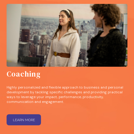
Coaching
Highly personalized and flexible approach to business and personal
development by tackling specific challenges and providing practical
ways to leverage your impact, performance, productivity,
communication and engagement.
LEARN MORE