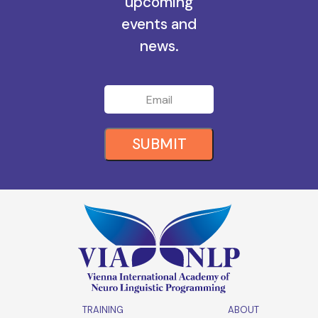
upcoming
events and
news.
SUBMIT
TRAINING
ABOUT