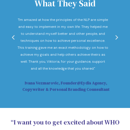
What They Said
nd
"I'm amazed at how the principles of the NLP are simple
"I c
he
and easy to implement in my own life. They helped me
expec
hey
to understand myself better and other people, and
Not o
ow."
techniques on how to achieve personal excellence.
be
This training gave me an exact methodology on how to
sub
achieve my goals and help others achieve theirs as
sol
well. Thank you, Viktoria, for your guidance, support
Vi
and all the knowledge that you shared."
Ivana Vezmarovic, Founder@Eydis Agency,
Ma
Copywriter & Personal Branding Counsultant
“I want you to get excited about WHO