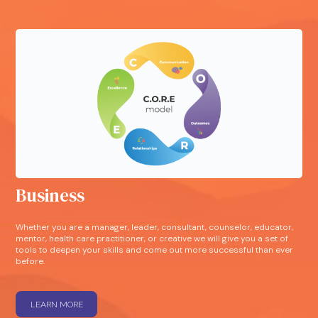
Business
Whether you are a manager, leader, consultant, counselor, educator,
mentor, health care practitioner, or creative we will give you a set of
tools to deepen your skills and come out more successful than ever
before.
LEARN MORE