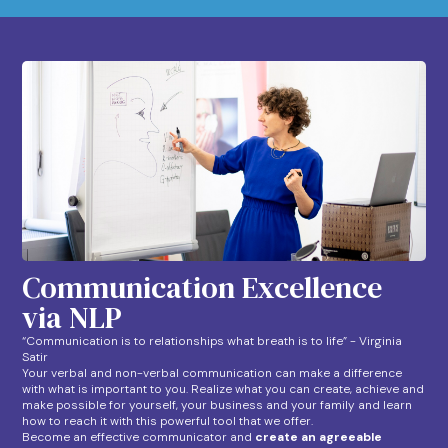
Communication Excellence
via NLP
“Communication is to relationships what breath is to life” - Virginia
Satir
Your verbal and non-verbal communication can make a difference
with what is important to you. Realize what you can create, achieve and
make possible for yourself, your business and your family and learn
how to reach it with this powerful tool that we offer.
Become an effective communicator and
create an agreeable