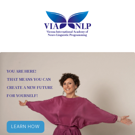
YOU ARE HERE!
THAT MEANS YOU CAN
CREATE A NEW FUTURE
FOR YOURSELF!
LEARN HOW