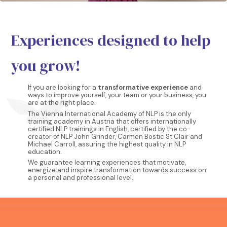
Experiences designed to help
you grow!
If you are looking for a
transformative experience
and
ways to improve yourself, your team or your business, you
are at the right place.
The Vienna International Academy of NLP is the only
training academy in Austria that offers internationally
certified NLP trainings in English, certified by the co-
creator of NLP John Grinder, Carmen Bostic St Clair and
Michael Carroll, assuring the highest quality in NLP
education.
We guarantee learning experiences that motivate,
energize and inspire transformation towards success on
a personal and professional level.