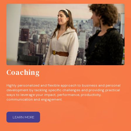
Coaching
Highly personalized and flexible approach to business and personal
development by tackling specific challenges and providing practical
ways to leverage your impact, performance, productivity,
communication and engagement.
LEARN MORE