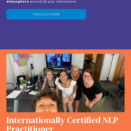
atmosphere
around all your interactions.
FIND OUT MORE
Internationally Certified NLP
Practitioner