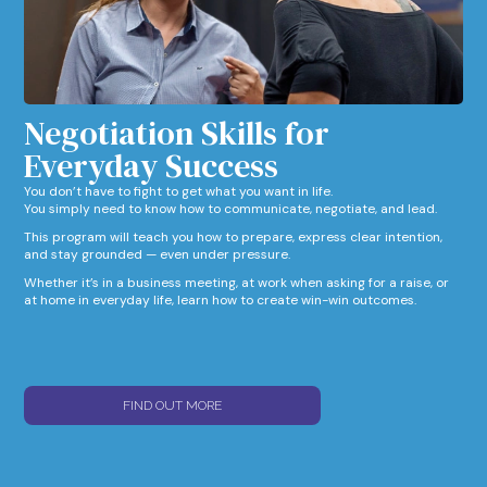
Negotiation Skills for
Everyday Success​
You don’t have to fight to get what you want in life.
You simply need to know how to communicate, negotiate, and lead.
This program will teach you how to prepare, express clear intention,
and stay grounded — even under pressure.
Whether it’s in a business meeting, at work when asking for a raise, or
at home in everyday life, learn how to create win-win outcomes.
FIND OUT MORE