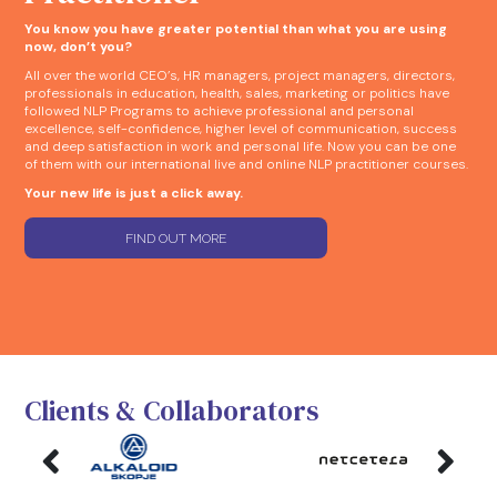
You know you have greater potential than what you are using
now, don’t you?
All over the world CEO’s, HR managers, project managers, directors,
professionals in education, health, sales, marketing or politics have
followed NLP Programs to achieve professional and personal
excellence, self-confidence, higher level of communication, success
and deep satisfaction in work and personal life. Now you can be one
of them with our international live and online NLP practitioner courses.
Your new life is just a click away.
FIND OUT MORE
Clients & Collaborators