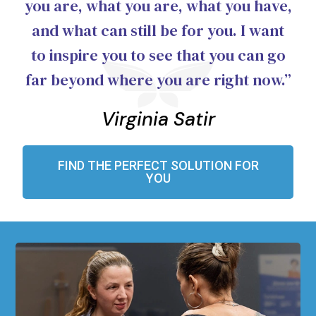
you are, what you are, what you have,
and what can still be for you. I want
to inspire you to see that you can go
far beyond where you are right now.”
Virginia Satir
FIND THE PERFECT SOLUTION FOR
YOU