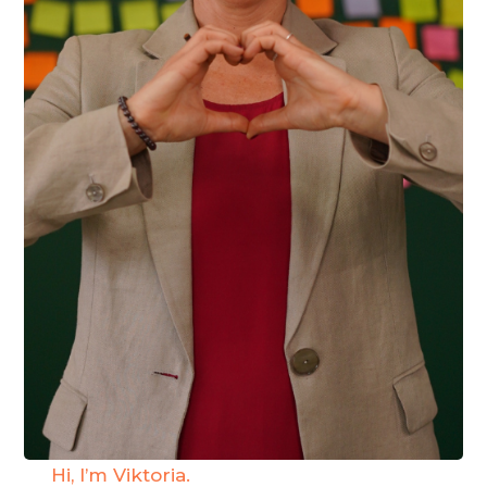
Hi, I’m Viktoria.