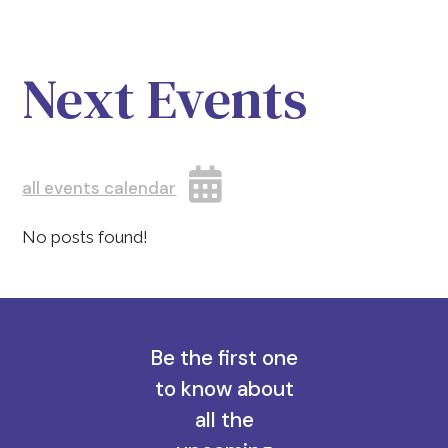
Next Events
all events calendar
No posts found!
Be the first one
to know about
all the