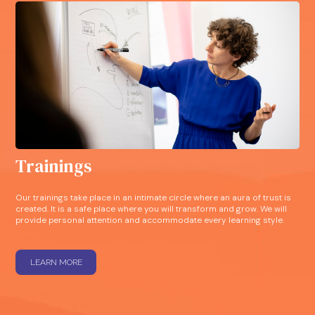
Trainings
Our trainings take place in an intimate circle where an aura of trust is
created. It is a safe place where you will transform and grow. We will
provide personal attention and accommodate every learning style.
LEARN MORE