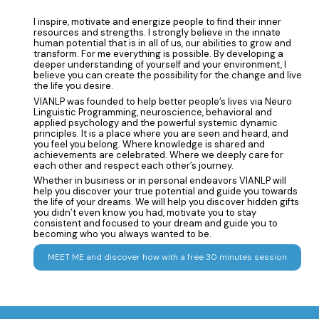
I inspire, motivate and energize people to find their inner
resources and strengths. I strongly believe in the innate
human potential that is in all of us, our abilities to grow and
transform. For me everything is possible. By developing a
deeper understanding of yourself and your environment, I
believe you can create the possibility for the change and live
the life you desire.
VIANLP was founded to help better people’s lives via Neuro
Linguistic Programming, neuroscience, behavioral and
applied psychology and the powerful systemic dynamic
principles. It is a place where you are seen and heard, and
you feel you belong. Where knowledge is shared and
achievements are celebrated. Where we deeply care for
each other and respect each other’s journey.
Whether in business or in personal endeavors VIANLP will
help you discover your true potential and guide you towards
the life of your dreams. We will help you discover hidden gifts
you didn’t even know you had, motivate you to stay
consistent and focused to your dream and guide you to
becoming who you always wanted to be.
MEET ME and discover how with a free 30 minutes session