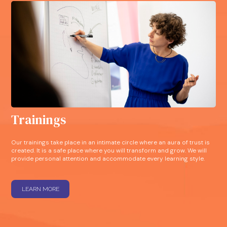
Trainings
Our trainings take place in an intimate circle where an aura of trust is
created. It is a safe place where you will transform and grow. We will
provide personal attention and accommodate every learning style.
LEARN MORE