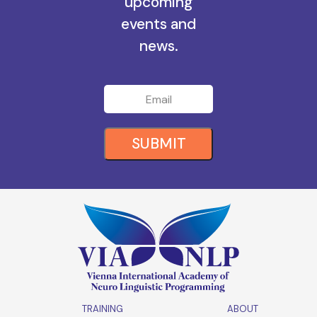
upcoming
events and
news.
SUBMIT
TRAINING
ABOUT