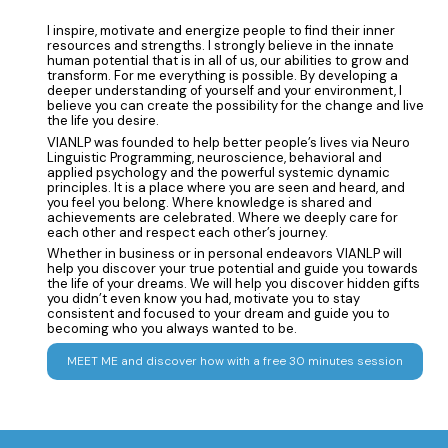
I inspire, motivate and energize people to find their inner
resources and strengths. I strongly believe in the innate
human potential that is in all of us, our abilities to grow and
transform. For me everything is possible. By developing a
deeper understanding of yourself and your environment, I
believe you can create the possibility for the change and live
the life you desire.
VIANLP was founded to help better people’s lives via Neuro
Linguistic Programming, neuroscience, behavioral and
applied psychology and the powerful systemic dynamic
principles. It is a place where you are seen and heard, and
you feel you belong. Where knowledge is shared and
achievements are celebrated. Where we deeply care for
each other and respect each other’s journey.
Whether in business or in personal endeavors VIANLP will
help you discover your true potential and guide you towards
the life of your dreams. We will help you discover hidden gifts
you didn’t even know you had, motivate you to stay
consistent and focused to your dream and guide you to
becoming who you always wanted to be.
MEET ME and discover how with a free 30 minutes session