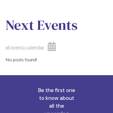
Next Events
all events calendar
No posts found!
Be the first one
to know about
all the