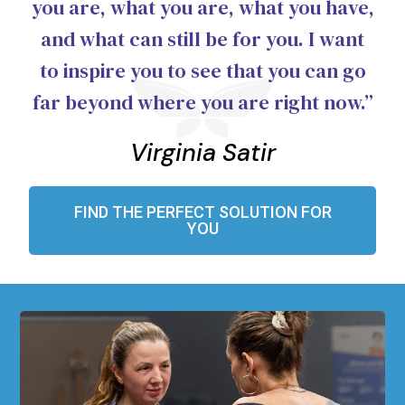
you are, what you are, what you have,
and what can still be for you. I want
to inspire you to see that you can go
far beyond where you are right now.”
Virginia Satir
FIND THE PERFECT SOLUTION FOR
YOU