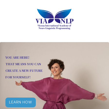
YOU ARE HERE!
THAT MEANS YOU CAN
CREATE A NEW FUTURE
FOR YOURSELF!
LEARN HOW