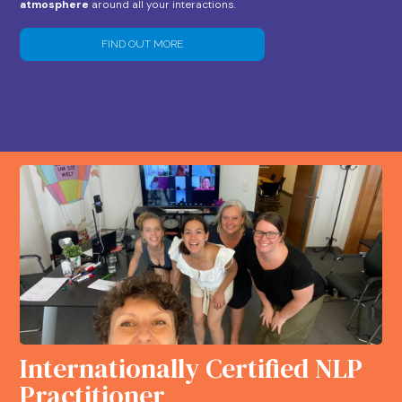
atmosphere
around all your interactions.
FIND OUT MORE
Internationally Certified NLP
Practitioner