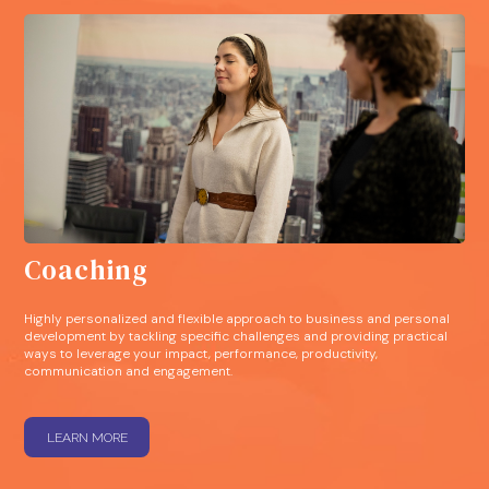
Coaching
Highly personalized and flexible approach to business and personal
development by tackling specific challenges and providing practical
ways to leverage your impact, performance, productivity,
communication and engagement.
LEARN MORE