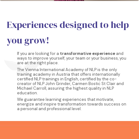
Experiences designed to help
you grow!
If you are looking for a
transformative experience
and
ways to improve yourself, your team or your business, you
are at the right place.
The Vienna International Academy of NLP is the only
training academy in Austria that offers internationally
certified NLP trainings in English, certified by the co-
creator of NLP John Grinder, Carmen Bostic St Clair and
Michael Carroll, assuring the highest quality in NLP
education.
We guarantee learning experiences that motivate,
energize and inspire transformation towards success on
a personal and professional level.