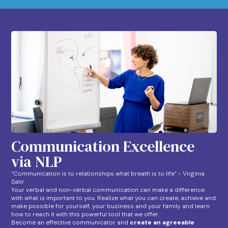
Communication Excellence
via NLP
“Communication is to relationships what breath is to life” - Virginia
Satir
Your verbal and non-verbal communication can make a difference
with what is important to you. Realize what you can create, achieve and
make possible for yourself, your business and your family and learn
how to reach it with this powerful tool that we offer.
Become an effective communicator and
create an agreeable