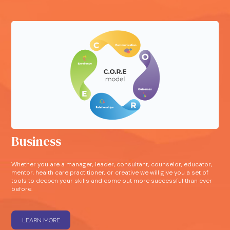
Business
Whether you are a manager, leader, consultant, counselor, educator,
mentor, health care practitioner, or creative we will give you a set of
tools to deepen your skills and come out more successful than ever
before.
LEARN MORE