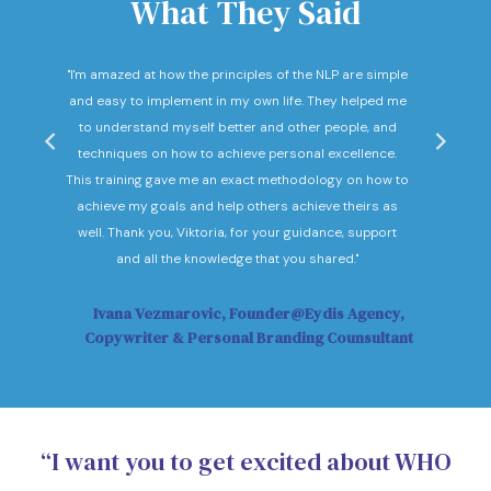
What They Said
nd
"I'm amazed at how the principles of the NLP are simple
"I c
he
and easy to implement in my own life. They helped me
expec
hey
to understand myself better and other people, and
Not o
ow."
techniques on how to achieve personal excellence.
be
This training gave me an exact methodology on how to
sub
achieve my goals and help others achieve theirs as
sol
well. Thank you, Viktoria, for your guidance, support
Vi
and all the knowledge that you shared."
Ivana Vezmarovic, Founder@Eydis Agency,
Ma
Copywriter & Personal Branding Counsultant
“I want you to get excited about WHO