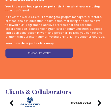
You know you have greater potential than what you are using
now, don’t you?
All over the world CEO’s, HR managers, project managers, directors,
professionals in education, health, sales, marketing or politics have
followed NLP Programs to achieve professional and personal
excellence, self-confidence, higher level of communication, success
and deep satisfaction in work and personal life. Now you can be one
of them with our international live and online NLP practitioner courses.
Your new life is just a click away.
FIND OUT MORE
Clients & Collaborators