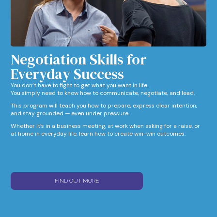
Negotiation Skills for
Everyday Success​
You don’t have to fight to get what you want in life.
You simply need to know how to communicate, negotiate, and lead.
This program will teach you how to prepare, express clear intention,
and stay grounded — even under pressure.
Whether it’s in a business meeting, at work when asking for a raise, or
at home in everyday life, learn how to create win-win outcomes.
FIND OUT MORE