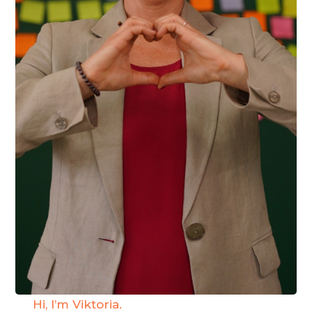
Hi, I’m Viktoria.