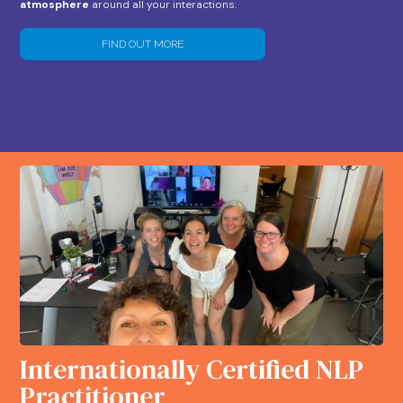
atmosphere
around all your interactions.
FIND OUT MORE
Internationally Certified NLP
Practitioner