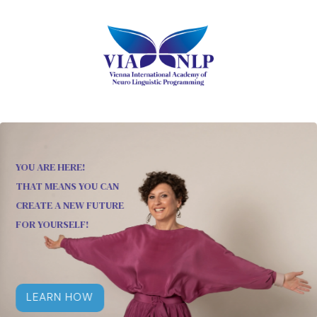
YOU ARE HERE!
THAT MEANS YOU CAN
CREATE A NEW FUTURE
FOR YOURSELF!
LEARN HOW