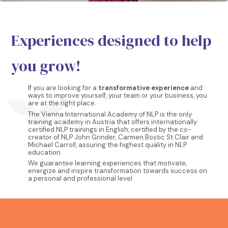
Experiences designed to help
you grow!
If you are looking for a
transformative experience
and
ways to improve yourself, your team or your business, you
are at the right place.
The Vienna International Academy of NLP is the only
training academy in Austria that offers internationally
certified NLP trainings in English, certified by the co-
creator of NLP John Grinder, Carmen Bostic St Clair and
Michael Carroll, assuring the highest quality in NLP
education.
We guarantee learning experiences that motivate,
energize and inspire transformation towards success on
a personal and professional level.