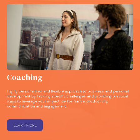
Coaching
Highly personalized and flexible approach to business and personal
development by tackling specific challenges and providing practical
ways to leverage your impact, performance, productivity,
communication and engagement.
LEARN MORE