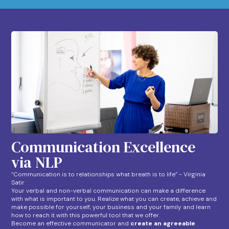
Communication Excellence
via NLP
“Communication is to relationships what breath is to life” - Virginia
Satir
Your verbal and non-verbal communication can make a difference
with what is important to you. Realize what you can create, achieve and
make possible for yourself, your business and your family and learn
how to reach it with this powerful tool that we offer.
Become an effective communicator and
create an agreeable