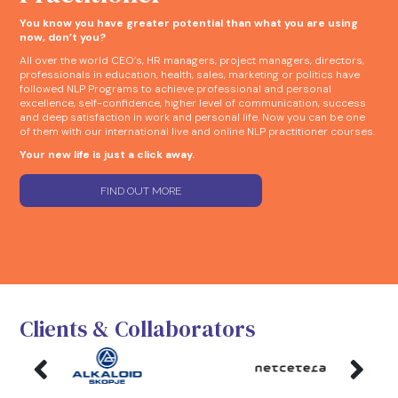
You know you have greater potential than what you are using
now, don’t you?
All over the world CEO’s, HR managers, project managers, directors,
professionals in education, health, sales, marketing or politics have
followed NLP Programs to achieve professional and personal
excellence, self-confidence, higher level of communication, success
and deep satisfaction in work and personal life. Now you can be one
of them with our international live and online NLP practitioner courses.
Your new life is just a click away.
FIND OUT MORE
Clients & Collaborators