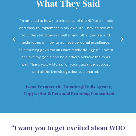
What They Said
nd
"I'm amazed at how the principles of the NLP are simple
"I c
he
and easy to implement in my own life. They helped me
expec
hey
to understand myself better and other people, and
Not o
ow."
techniques on how to achieve personal excellence.
be
This training gave me an exact methodology on how to
sub
achieve my goals and help others achieve theirs as
sol
well. Thank you, Viktoria, for your guidance, support
Vi
and all the knowledge that you shared."
Ivana Vezmarovic, Founder@Eydis Agency,
Ma
Copywriter & Personal Branding Counsultant
“I want you to get excited about WHO