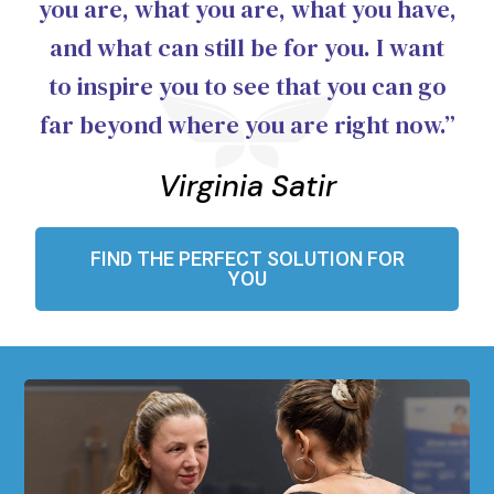
you are, what you are, what you have,
and what can still be for you. I want
to inspire you to see that you can go
far beyond where you are right now.”
Virginia Satir
FIND THE PERFECT SOLUTION FOR
YOU