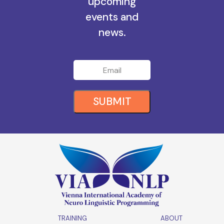
all the
upcoming
events and
news.
SUBMIT