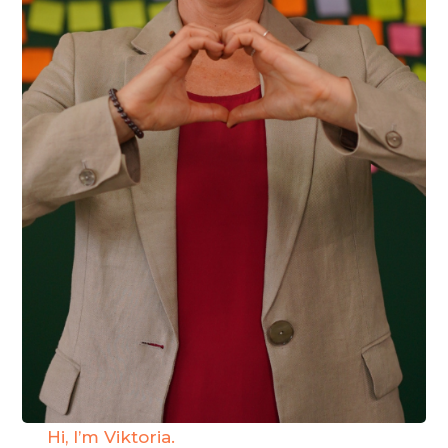
Hi, I’m Viktoria.