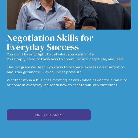
Negotiation Skills for
Everyday Success​
You don’t have to fight to get what you want in life.
You simply need to know how to communicate, negotiate, and lead.
This program will teach you how to prepare, express clear intention,
and stay grounded — even under pressure.
Whether it’s in a business meeting, at work when asking for a raise, or
at home in everyday life, learn how to create win-win outcomes.
FIND OUT MORE