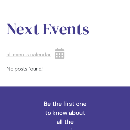
Next Events
all events calendar
No posts found!
Be the first one
to know about