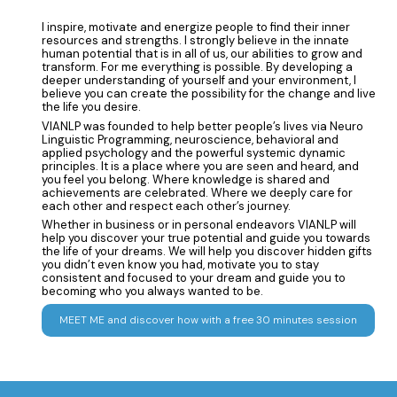
I inspire, motivate and energize people to find their inner
resources and strengths. I strongly believe in the innate
human potential that is in all of us, our abilities to grow and
transform. For me everything is possible. By developing a
deeper understanding of yourself and your environment, I
believe you can create the possibility for the change and live
the life you desire.
VIANLP was founded to help better people’s lives via Neuro
Linguistic Programming, neuroscience, behavioral and
applied psychology and the powerful systemic dynamic
principles. It is a place where you are seen and heard, and
you feel you belong. Where knowledge is shared and
achievements are celebrated. Where we deeply care for
each other and respect each other’s journey.
Whether in business or in personal endeavors VIANLP will
help you discover your true potential and guide you towards
the life of your dreams. We will help you discover hidden gifts
you didn’t even know you had, motivate you to stay
consistent and focused to your dream and guide you to
becoming who you always wanted to be.
MEET ME and discover how with a free 30 minutes session