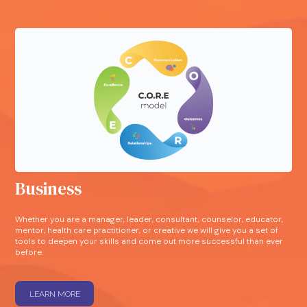
Business
Whether you are a manager, leader, consultant, counselor, educator,
mentor, health care practitioner, or creative we will give you a set of
tools to deepen your skills and come out more successful than ever
before.
LEARN MORE