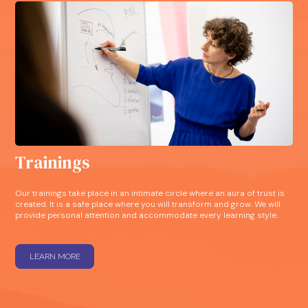
Trainings
Our trainings take place in an intimate circle where an aura of trust is
created. It is a safe place where you will transform and grow. We will
provide personal attention and accommodate every learning style.
LEARN MORE