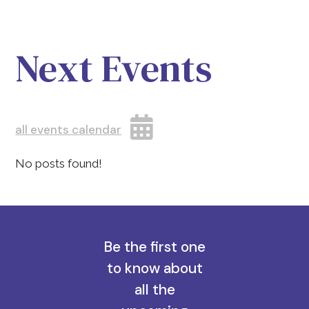
Next Events
all events calendar
No posts found!
Be the first one
to know about