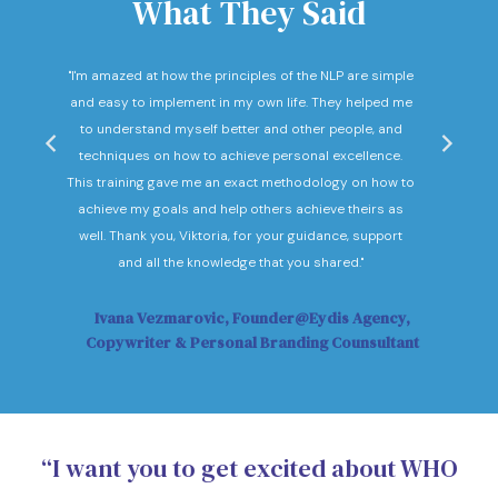
What They Said
nd
"I'm amazed at how the principles of the NLP are simple
"I c
he
and easy to implement in my own life. They helped me
expec
hey
to understand myself better and other people, and
Not o
ow."
techniques on how to achieve personal excellence.
be
This training gave me an exact methodology on how to
sub
achieve my goals and help others achieve theirs as
sol
well. Thank you, Viktoria, for your guidance, support
Vi
and all the knowledge that you shared."
Ivana Vezmarovic, Founder@Eydis Agency,
Ma
Copywriter & Personal Branding Counsultant
“I want you to get excited about WHO