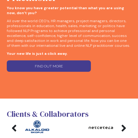
You know you have greater potential than what you are using
now, don’t you?
All over the world CEO’s, HR managers, project managers, directors,
professionals in education, health, sales, marketing or politics have
followed NLP Programs to achieve professional and personal
excellence, self-confidence, higher level of communication, success
and deep satisfaction in work and personal life. Now you can be one
of them with our international live and online NLP practitioner courses.
Your new life is just a click away.
FIND OUT MORE
Clients & Collaborators