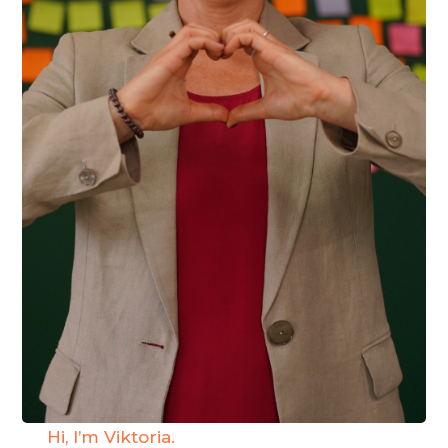
Hi, I’m Viktoria.