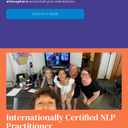
atmosphere
around all your interactions.
FIND OUT MORE
Internationally Certified NLP
Practitioner