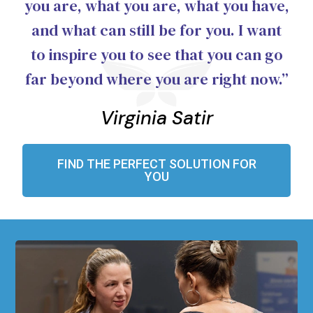
you are, what you are, what you have,
and what can still be for you. I want
to inspire you to see that you can go
far beyond where you are right now.”
Virginia Satir
FIND THE PERFECT SOLUTION FOR
YOU