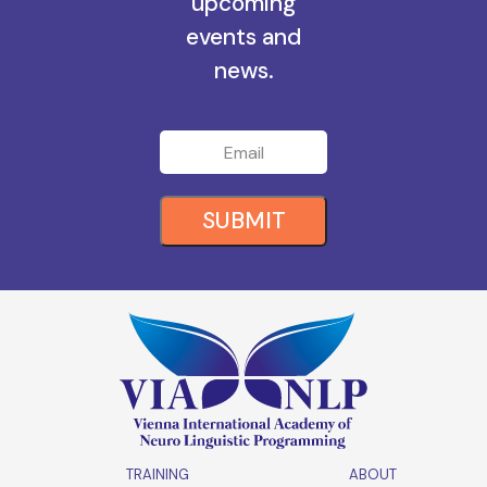
all the
upcoming
events and
news.
SUBMIT