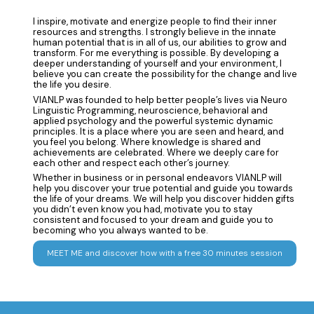
I inspire, motivate and energize people to find their inner
resources and strengths. I strongly believe in the innate
human potential that is in all of us, our abilities to grow and
transform. For me everything is possible. By developing a
deeper understanding of yourself and your environment, I
believe you can create the possibility for the change and live
the life you desire.
VIANLP was founded to help better people’s lives via Neuro
Linguistic Programming, neuroscience, behavioral and
applied psychology and the powerful systemic dynamic
principles. It is a place where you are seen and heard, and
you feel you belong. Where knowledge is shared and
achievements are celebrated. Where we deeply care for
each other and respect each other’s journey.
Whether in business or in personal endeavors VIANLP will
help you discover your true potential and guide you towards
the life of your dreams. We will help you discover hidden gifts
you didn’t even know you had, motivate you to stay
consistent and focused to your dream and guide you to
becoming who you always wanted to be.
MEET ME and discover how with a free 30 minutes session