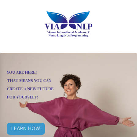
YOU ARE HERE!
THAT MEANS YOU CAN
CREATE A NEW FUTURE
FOR YOURSELF!
LEARN HOW