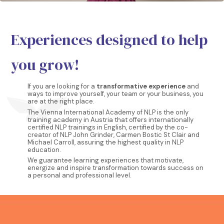
Experiences designed to help
you grow!
If you are looking for a
transformative experience
and
ways to improve yourself, your team or your business, you
are at the right place.
The Vienna International Academy of NLP is the only
training academy in Austria that offers internationally
certified NLP trainings in English, certified by the co-
creator of NLP John Grinder, Carmen Bostic St Clair and
Michael Carroll, assuring the highest quality in NLP
education.
We guarantee learning experiences that motivate,
energize and inspire transformation towards success on
a personal and professional level.