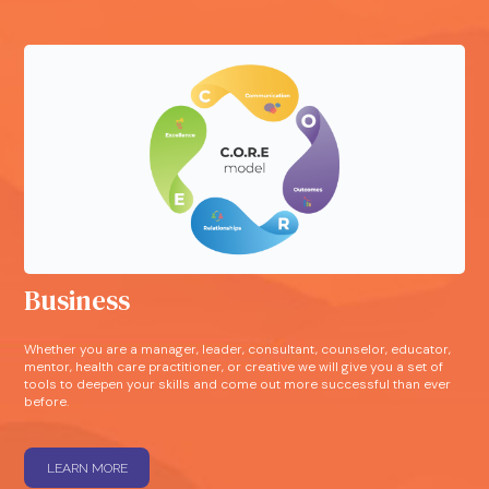
Business
Whether you are a manager, leader, consultant, counselor, educator,
mentor, health care practitioner, or creative we will give you a set of
tools to deepen your skills and come out more successful than ever
before.
LEARN MORE