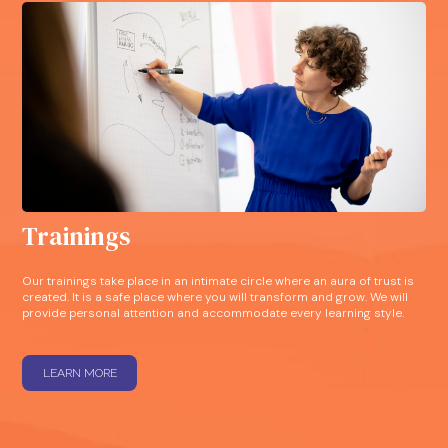
Trainings
Our trainings take place in an intimate circle where an aura of trust is
created. It is a safe place where you will transform and grow. We will
provide personal attention and accommodate every learning style.
LEARN MORE