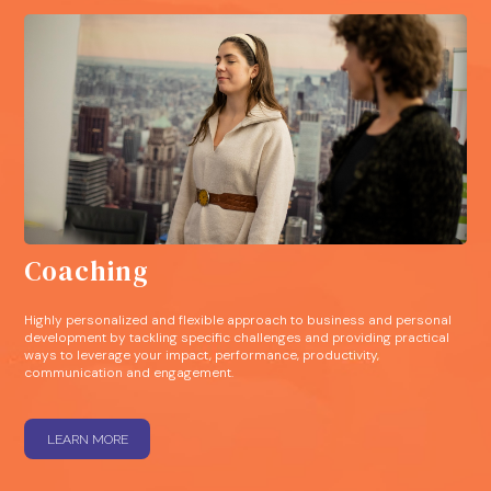
Coaching
Highly personalized and flexible approach to business and personal
development by tackling specific challenges and providing practical
ways to leverage your impact, performance, productivity,
communication and engagement.
LEARN MORE