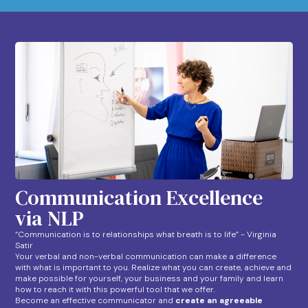
Communication Excellence
via NLP
“Communication is to relationships what breath is to life” - Virginia
Satir
Your verbal and non-verbal communication can make a difference
with what is important to you. Realize what you can create, achieve and
make possible for yourself, your business and your family and learn
how to reach it with this powerful tool that we offer.
Become an effective communicator and
create an agreeable