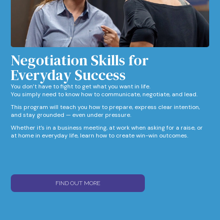
Negotiation Skills for
Everyday Success​
You don’t have to fight to get what you want in life.
You simply need to know how to communicate, negotiate, and lead.
This program will teach you how to prepare, express clear intention,
and stay grounded — even under pressure.
Whether it’s in a business meeting, at work when asking for a raise, or
at home in everyday life, learn how to create win-win outcomes.
FIND OUT MORE