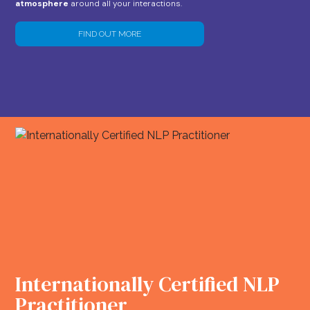
atmosphere
around all your interactions.
FIND OUT MORE
Internationally Certified NLP
Practitioner