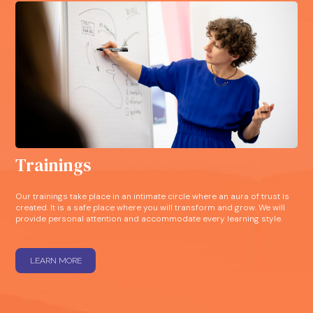
Trainings
Our trainings take place in an intimate circle where an aura of trust is
created. It is a safe place where you will transform and grow. We will
provide personal attention and accommodate every learning style.
LEARN MORE