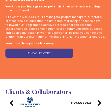
You know you have greater potential than what you are using
now, don’t you?
All over the world CEO’s, HR managers, project managers, directors,
professionals in education, health, sales, marketing or politics have
followed NLP Programs to achieve professional and personal
excellence, self-confidence, higher level of communication, success
and deep satisfaction in work and personal life. Now you can be one
of them with our international live and online NLP practitioner courses.
Your new life is just a click away.
FIND OUT MORE
Clients & Collaborators