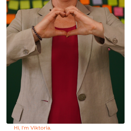
Hi, I’m Viktoria.