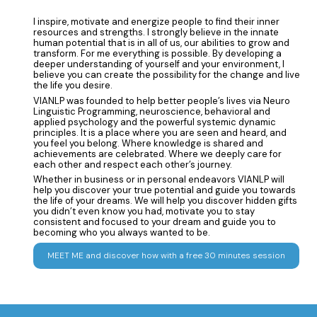
I inspire, motivate and energize people to find their inner
resources and strengths. I strongly believe in the innate
human potential that is in all of us, our abilities to grow and
transform. For me everything is possible. By developing a
deeper understanding of yourself and your environment, I
believe you can create the possibility for the change and live
the life you desire.
VIANLP was founded to help better people’s lives via Neuro
Linguistic Programming, neuroscience, behavioral and
applied psychology and the powerful systemic dynamic
principles. It is a place where you are seen and heard, and
you feel you belong. Where knowledge is shared and
achievements are celebrated. Where we deeply care for
each other and respect each other’s journey.
Whether in business or in personal endeavors VIANLP will
help you discover your true potential and guide you towards
the life of your dreams. We will help you discover hidden gifts
you didn’t even know you had, motivate you to stay
consistent and focused to your dream and guide you to
becoming who you always wanted to be.
MEET ME and discover how with a free 30 minutes session