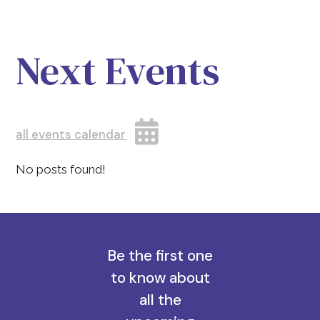
Next Events
all events calendar
No posts found!
Be the first one
to know about