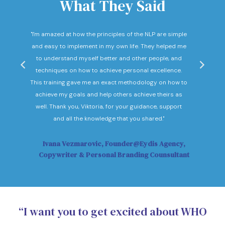
What They Said
nd
"I'm amazed at how the principles of the NLP are simple
"I c
he
and easy to implement in my own life. They helped me
expec
hey
to understand myself better and other people, and
Not o
ow."
techniques on how to achieve personal excellence.
be
This training gave me an exact methodology on how to
sub
achieve my goals and help others achieve theirs as
sol
well. Thank you, Viktoria, for your guidance, support
Vi
and all the knowledge that you shared."
Ivana Vezmarovic, Founder@Eydis Agency,
Ma
Copywriter & Personal Branding Counsultant
“I want you to get excited about WHO