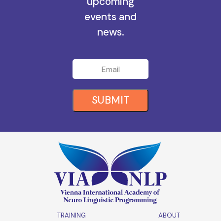
all the
upcoming
events and
news.
SUBMIT