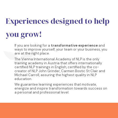
Experiences designed to help
you grow!
If you are looking for a
transformative experience
and
ways to improve yourself, your team or your business, you
are at the right place.
The Vienna International Academy of NLP is the only
training academy in Austria that offers internationally
certified NLP trainings in English, certified by the co-
creator of NLP John Grinder, Carmen Bostic St Clair and
Michael Carroll, assuring the highest quality in NLP
education.
We guarantee learning experiences that motivate,
energize and inspire transformation towards success on
a personal and professional level.