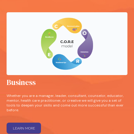
Business
Whether you are a manager, leader, consultant, counselor, educator,
mentor, health care practitioner, or creative we will give you a set of
tools to deepen your skills and come out more successful than ever
before.
LEARN MORE