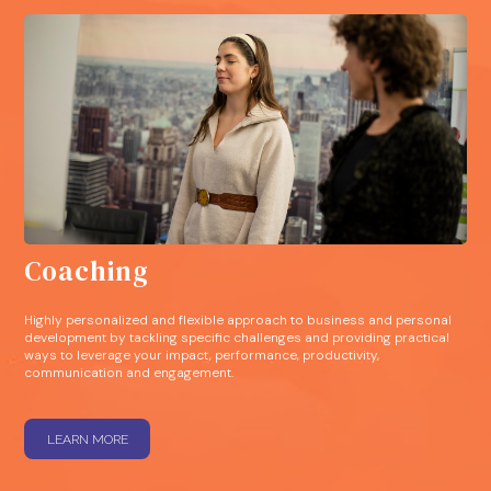
Coaching
Highly personalized and flexible approach to business and personal
development by tackling specific challenges and providing practical
ways to leverage your impact, performance, productivity,
communication and engagement.
LEARN MORE