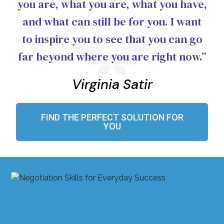
you are, what you are, what you have,
and what can still be for you. I want
to inspire you to see that you can go
far beyond where you are right now.”
Virginia Satir
FIND THE PERFECT SOLUTION FOR
YOU