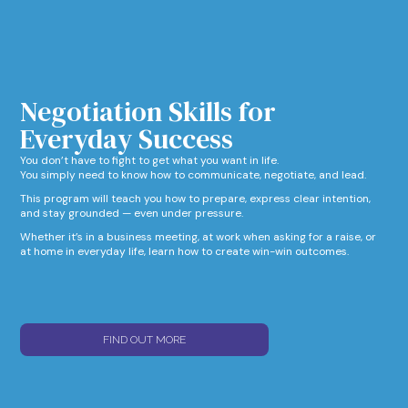
Negotiation Skills for
Everyday Success​
You don’t have to fight to get what you want in life.
You simply need to know how to communicate, negotiate, and lead.
This program will teach you how to prepare, express clear intention,
and stay grounded — even under pressure.
Whether it’s in a business meeting, at work when asking for a raise, or
at home in everyday life, learn how to create win-win outcomes.
FIND OUT MORE