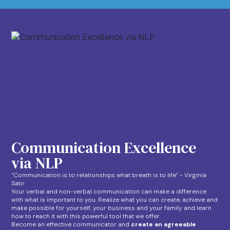
Communication Excellence
via NLP
“Communication is to relationships what breath is to life” - Virginia
Satir
Your verbal and non-verbal communication can make a difference
with what is important to you. Realize what you can create, achieve and
make possible for yourself, your business and your family and learn
how to reach it with this powerful tool that we offer.
Become an effective communicator and
create an agreeable