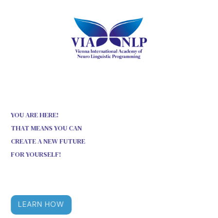
YOU ARE HERE!
THAT MEANS YOU CAN
CREATE A NEW FUTURE
FOR YOURSELF!
LEARN HOW