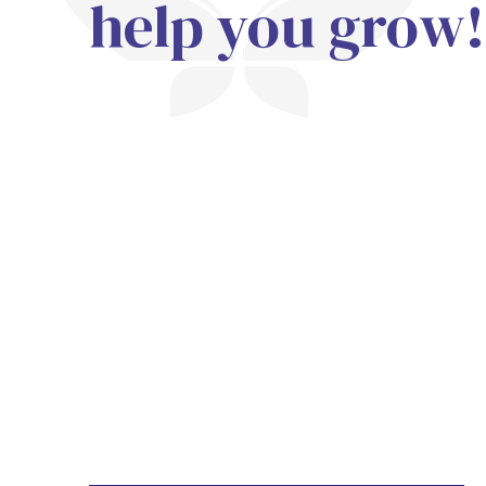
help you grow!
Trainings