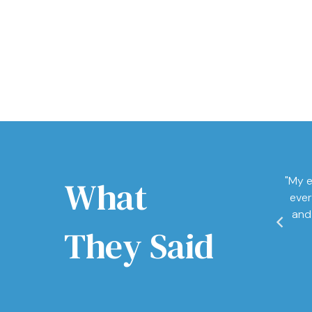
What
"My e
ever
and
They Said