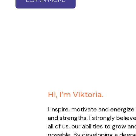
Hi, I’m Viktoria.
I inspire, motivate and energize
and strengths. I strongly believe
all of us, our abilities to grow 
possible. By developing a deepe