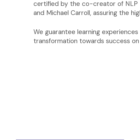
certified by the co-creator of NLP 
and Michael Carroll, assuring the hi
We guarantee learning experiences 
transformation towards success on a
Coaching