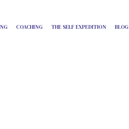
ING
COACHING
THE SELF EXPEDITION
BLOG