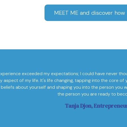
MEET ME and discover how w
xperience exceeded my expectations; I could have never tho
y aspect of my life. It's life changing, tapping into the core 
 beliefs about yourself and shaping you into the person you w
the person you are ready to bec
Tanja Djon, Entrepreneu