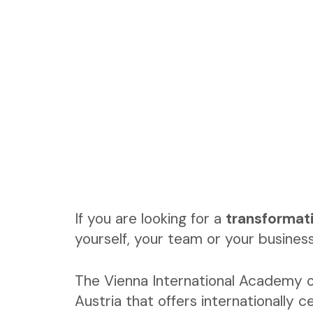
If you are looking for a
transformat
yourself, your team or your business
The Vienna International Academy o
Austria that offers internationally ce