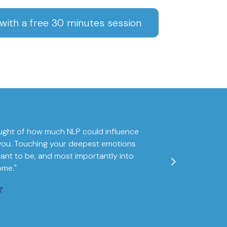
ith a free 30 minutes session
ught of how much NLP could influence
"I am fully convin
of you. Touching your deepest emotions
world map of one
ant to be, and most importantly into
ome."
r