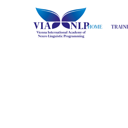
HOME
TRAIN