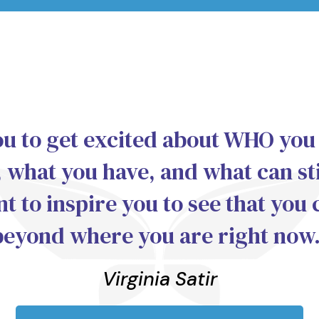
ou to get excited about WHO you
 what you have, and what can sti
nt to inspire you to see that you 
beyond where you are right now.
Virginia Satir