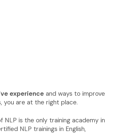
ive experience
and ways to improve
, you are at the right place.
f NLP is the only training academy in
rtified NLP trainings in English,