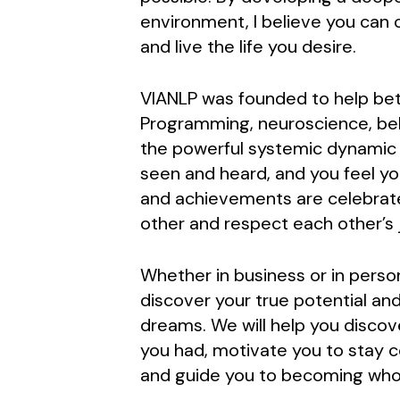
environment, I believe you can c
and live the life you desire.
VIANLP was founded to help bett
Programming, neuroscience, beh
the powerful systemic dynamic pr
seen and heard, and you feel y
and achievements are celebrat
other and respect each other’s 
Whether in business or in perso
discover your true potential and
dreams. We will help you discov
you had, motivate you to stay 
and guide you to becoming who