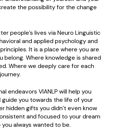
reate the possibility for the change
er people’s lives via Neuro Linguistic
avioral and applied psychology and
inciples. It is a place where you are
ou belong. Where knowledge is shared
ed. Where we deeply care for each
journey.
nal endeavors VIANLP will help you
 guide you towards the life of your
er hidden gifts you didn’t even know
consistent and focused to your dream
 you always wanted to be.