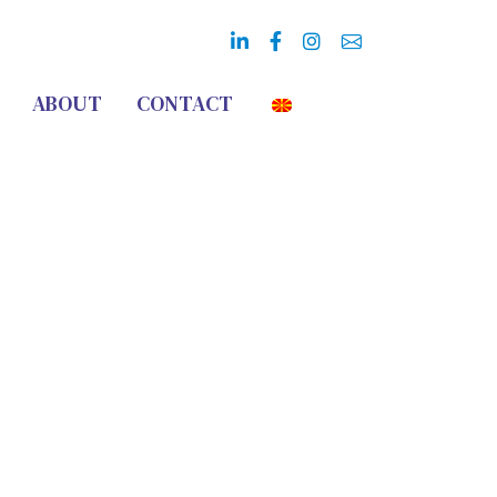
ABOUT
CONTACT