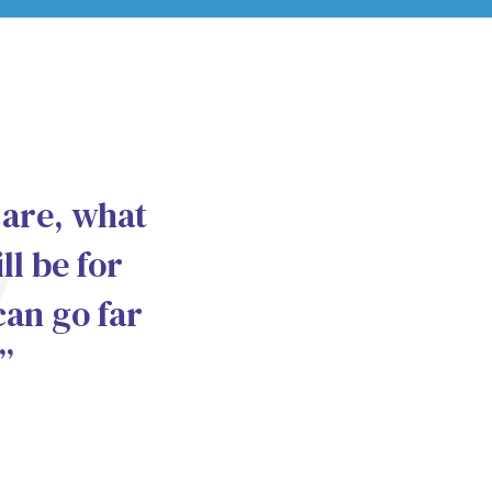
 are, what
ll be for
can go far
”