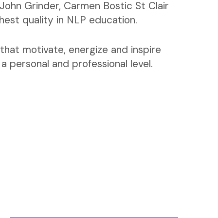
John Grinder, Carmen Bostic St Clair
ghest quality in NLP education.
that motivate, energize and inspire
 personal and professional level.
Business