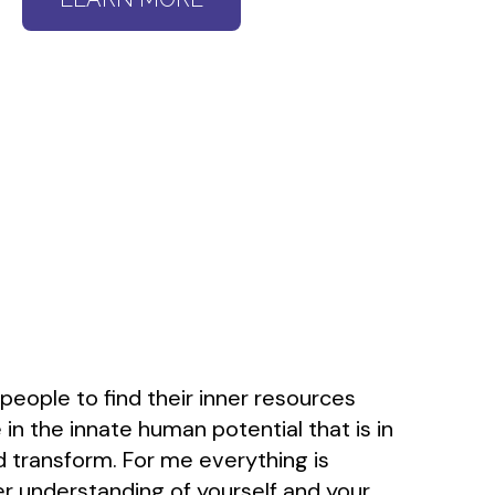
 people to find their inner resources
 in the innate human potential that is in
and transform. For me everything is
r understanding of yourself and your