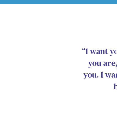
“I want y
you are,
you. I wa