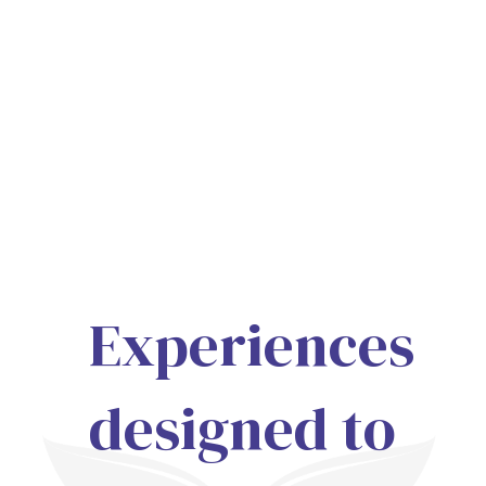
Experiences
designed to