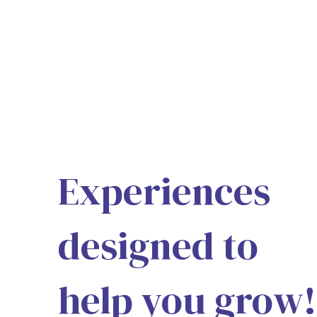
Experiences
designed to
help you grow!