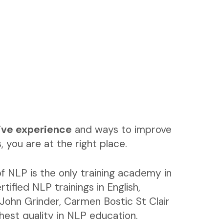
ive experience
and ways to improve
, you are at the right place.
f NLP is the only training academy in
rtified NLP trainings in English,
John Grinder, Carmen Bostic St Clair
ghest quality in NLP education.