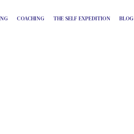
ING
COACHING
THE SELF EXPEDITION
BLOG