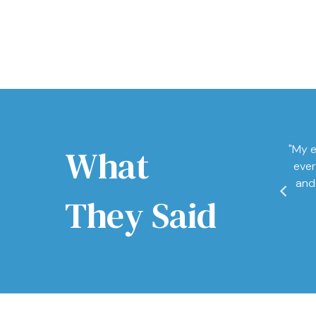
What
"My e
ever
and
They Said