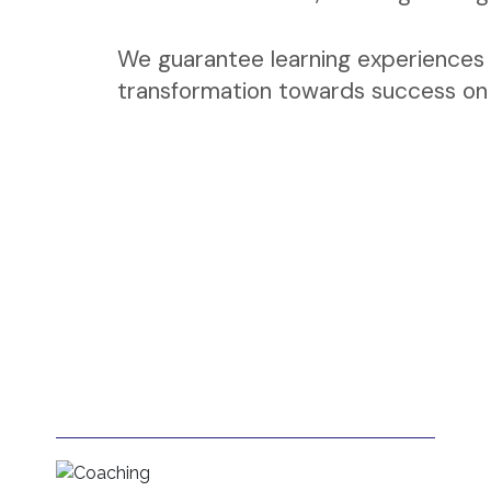
We guarantee learning experiences 
transformation towards success on a
Coaching