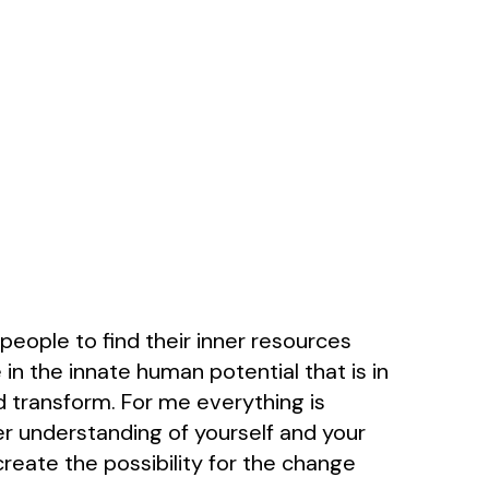
 people to find their inner resources
 in the innate human potential that is in
and transform. For me everything is
r understanding of yourself and your
reate the possibility for the change