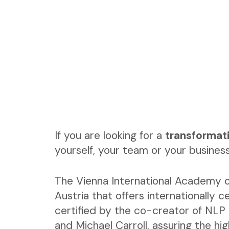
If you are looking for a
transformat
yourself, your team or your business
The Vienna International Academy o
Austria that offers internationally ce
certified by the co-creator of NLP 
and Michael Carroll, assuring the hi