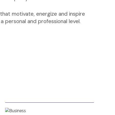
that motivate, energize and inspire
 personal and professional level.
Business