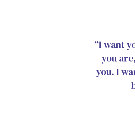
“I want y
you are,
you. I wa