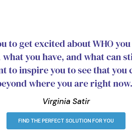
ou to get excited about WHO you
 what you have, and what can sti
nt to inspire you to see that you 
beyond where you are right now.
Virginia Satir
FIND THE PERFECT SOLUTION FOR YOU