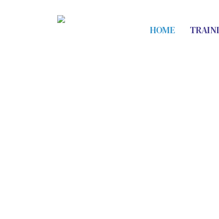
HOME
TRAIN