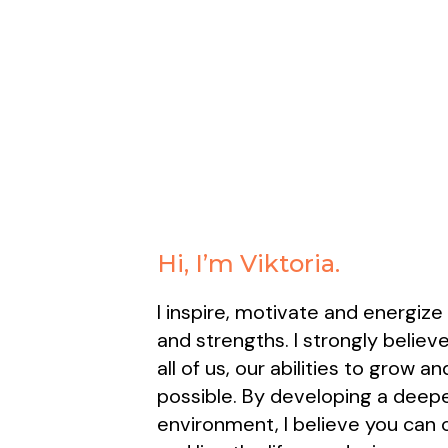
Hi, I’m Viktoria.
I inspire, motivate and energize
and strengths. I strongly believe
all of us, our abilities to grow 
possible. By developing a deepe
environment, I believe you can c