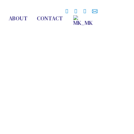
ABOUT
CONTACT