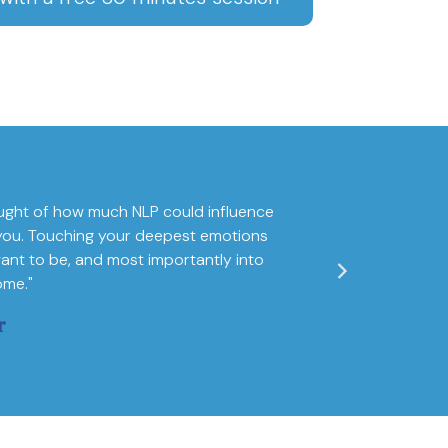
ught of how much NLP could influence
"I am fully convin
of you. Touching your deepest emotions
world map of one
ant to be, and most importantly into
ome."
r