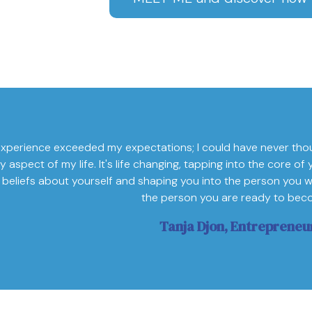
xperience exceeded my expectations; I could have never tho
y aspect of my life. It's life changing, tapping into the core 
 beliefs about yourself and shaping you into the person you w
the person you are ready to bec
Tanja Djon, Entrepreneu