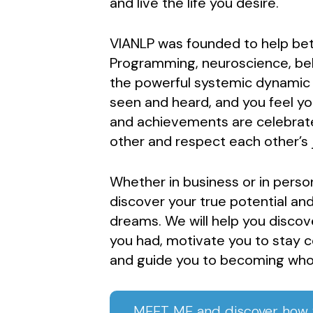
and live the life you desire.
VIANLP was founded to help bett
Programming, neuroscience, beh
the powerful systemic dynamic pr
seen and heard, and you feel y
and achievements are celebrat
other and respect each other’s 
Whether in business or in perso
discover your true potential and
dreams. We will help you discov
you had, motivate you to stay 
and guide you to becoming who
MEET ME and discover how w