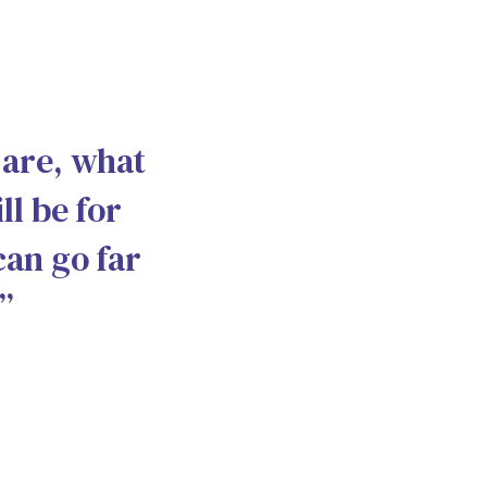
 are, what
ll be for
can go far
”