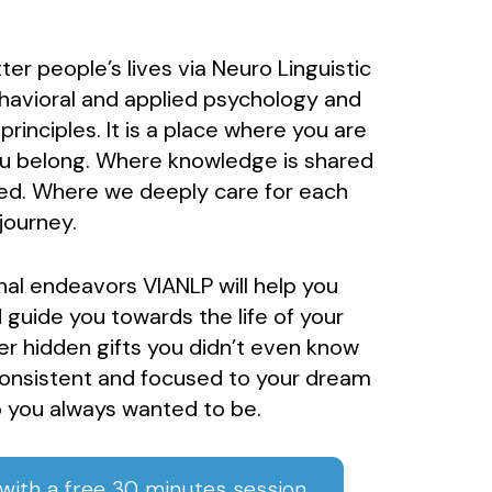
er people’s lives via Neuro Linguistic
avioral and applied psychology and
inciples. It is a place where you are
ou belong. Where knowledge is shared
ed. Where we deeply care for each
journey.
nal endeavors VIANLP will help you
 guide you towards the life of your
er hidden gifts you didn’t even know
consistent and focused to your dream
 you always wanted to be.
ith a free 30 minutes session