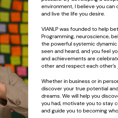
environment, I believe you can c
and live the life you desire.
VIANLP was founded to help bett
Programming, neuroscience, beh
the powerful systemic dynamic pr
seen and heard, and you feel y
and achievements are celebrat
other and respect each other’s 
Whether in business or in perso
discover your true potential and
dreams. We will help you discov
you had, motivate you to stay 
and guide you to becoming who