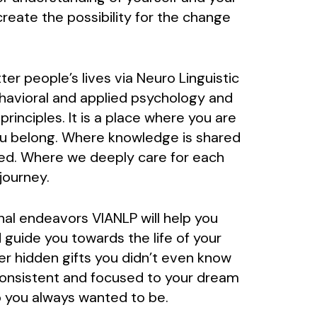
reate the possibility for the change
er people’s lives via Neuro Linguistic
avioral and applied psychology and
inciples. It is a place where you are
ou belong. Where knowledge is shared
ed. Where we deeply care for each
journey.
nal endeavors VIANLP will help you
 guide you towards the life of your
er hidden gifts you didn’t even know
consistent and focused to your dream
 you always wanted to be.