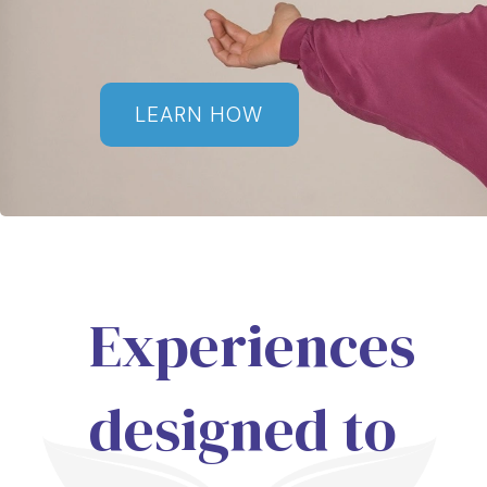
LEARN HOW
Experiences
designed to