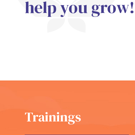
help you grow!
Trainings