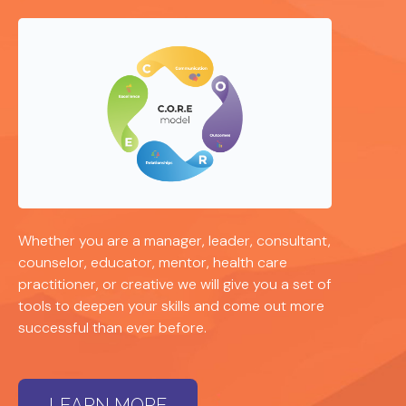
Whether you are a manager, leader, consultant,
counselor, educator, mentor, health care
practitioner, or creative we will give you a set of
tools to deepen your skills and come out more
successful than ever before.
LEARN MORE