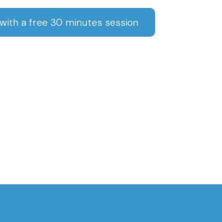
ith a free 30 minutes session