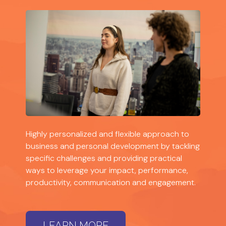
Highly personalized and flexible approach to
business and personal development by tackling
specific challenges and providing practical
ways to leverage your impact, performance,
productivity, communication and engagement.
LEARN MORE