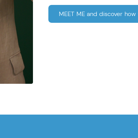
MEET ME and discover how w