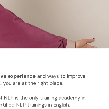
ive experience
and ways to improve
, you are at the right place.
f NLP is the only training academy in
rtified NLP trainings in English,