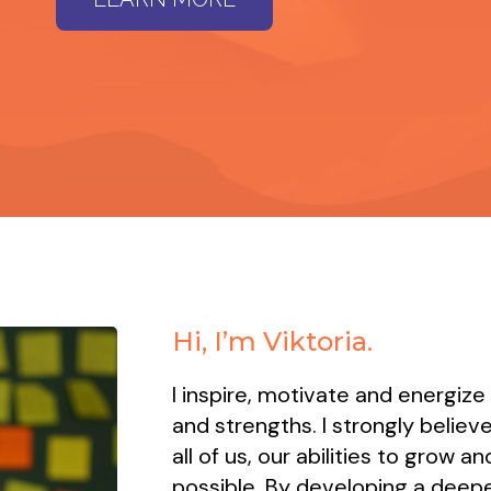
Hi, I’m Viktoria.
I inspire, motivate and energize
and strengths. I strongly believe
all of us, our abilities to grow 
possible. By developing a deepe