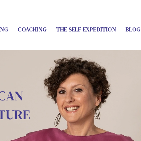
ING
COACHING
THE SELF EXPEDITION
BLOG
 CAN
UTURE