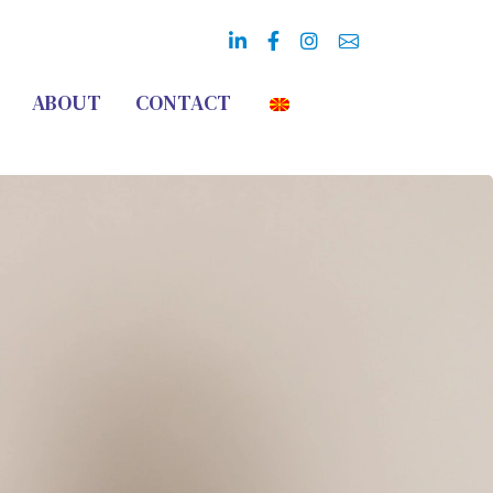
ABOUT
CONTACT