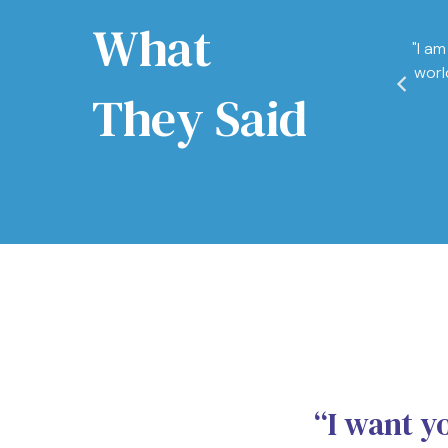
What
 never thought of how much NLP could influence
"I am
 the core of you. Touching your deepest emotions
worl
rson you want to be, and most importantly into
They Said
dy to become."
repreneur
“I want y