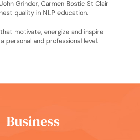
John Grinder, Carmen Bostic St Clair
ghest quality in NLP education.
that motivate, energize and inspire
 personal and professional level.
Business