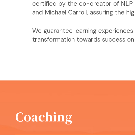
certified by the co-creator of NLP 
and Michael Carroll, assuring the hi
We guarantee learning experiences 
transformation towards success on a
Coaching