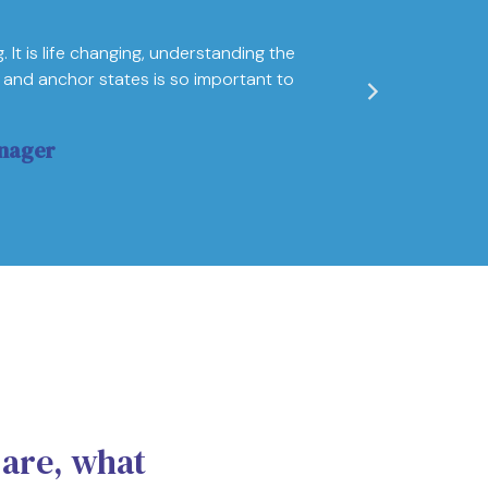
"I'm amazed 
 It is life changing, understanding the
helped me to 
and anchor states is so important to
excellence. 
achieve their
nager
Ivana Vezmaro
 are, what