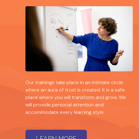
Our trainings take place in an intimate circle
where an aura of trust is created. It is a safe
place where you will transform and grow. We
will provide personal attention and
accommodate every learning style.
LEARN MORE