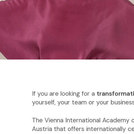
If you are looking for a
transformat
yourself, your team or your business
The Vienna International Academy o
Austria that offers internationally ce