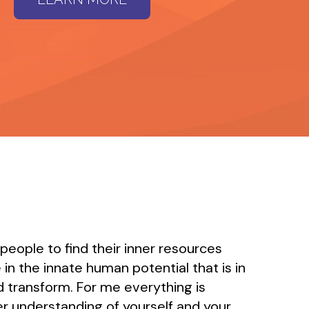
 people to find their inner resources
 in the innate human potential that is in
and transform. For me everything is
r understanding of yourself and your