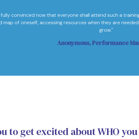
 fully convinced now that everyone shall attend such a training.
d map of oneself, accessing resources when they are needed 
grow."
Anonymous, Performance Ma
ou to get excited about WHO you