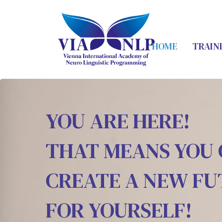
HOME
TRAIN
YOU ARE HERE!
THAT MEANS YOU
CREATE A NEW F
FOR YOURSELF!