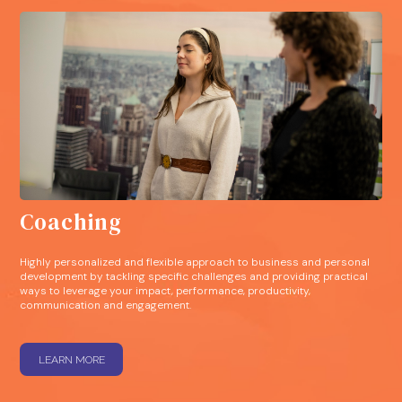
Coaching
Highly personalized and flexible approach to business and personal
development by tackling specific challenges and providing practical
ways to leverage your impact, performance, productivity,
communication and engagement.
LEARN MORE