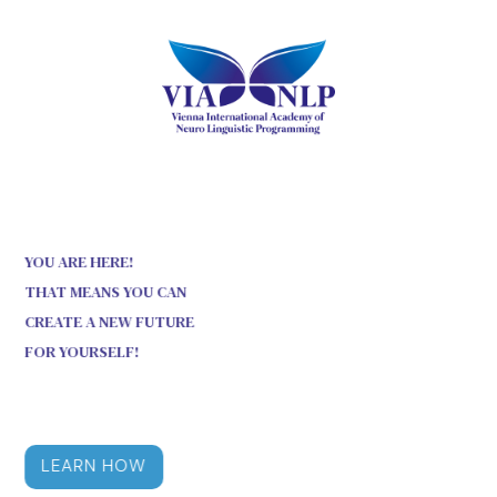
YOU ARE HERE!
THAT MEANS YOU CAN
CREATE A NEW FUTURE
FOR YOURSELF!
LEARN HOW