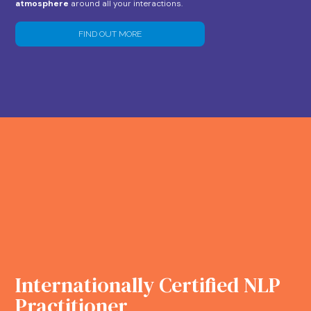
atmosphere
around all your interactions.
FIND OUT MORE
Internationally Certified NLP
Practitioner