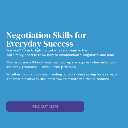
Negotiation Skills for
Everyday Success​
You don’t have to fight to get what you want in life.
You simply need to know how to communicate, negotiate, and lead.
This program will teach you how to prepare, express clear intention,
and stay grounded — even under pressure.
Whether it’s in a business meeting, at work when asking for a raise, or
at home in everyday life, learn how to create win-win outcomes.
FIND OUT MORE