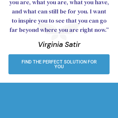
you are, what you are, what you have,
and what can still be for you. I want
to inspire you to see that you can go
far beyond where you are right now.”
Virginia Satir
FIND THE PERFECT SOLUTION FOR
YOU