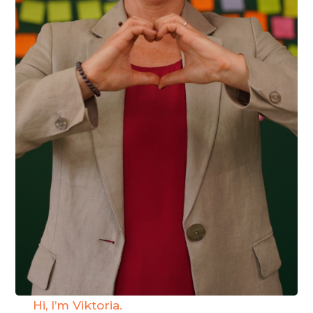
Hi, I’m Viktoria.