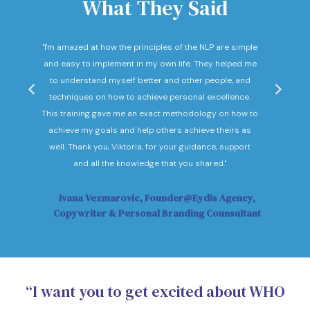
What They Said
nd
"I'm amazed at how the principles of the NLP are simple
"I c
he
and easy to implement in my own life. They helped me
expec
hey
to understand myself better and other people, and
Not o
ow."
techniques on how to achieve personal excellence.
be
This training gave me an exact methodology on how to
sub
achieve my goals and help others achieve theirs as
sol
well. Thank you, Viktoria, for your guidance, support
Vi
and all the knowledge that you shared."
Ivana Vezmarovic, Founder@Eydis Agency,
Ma
Copywriter & Personal Branding Counsultant
“I want you to get excited about WHO