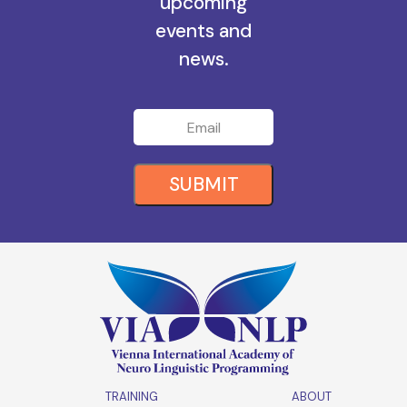
all the
upcoming
events and
news.
SUBMIT