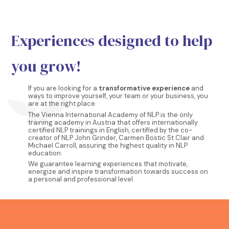
Experiences designed to help
you grow!
If you are looking for a
transformative experience
and
ways to improve yourself, your team or your business, you
are at the right place.
The Vienna International Academy of NLP is the only
training academy in Austria that offers internationally
certified NLP trainings in English, certified by the co-
creator of NLP John Grinder, Carmen Bostic St Clair and
Michael Carroll, assuring the highest quality in NLP
education.
We guarantee learning experiences that motivate,
energize and inspire transformation towards success on
a personal and professional level.