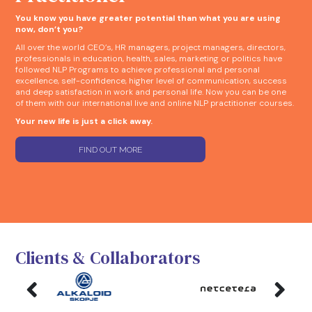
You know you have greater potential than what you are using
now, don’t you?
All over the world CEO’s, HR managers, project managers, directors,
professionals in education, health, sales, marketing or politics have
followed NLP Programs to achieve professional and personal
excellence, self-confidence, higher level of communication, success
and deep satisfaction in work and personal life. Now you can be one
of them with our international live and online NLP practitioner courses.
Your new life is just a click away.
FIND OUT MORE
Clients & Collaborators