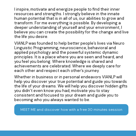
I inspire, motivate and energize people to find their inner
resources and strengths. I strongly believe in the innate
human potential that is in all of us, our abilities to grow and
transform. For me everything is possible. By developing a
deeper understanding of yourself and your environment, I
believe you can create the possibility for the change and live
the life you desire.
VIANLP was founded to help better people’s lives via Neuro
Linguistic Programming, neuroscience, behavioral and
applied psychology and the powerful systemic dynamic
principles. It is a place where you are seen and heard, and
you feel you belong. Where knowledge is shared and
achievements are celebrated. Where we deeply care for
each other and respect each other’s journey.
Whether in business or in personal endeavors VIANLP will
help you discover your true potential and guide you towards
the life of your dreams. We will help you discover hidden gifts
you didn’t even know you had, motivate you to stay
consistent and focused to your dream and guide you to
becoming who you always wanted to be.
MEET ME and discover how with a free 30 minutes session