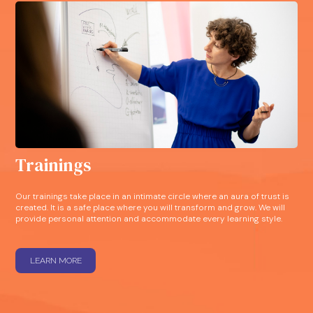
Trainings
Our trainings take place in an intimate circle where an aura of trust is
created. It is a safe place where you will transform and grow. We will
provide personal attention and accommodate every learning style.
LEARN MORE