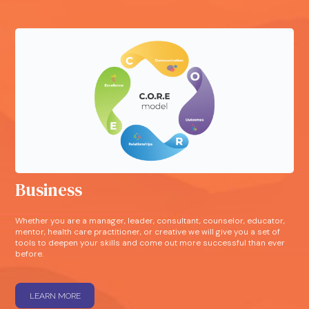
Business
Whether you are a manager, leader, consultant, counselor, educator,
mentor, health care practitioner, or creative we will give you a set of
tools to deepen your skills and come out more successful than ever
before.
LEARN MORE