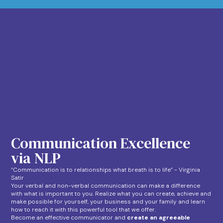
Communication Excellence
via NLP
“Communication is to relationships what breath is to life” - Virginia
Satir
Your verbal and non-verbal communication can make a difference
with what is important to you. Realize what you can create, achieve and
make possible for yourself, your business and your family and learn
how to reach it with this powerful tool that we offer.
Become an effective communicator and
create an agreeable