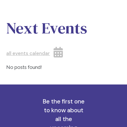
Next Events
all events calendar
No posts found!
Be the first one
to know about