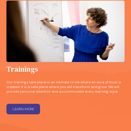
Trainings
Our trainings take place in an intimate circle where an aura of trust is
created. It is a safe place where you will transform and grow. We will
provide personal attention and accommodate every learning style.
LEARN MORE