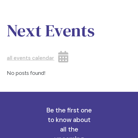
Next Events
all events calendar
No posts found!
Be the first one
to know about