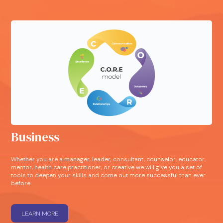
Business
Whether you are a manager, leader, consultant, counselor, educator,
mentor, health care practitioner, or creative we will give you a set of
tools to deepen your skills and come out more successful than ever
before.
LEARN MORE