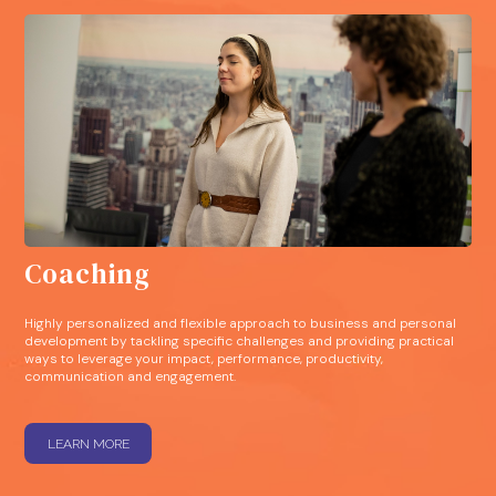
Coaching
Highly personalized and flexible approach to business and personal
development by tackling specific challenges and providing practical
ways to leverage your impact, performance, productivity,
communication and engagement.
LEARN MORE