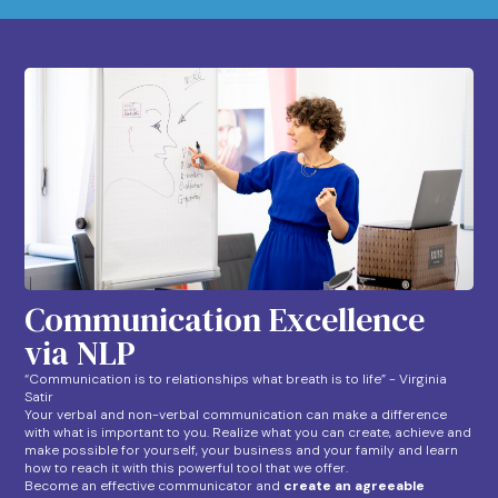
Communication Excellence
via NLP
“Communication is to relationships what breath is to life” - Virginia
Satir
Your verbal and non-verbal communication can make a difference
with what is important to you. Realize what you can create, achieve and
make possible for yourself, your business and your family and learn
how to reach it with this powerful tool that we offer.
Become an effective communicator and
create an agreeable