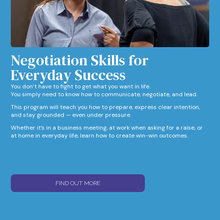
Negotiation Skills for
Everyday Success​
You don’t have to fight to get what you want in life.
You simply need to know how to communicate, negotiate, and lead.
This program will teach you how to prepare, express clear intention,
and stay grounded — even under pressure.
Whether it’s in a business meeting, at work when asking for a raise, or
at home in everyday life, learn how to create win-win outcomes.
FIND OUT MORE