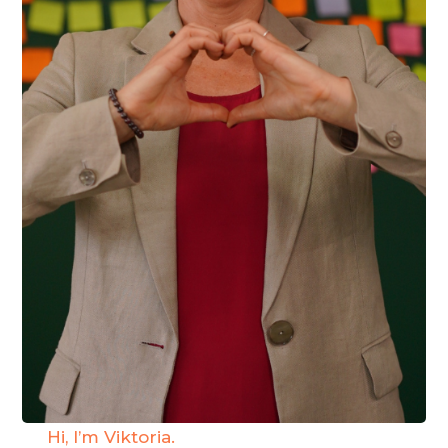
Hi, I’m Viktoria.