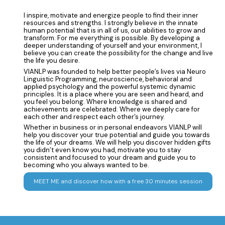
I inspire, motivate and energize people to find their inner
resources and strengths. I strongly believe in the innate
human potential that is in all of us, our abilities to grow and
transform. For me everything is possible. By developing a
deeper understanding of yourself and your environment, I
believe you can create the possibility for the change and live
the life you desire.
VIANLP was founded to help better people’s lives via Neuro
Linguistic Programming, neuroscience, behavioral and
applied psychology and the powerful systemic dynamic
principles. It is a place where you are seen and heard, and
you feel you belong. Where knowledge is shared and
achievements are celebrated. Where we deeply care for
each other and respect each other’s journey.
Whether in business or in personal endeavors VIANLP will
help you discover your true potential and guide you towards
the life of your dreams. We will help you discover hidden gifts
you didn’t even know you had, motivate you to stay
consistent and focused to your dream and guide you to
becoming who you always wanted to be.
MEET ME and discover how with a free 30 minutes session