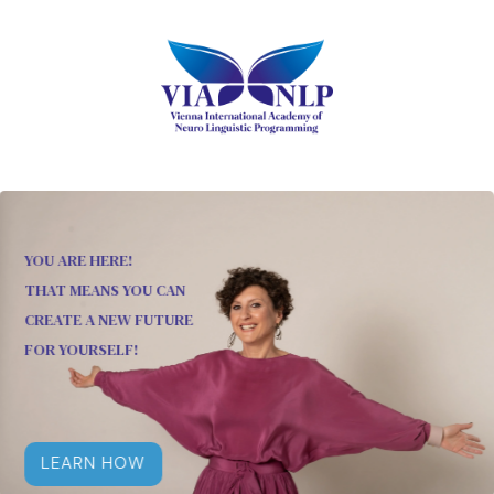
YOU ARE HERE!
THAT MEANS YOU CAN
CREATE A NEW FUTURE
FOR YOURSELF!
LEARN HOW