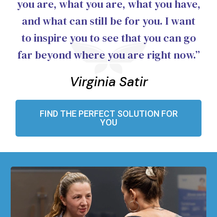
you are, what you are, what you have,
and what can still be for you. I want
to inspire you to see that you can go
far beyond where you are right now.”
Virginia Satir
FIND THE PERFECT SOLUTION FOR
YOU