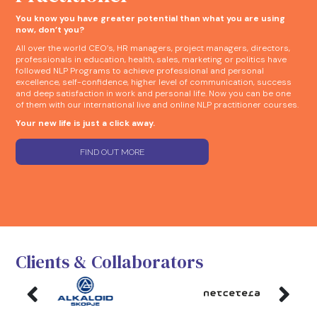
You know you have greater potential than what you are using
now, don’t you?
All over the world CEO’s, HR managers, project managers, directors,
professionals in education, health, sales, marketing or politics have
followed NLP Programs to achieve professional and personal
excellence, self-confidence, higher level of communication, success
and deep satisfaction in work and personal life. Now you can be one
of them with our international live and online NLP practitioner courses.
Your new life is just a click away.
FIND OUT MORE
Clients & Collaborators