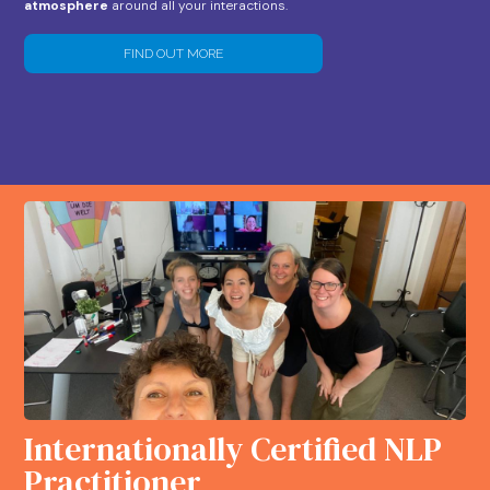
atmosphere
around all your interactions.
FIND OUT MORE
Internationally Certified NLP
Practitioner