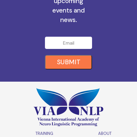
all the
upcoming
events and
news.
SUBMIT