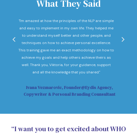
What They Said
nd
"I'm amazed at how the principles of the NLP are simple
"I c
he
and easy to implement in my own life. They helped me
expec
hey
to understand myself better and other people, and
Not o
ow."
techniques on how to achieve personal excellence.
be
This training gave me an exact methodology on how to
sub
achieve my goals and help others achieve theirs as
sol
well. Thank you, Viktoria, for your guidance, support
Vi
and all the knowledge that you shared."
Ivana Vezmarovic, Founder@Eydis Agency,
Ma
Copywriter & Personal Branding Counsultant
“I want you to get excited about WHO