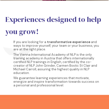
Experiences designed to help
you grow!
If you are looking for a
transformative experience
and
ways to improve yourself, your team or your business, you
are at the right place.
The Vienna International Academy of NLP is the only
training academy in Austria that offers internationally
certified NLP trainings in English, certified by the co-
creator of NLP John Grinder, Carmen Bostic St Clair and
Michael Carroll, assuring the highest quality in NLP
education.
We guarantee learning experiences that motivate,
energize and inspire transformation towards success on
a personal and professional level.