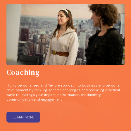
Coaching
Highly personalized and flexible approach to business and personal
development by tackling specific challenges and providing practical
ways to leverage your impact, performance, productivity,
communication and engagement.
LEARN MORE