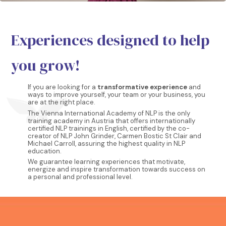
Experiences designed to help
you grow!
If you are looking for a
transformative experience
and
ways to improve yourself, your team or your business, you
are at the right place.
The Vienna International Academy of NLP is the only
training academy in Austria that offers internationally
certified NLP trainings in English, certified by the co-
creator of NLP John Grinder, Carmen Bostic St Clair and
Michael Carroll, assuring the highest quality in NLP
education.
We guarantee learning experiences that motivate,
energize and inspire transformation towards success on
a personal and professional level.