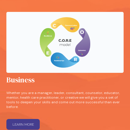
Business
Whether you are a manager, leader, consultant, counselor, educator,
mentor, health care practitioner, or creative we will give you a set of
tools to deepen your skills and come out more successful than ever
before.
LEARN MORE