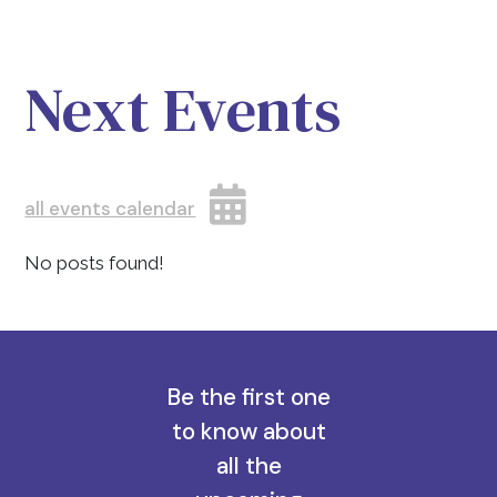
Next Events
all events calendar
No posts found!
Be the first one
to know about