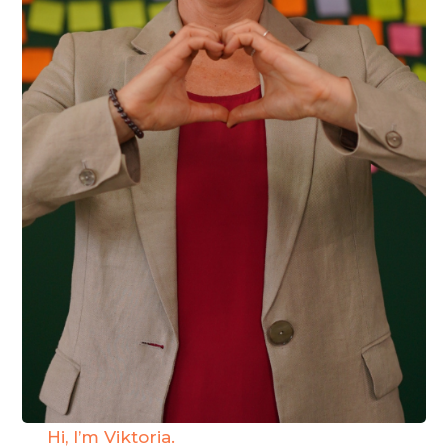
Hi, I’m Viktoria.