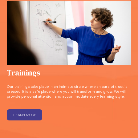
Trainings
Our trainings take place in an intimate circle where an aura of trust is
created. It is a safe place where you will transform and grow. We will
provide personal attention and accommodate every learning style.
LEARN MORE