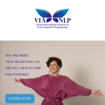
YOU ARE HERE!
THAT MEANS YOU CAN
CREATE A NEW FUTURE
FOR YOURSELF!
LEARN HOW