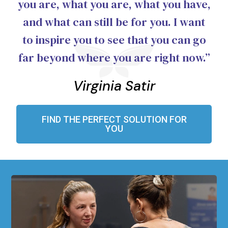
you are, what you are, what you have,
and what can still be for you. I want
to inspire you to see that you can go
far beyond where you are right now.”
Virginia Satir
FIND THE PERFECT SOLUTION FOR
YOU