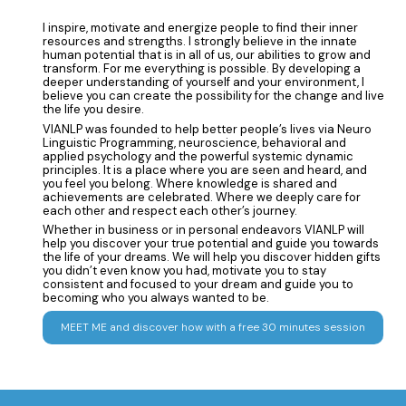
I inspire, motivate and energize people to find their inner
resources and strengths. I strongly believe in the innate
human potential that is in all of us, our abilities to grow and
transform. For me everything is possible. By developing a
deeper understanding of yourself and your environment, I
believe you can create the possibility for the change and live
the life you desire.
VIANLP was founded to help better people’s lives via Neuro
Linguistic Programming, neuroscience, behavioral and
applied psychology and the powerful systemic dynamic
principles. It is a place where you are seen and heard, and
you feel you belong. Where knowledge is shared and
achievements are celebrated. Where we deeply care for
each other and respect each other’s journey.
Whether in business or in personal endeavors VIANLP will
help you discover your true potential and guide you towards
the life of your dreams. We will help you discover hidden gifts
you didn’t even know you had, motivate you to stay
consistent and focused to your dream and guide you to
becoming who you always wanted to be.
MEET ME and discover how with a free 30 minutes session