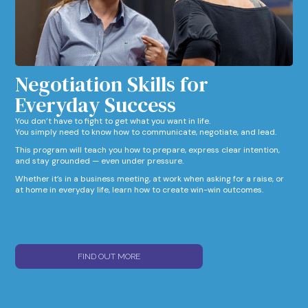
Negotiation Skills for
Everyday Success​
You don’t have to fight to get what you want in life.
You simply need to know how to communicate, negotiate, and lead.
This program will teach you how to prepare, express clear intention,
and stay grounded — even under pressure.
Whether it’s in a business meeting, at work when asking for a raise, or
at home in everyday life, learn how to create win-win outcomes.
FIND OUT MORE