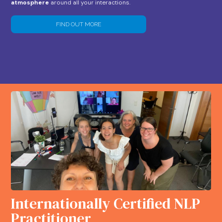
atmosphere
around all your interactions.
FIND OUT MORE
Internationally Certified NLP
Practitioner