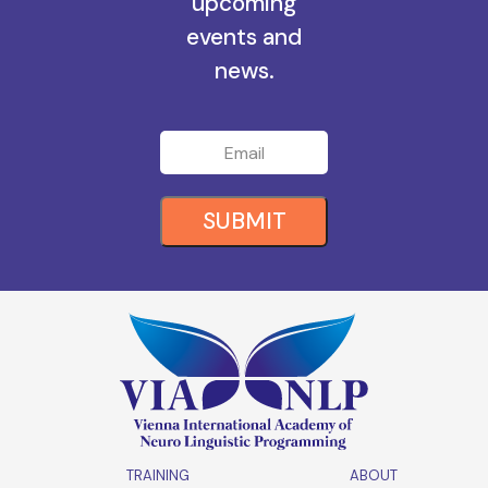
all the
upcoming
events and
news.
SUBMIT