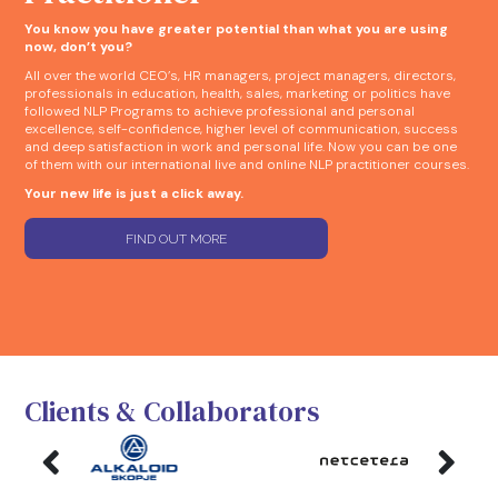
You know you have greater potential than what you are using
now, don’t you?
All over the world CEO’s, HR managers, project managers, directors,
professionals in education, health, sales, marketing or politics have
followed NLP Programs to achieve professional and personal
excellence, self-confidence, higher level of communication, success
and deep satisfaction in work and personal life. Now you can be one
of them with our international live and online NLP practitioner courses.
Your new life is just a click away.
FIND OUT MORE
Clients & Collaborators