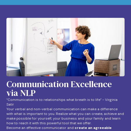
Communication Excellence
via NLP
“Communication is to relationships what breath is to life” - Virginia
Satir
Your verbal and non-verbal communication can make a difference
with what is important to you. Realize what you can create, achieve and
make possible for yourself, your business and your family and learn
how to reach it with this powerful tool that we offer.
Become an effective communicator and
create an agreeable