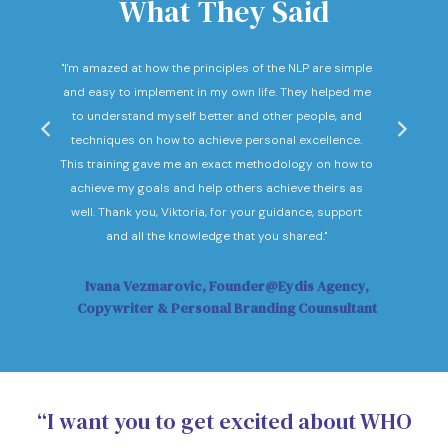
What They Said
nd
"I'm amazed at how the principles of the NLP are simple
"I c
he
and easy to implement in my own life. They helped me
expec
hey
to understand myself better and other people, and
Not o
ow."
techniques on how to achieve personal excellence.
be
This training gave me an exact methodology on how to
sub
achieve my goals and help others achieve theirs as
sol
well. Thank you, Viktoria, for your guidance, support
Vi
and all the knowledge that you shared."
Ivana Vezmarovic, Founder@Eydis Agency,
Ma
Copywriter & Personal Branding Counsultant
“I want you to get excited about WHO