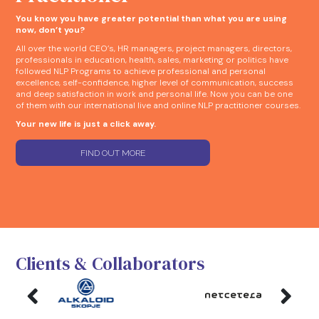
You know you have greater potential than what you are using
now, don’t you?
All over the world CEO’s, HR managers, project managers, directors,
professionals in education, health, sales, marketing or politics have
followed NLP Programs to achieve professional and personal
excellence, self-confidence, higher level of communication, success
and deep satisfaction in work and personal life. Now you can be one
of them with our international live and online NLP practitioner courses.
Your new life is just a click away.
FIND OUT MORE
Clients & Collaborators