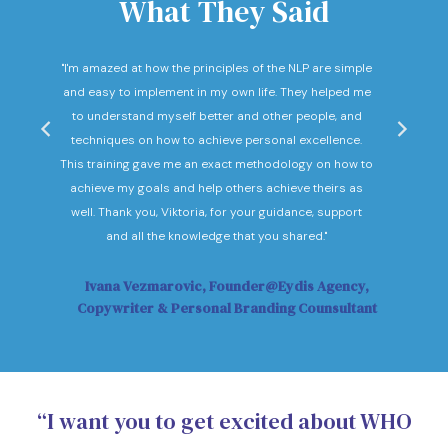
What They Said
nd
"I'm amazed at how the principles of the NLP are simple
"I c
he
and easy to implement in my own life. They helped me
expec
hey
to understand myself better and other people, and
Not o
ow."
techniques on how to achieve personal excellence.
be
This training gave me an exact methodology on how to
sub
achieve my goals and help others achieve theirs as
sol
well. Thank you, Viktoria, for your guidance, support
Vi
and all the knowledge that you shared."
Ivana Vezmarovic, Founder@Eydis Agency,
Ma
Copywriter & Personal Branding Counsultant
“I want you to get excited about WHO