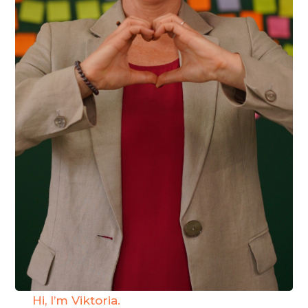
Hi, I’m Viktoria.