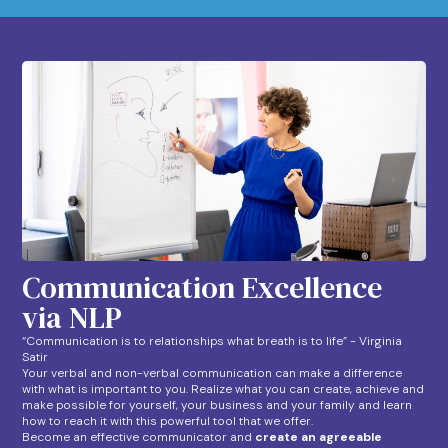
Communication Excellence
via NLP
“Communication is to relationships what breath is to life” - Virginia
Satir
Your verbal and non-verbal communication can make a difference
with what is important to you. Realize what you can create, achieve and
make possible for yourself, your business and your family and learn
how to reach it with this powerful tool that we offer.
Become an effective communicator and
create an agreeable