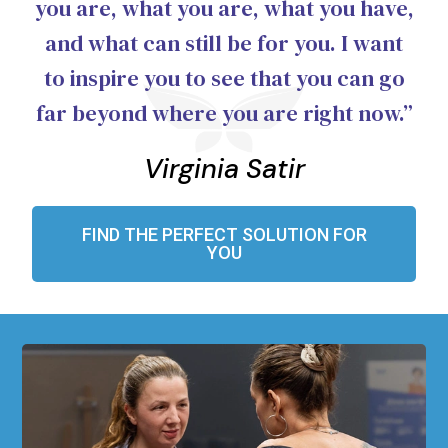
you are, what you are, what you have,
and what can still be for you. I want
to inspire you to see that you can go
far beyond where you are right now.”
Virginia Satir
FIND THE PERFECT SOLUTION FOR
YOU