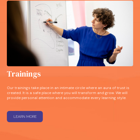
Trainings
Our trainings take place in an intimate circle where an aura of trust is
created. It is a safe place where you will transform and grow. We will
provide personal attention and accommodate every learning style.
LEARN MORE