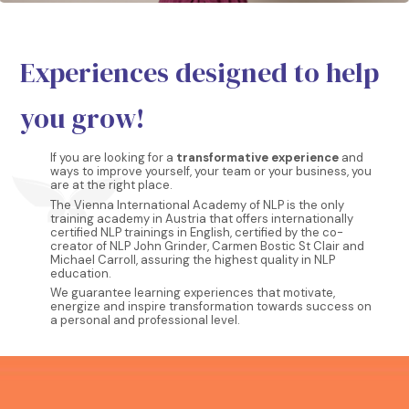
Experiences designed to help
you grow!
If you are looking for a
transformative experience
and
ways to improve yourself, your team or your business, you
are at the right place.
The Vienna International Academy of NLP is the only
training academy in Austria that offers internationally
certified NLP trainings in English, certified by the co-
creator of NLP John Grinder, Carmen Bostic St Clair and
Michael Carroll, assuring the highest quality in NLP
education.
We guarantee learning experiences that motivate,
energize and inspire transformation towards success on
a personal and professional level.