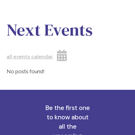
Next Events
all events calendar
No posts found!
Be the first one
to know about
all the