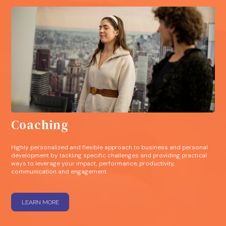
Coaching
Highly personalized and flexible approach to business and personal
development by tackling specific challenges and providing practical
ways to leverage your impact, performance, productivity,
communication and engagement.
LEARN MORE