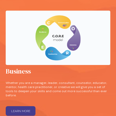
Business
Whether you are a manager, leader, consultant, counselor, educator,
mentor, health care practitioner, or creative we will give you a set of
tools to deepen your skills and come out more successful than ever
before.
LEARN MORE