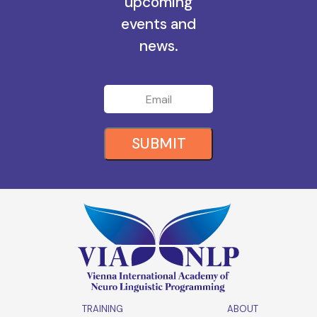
upcoming
events and
news.
SUBMIT
TRAINING
ABOUT