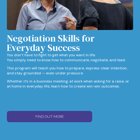
Negotiation Skills for
Everyday Success​
You don’t have to fight to get what you want in life.
You simply need to know how to communicate, negotiate, and lead.
This program will teach you how to prepare, express clear intention,
and stay grounded — even under pressure.
Whether it’s in a business meeting, at work when asking for a raise, or
at home in everyday life, learn how to create win-win outcomes.
FIND OUT MORE