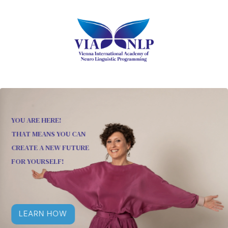
YOU ARE HERE!
THAT MEANS YOU CAN
CREATE A NEW FUTURE
FOR YOURSELF!
LEARN HOW