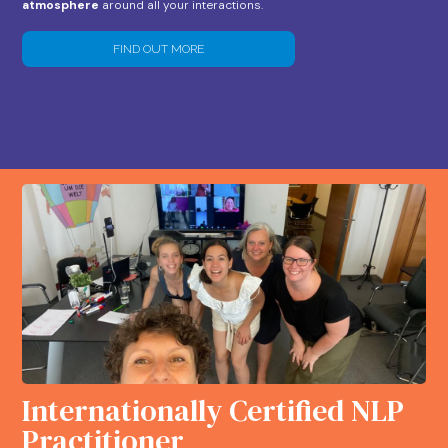
atmosphere
around all your interactions.
FIND OUT MORE
Internationally Certified NLP
Practitioner