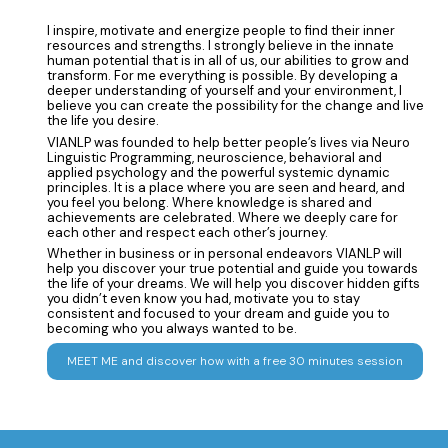
I inspire, motivate and energize people to find their inner
resources and strengths. I strongly believe in the innate
human potential that is in all of us, our abilities to grow and
transform. For me everything is possible. By developing a
deeper understanding of yourself and your environment, I
believe you can create the possibility for the change and live
the life you desire.
VIANLP was founded to help better people’s lives via Neuro
Linguistic Programming, neuroscience, behavioral and
applied psychology and the powerful systemic dynamic
principles. It is a place where you are seen and heard, and
you feel you belong. Where knowledge is shared and
achievements are celebrated. Where we deeply care for
each other and respect each other’s journey.
Whether in business or in personal endeavors VIANLP will
help you discover your true potential and guide you towards
the life of your dreams. We will help you discover hidden gifts
you didn’t even know you had, motivate you to stay
consistent and focused to your dream and guide you to
becoming who you always wanted to be.
MEET ME and discover how with a free 30 minutes session