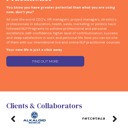
You know you have greater potential than what you are using
now, don’t you?
All over the world CEO’s, HR managers, project managers, directors,
professionals in education, health, sales, marketing or politics have
followed NLP Programs to achieve professional and personal
excellence, self-confidence, higher level of communication, success
and deep satisfaction in work and personal life. Now you can be one
of them with our international live and online NLP practitioner courses.
Your new life is just a click away.
FIND OUT MORE
Clients & Collaborators