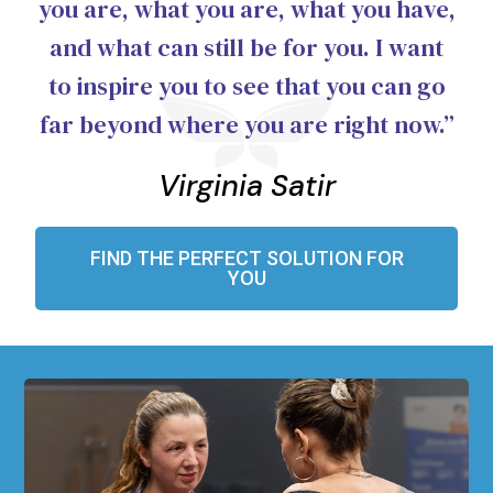
you are, what you are, what you have,
and what can still be for you. I want
to inspire you to see that you can go
far beyond where you are right now.”
Virginia Satir
FIND THE PERFECT SOLUTION FOR
YOU