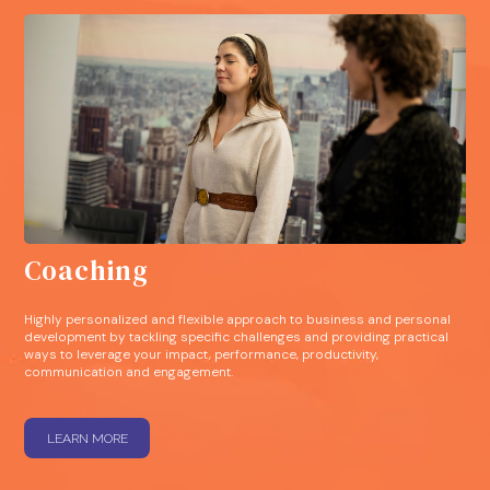
Coaching
Highly personalized and flexible approach to business and personal
development by tackling specific challenges and providing practical
ways to leverage your impact, performance, productivity,
communication and engagement.
LEARN MORE