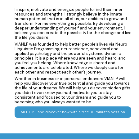
I inspire, motivate and energize people to find their inner
resources and strengths. I strongly believe in the innate
human potential that is in all of us, our abilities to grow and
transform. For me everything is possible. By developing a
deeper understanding of yourself and your environment, I
believe you can create the possibility for the change and live
the life you desire.
VIANLP was founded to help better people’s lives via Neuro
Linguistic Programming, neuroscience, behavioral and
applied psychology and the powerful systemic dynamic
principles. It is a place where you are seen and heard, and
you feel you belong. Where knowledge is shared and
achievements are celebrated. Where we deeply care for
each other and respect each other’s journey.
Whether in business or in personal endeavors VIANLP will
help you discover your true potential and guide you towards
the life of your dreams. We will help you discover hidden gifts
you didn’t even know you had, motivate you to stay
consistent and focused to your dream and guide you to
becoming who you always wanted to be.
MEET ME and discover how with a free 30 minutes session