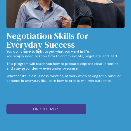
Negotiation Skills for
Everyday Success​
You don’t have to fight to get what you want in life.
You simply need to know how to communicate, negotiate, and lead.
This program will teach you how to prepare, express clear intention,
and stay grounded — even under pressure.
Whether it’s in a business meeting, at work when asking for a raise, or
at home in everyday life, learn how to create win-win outcomes.
FIND OUT MORE