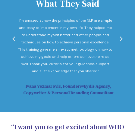
What They Said
nd
"I'm amazed at how the principles of the NLP are simple
"I c
he
and easy to implement in my own life. They helped me
expec
hey
to understand myself better and other people, and
Not o
ow."
techniques on how to achieve personal excellence.
be
This training gave me an exact methodology on how to
sub
achieve my goals and help others achieve theirs as
sol
well. Thank you, Viktoria, for your guidance, support
Vi
and all the knowledge that you shared."
Ivana Vezmarovic, Founder@Eydis Agency,
Ma
Copywriter & Personal Branding Counsultant
“I want you to get excited about WHO