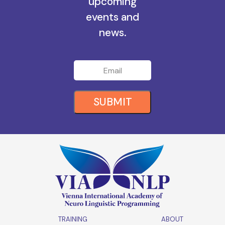
all the
upcoming
events and
news.
SUBMIT