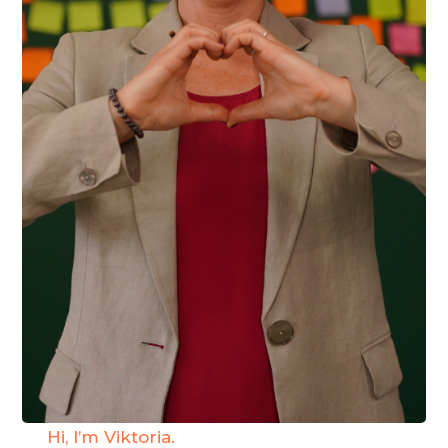
Hi, I’m Viktoria.