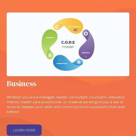
Business
Whether you are a manager, leader, consultant, counselor, educator,
mentor, health care practitioner, or creative we will give you a set of
tools to deepen your skills and come out more successful than ever
before.
LEARN MORE