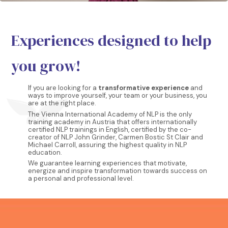
Experiences designed to help
you grow!
If you are looking for a
transformative experience
and
ways to improve yourself, your team or your business, you
are at the right place.
The Vienna International Academy of NLP is the only
training academy in Austria that offers internationally
certified NLP trainings in English, certified by the co-
creator of NLP John Grinder, Carmen Bostic St Clair and
Michael Carroll, assuring the highest quality in NLP
education.
We guarantee learning experiences that motivate,
energize and inspire transformation towards success on
a personal and professional level.