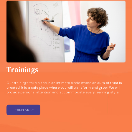
Trainings
Our trainings take place in an intimate circle where an aura of trust is
created. It is a safe place where you will transform and grow. We will
provide personal attention and accommodate every learning style.
LEARN MORE