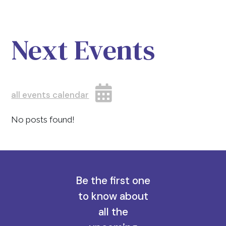
Next Events
all events calendar
No posts found!
Be the first one
to know about