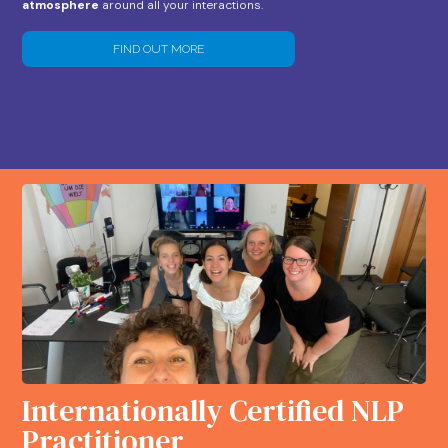
atmosphere
around all your interactions.
FIND OUT MORE
Internationally Certified NLP
Practitioner