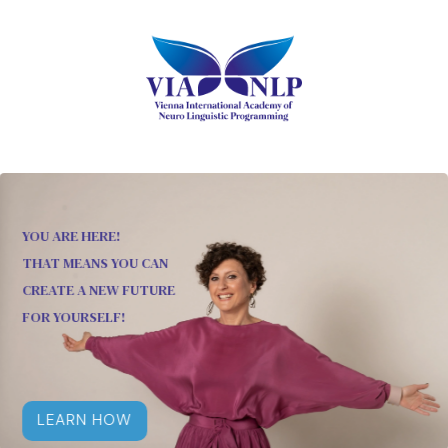
YOU ARE HERE!
THAT MEANS YOU CAN
CREATE A NEW FUTURE
FOR YOURSELF!
LEARN HOW