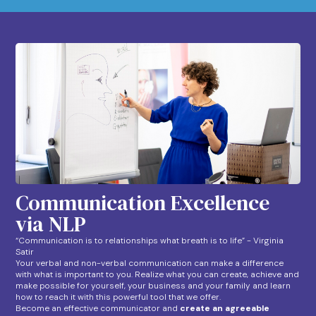
Communication Excellence
via NLP
“Communication is to relationships what breath is to life” - Virginia
Satir
Your verbal and non-verbal communication can make a difference
with what is important to you. Realize what you can create, achieve and
make possible for yourself, your business and your family and learn
how to reach it with this powerful tool that we offer.
Become an effective communicator and
create an agreeable