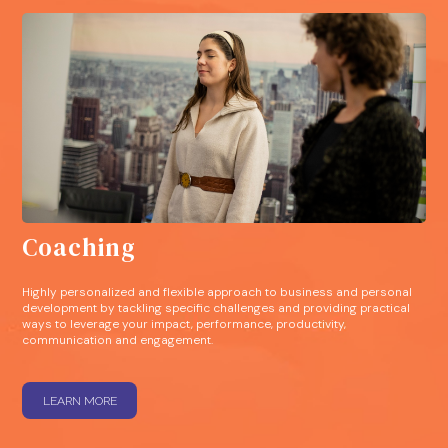
Coaching
Highly personalized and flexible approach to business and personal
development by tackling specific challenges and providing practical
ways to leverage your impact, performance, productivity,
communication and engagement.
LEARN MORE