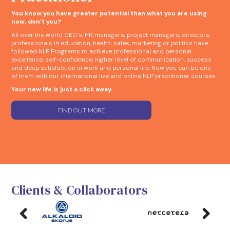
You know you have greater potential than what you are using
now, don’t you?
All over the world CEO’s, HR managers, project managers, directors,
professionals in education, health, sales, marketing or politics have
followed NLP Programs to achieve professional and personal
excellence, self-confidence, higher level of communication, success
and deep satisfaction in work and personal life. Now you can be one
of them with our international live and online NLP practitioner courses.
Your new life is just a click away.
FIND OUT MORE
Clients & Collaborators