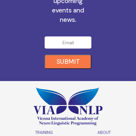
all the
upcoming
events and
news.
SUBMIT