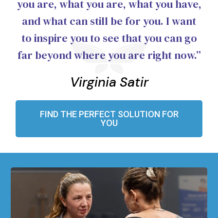
you are, what you are, what you have,
and what can still be for you. I want
to inspire you to see that you can go
far beyond where you are right now.”
Virginia Satir
FIND THE PERFECT SOLUTION FOR
YOU