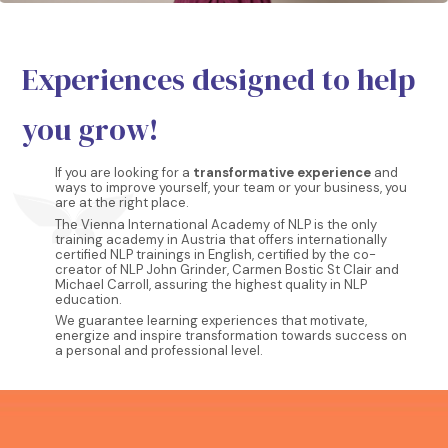
Experiences designed to help
you grow!
If you are looking for a
transformative experience
and
ways to improve yourself, your team or your business, you
are at the right place.
The Vienna International Academy of NLP is the only
training academy in Austria that offers internationally
certified NLP trainings in English, certified by the co-
creator of NLP John Grinder, Carmen Bostic St Clair and
Michael Carroll, assuring the highest quality in NLP
education.
We guarantee learning experiences that motivate,
energize and inspire transformation towards success on
a personal and professional level.