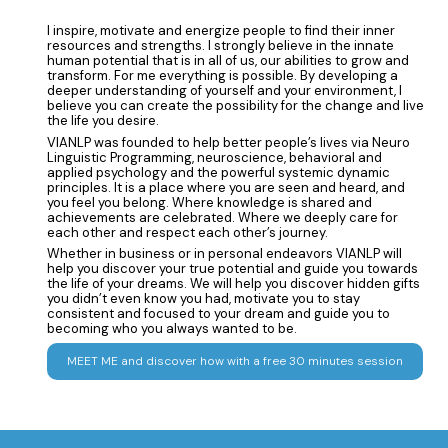
I inspire, motivate and energize people to find their inner
resources and strengths. I strongly believe in the innate
human potential that is in all of us, our abilities to grow and
transform. For me everything is possible. By developing a
deeper understanding of yourself and your environment, I
believe you can create the possibility for the change and live
the life you desire.
VIANLP was founded to help better people’s lives via Neuro
Linguistic Programming, neuroscience, behavioral and
applied psychology and the powerful systemic dynamic
principles. It is a place where you are seen and heard, and
you feel you belong. Where knowledge is shared and
achievements are celebrated. Where we deeply care for
each other and respect each other’s journey.
Whether in business or in personal endeavors VIANLP will
help you discover your true potential and guide you towards
the life of your dreams. We will help you discover hidden gifts
you didn’t even know you had, motivate you to stay
consistent and focused to your dream and guide you to
becoming who you always wanted to be.
MEET ME and discover how with a free 30 minutes session