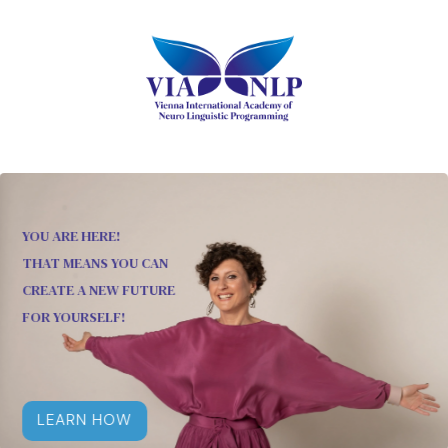
YOU ARE HERE!
THAT MEANS YOU CAN
CREATE A NEW FUTURE
FOR YOURSELF!
LEARN HOW