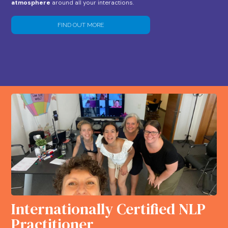
atmosphere
around all your interactions.
FIND OUT MORE
Internationally Certified NLP
Practitioner