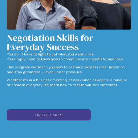
Negotiation Skills for
Everyday Success​
You don’t have to fight to get what you want in life.
You simply need to know how to communicate, negotiate, and lead.
This program will teach you how to prepare, express clear intention,
and stay grounded — even under pressure.
Whether it’s in a business meeting, at work when asking for a raise, or
at home in everyday life, learn how to create win-win outcomes.
FIND OUT MORE