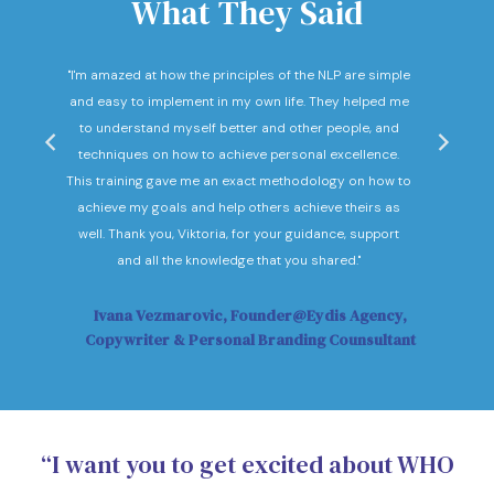
What They Said
nd
"I'm amazed at how the principles of the NLP are simple
"I c
he
and easy to implement in my own life. They helped me
expec
hey
to understand myself better and other people, and
Not o
ow."
techniques on how to achieve personal excellence.
be
This training gave me an exact methodology on how to
sub
achieve my goals and help others achieve theirs as
sol
well. Thank you, Viktoria, for your guidance, support
Vi
and all the knowledge that you shared."
Ivana Vezmarovic, Founder@Eydis Agency,
Ma
Copywriter & Personal Branding Counsultant
“I want you to get excited about WHO