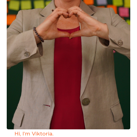
Hi, I’m Viktoria.