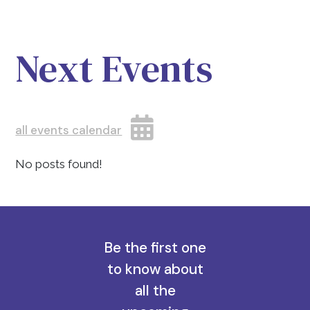
Next Events
all events calendar
No posts found!
Be the first one
to know about