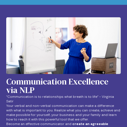
Communication Excellence
via NLP
“Communication is to relationships what breath is to life” - Virginia
Satir
Your verbal and non-verbal communication can make a difference
with what is important to you. Realize what you can create, achieve and
make possible for yourself, your business and your family and learn
how to reach it with this powerful tool that we offer.
Become an effective communicator and
create an agreeable