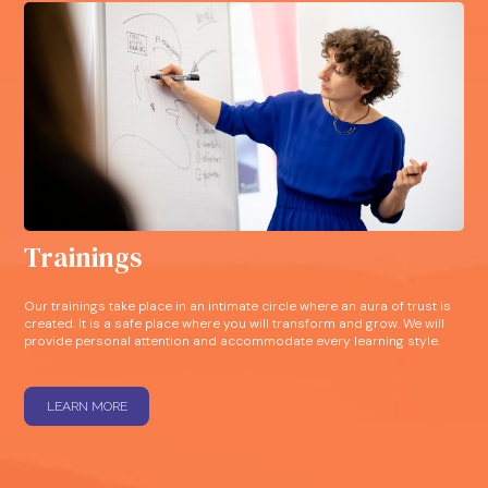
Trainings
Our trainings take place in an intimate circle where an aura of trust is
created. It is a safe place where you will transform and grow. We will
provide personal attention and accommodate every learning style.
LEARN MORE