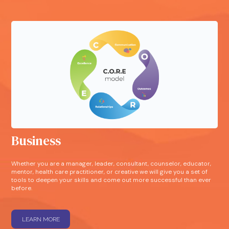
Business
Whether you are a manager, leader, consultant, counselor, educator,
mentor, health care practitioner, or creative we will give you a set of
tools to deepen your skills and come out more successful than ever
before.
LEARN MORE