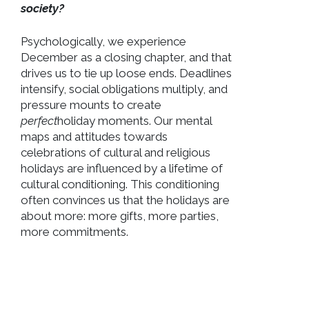
society?
Psychologically, we experience
December as a closing chapter, and that
drives us to tie up loose ends. Deadlines
intensify, social obligations multiply, and
pressure mounts to create
perfect
holiday moments. Our mental
maps and attitudes towards
celebrations of cultural and religious
holidays are influenced by a lifetime of
cultural conditioning. This conditioning
often convinces us that the holidays are
about more: more gifts, more parties,
more commitments.