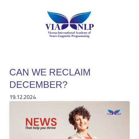
CAN WE RECLAIM
DECEMBER?
19.12.2024