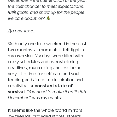
December – the culmination of the year:
the “last chance” to meet expectations,
fulfil goals, and show up for the people
we care about, or?
Да почнеме…
With only one free weekend in the past
two months, at moments it felt tight in
my own skin. My days were filled with
crazy schedules and overwhelming
deadlines, much doing and less being,
very little time for self care and soul-
feeding; and almost no inspiration and
creativity –
a constant state of
survival
. “
You need to make it until 16th
December!
” was my mantra.
It seems like the whole world mirrors
my feelings: crowded stores, streets