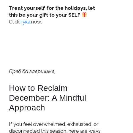
Treat yourself for the holidays, let
this be your gift to your SELF
Click
тука.
now.
Пред да завршиме,
How to Reclaim
December: A Mindful
Approach
If you feel overwhelmed, exhausted, or
disconnected this season, here are ways