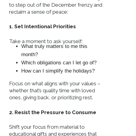
to step out of the December frenzy and
reclaim a sense of peace:
1. Set Intentional Priorities
Take a moment to ask yourself:
What truly matters to me this
month?
Which obligations can I let go of?
How can I simplify the holidays?
Focus on what aligns with your values –
whether that’s quality time with loved
ones, giving back, or prioritizing rest.
2. Resist the Pressure to Consume
Shift your focus from material to
educational gifts and experiences that