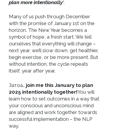
plan more intentionally
“.
Many of us push through December
with the promise of January 1st on the
horizon. The New Year becomes a
symbol of hope, a fresh start. We tell
ourselves that everything will change –
next year, we’ll slow down, get healthier,
begin exercise, or be more present. But
without intention, the cycle repeats
itself, year after year.
Затоа…
join me this January to plan
2025 intentionally together!
You will
learn how to set outcomes in a way that
your conscious and unconscious mind
are aligned and work together towards
successful implementation – the NLP
way.