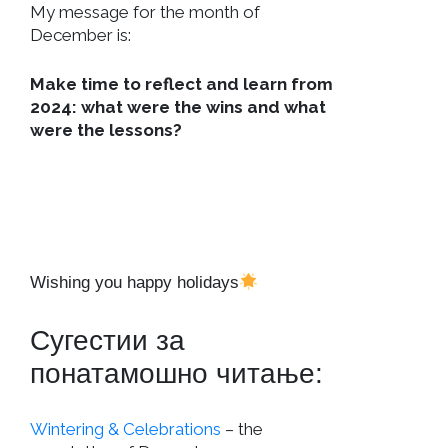
My message for the month of
December is:
Make time to reflect and learn from
2024: what were the wins and what
were the lessons?
Wishing you happy holidays
Сугестии за
понатамошно читање:
Wintering & Celebrations
– the