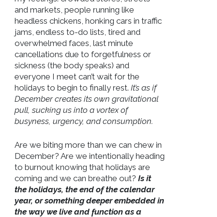
and markets, people running like
headless chickens, honking cars in traffic
jams, endless to-do lists, tired and
overwhelmed faces, last minute
cancellations due to forgetfulness or
sickness (the body speaks) and
everyone I meet can’t wait for the
holidays to begin to finally rest.
It’s as if
December creates its own gravitational
pull, sucking us into a vortex of
busyness, urgency, and consumption.
Are we biting more than we can chew in
December? Are we intentionally heading
to burnout knowing that holidays are
coming and we can breathe out?
Is it
the holidays, the end of the calendar
year, or something deeper embedded in
the way we live and function as a