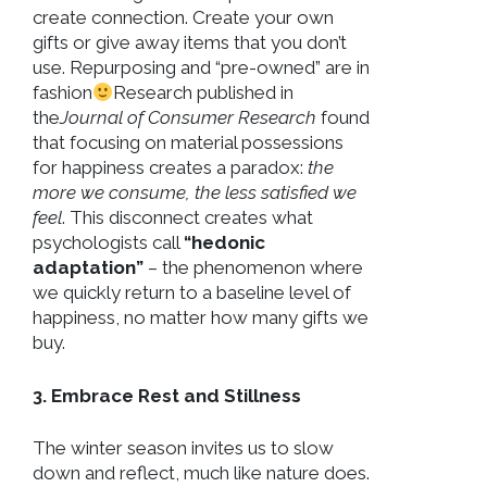
create connection. Create your own
gifts or give away items that you don’t
use. Repurposing and “pre-owned” are in
fashion
Research published in
the
Journal of Consumer Research
found
that focusing on material possessions
for happiness creates a paradox:
the
more we consume, the less satisfied we
feel
. This disconnect creates what
psychologists call
“hedonic
adaptation”
– the phenomenon where
we quickly return to a baseline level of
happiness, no matter how many gifts we
buy.
3. Embrace Rest and Stillness
The winter season invites us to slow
down and reflect, much like nature does.