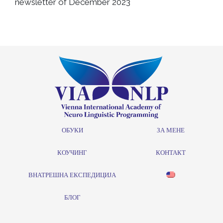
newsletter of December 2023
ОБУКИ
ЗА МЕНЕ
КОУЧИНГ
КОНТАКТ
ВНАТРЕШНА ЕКСПЕДИЦИЈА
БЛОГ