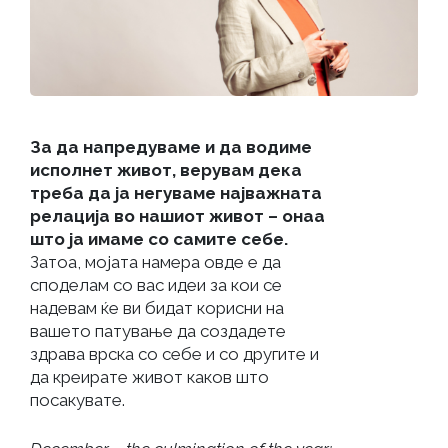
За да напредуваме и да водиме
исполнет живот, верувам дека
треба да ја негуваме најважната
релација во нашиот живот – онаа
што ја имаме со самите себе.
Затоа, мојата намера овде е да
споделам со вас идеи за кои се
надевам ќе ви бидат корисни на
вашето патување да создадете
здрава врска со себе и со другите и
да креирате живот каков што
посакувате.