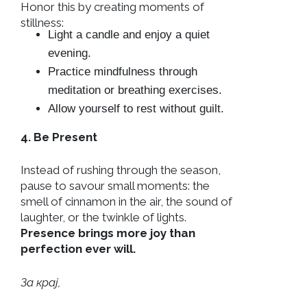
Honor this by creating moments of
stillness:
Light a candle and enjoy a quiet
evening.
Practice mindfulness through
meditation or breathing exercises.
Allow yourself to rest without guilt.
4. Be Present
Instead of rushing through the season,
pause to savour small moments: the
smell of cinnamon in the air, the sound of
laughter, or the twinkle of lights.
Presence brings more joy than
perfection ever will.
За крај,