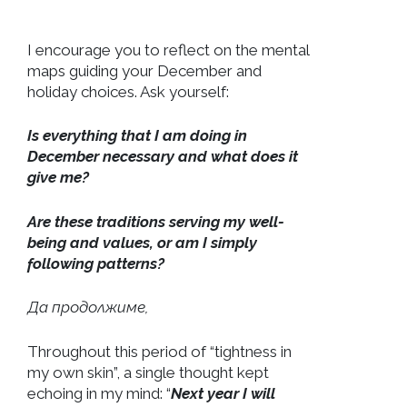
I encourage you to reflect on the mental
maps guiding your December and
holiday choices. Ask yourself:
Is everything that I am doing in
December necessary and what does it
give me?
Are these traditions serving my well-
being and values, or am I simply
following patterns?
Да продолжиме,
Throughout this period of “tightness in
my own skin”, a single thought kept
echoing in my mind: “
Next year I will