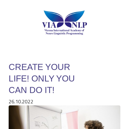
CREATE YOUR
LIFE! ONLY YOU
CAN DO IT!
26.10.2022