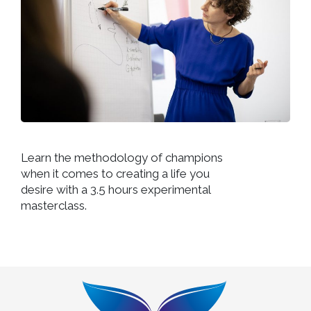
Learn the methodology of champions
when it comes to creating a life you
desire with a 3.5 hours experimental
masterclass.