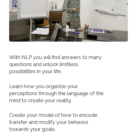
With NLP you will find answers to many
questions and unlock limitless
possibilities in your life.
Learn how you organize your
perceptions through the language of the
mind to create your reality.
Create your model of how to encode,
transfer and modify your behavior
towards your goals.