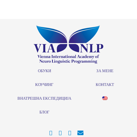
ОБУКИ
ЗА МЕНЕ
КОУЧИНГ
КОНТАКТ
ВНАТРЕШНА ЕКСПЕДИЦИЈА
БЛОГ