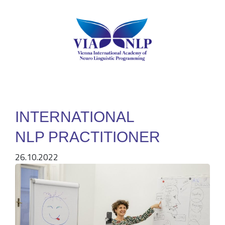
INTERNATIONAL
NLP PRACTITIONER
26.10.2022