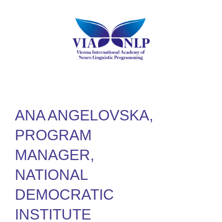
ANA ANGELOVSKA,
PROGRAM
MANAGER,
NATIONAL
DEMOCRATIC
INSTITUTE