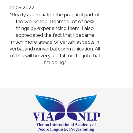
11.05.2022
“Really appreciated the practical part of
the workshop. I learned lot of new
things by experiencing them. I also
appreciated the fact that I became
much more aware of certain aspects in
verbal and nonverbal communication. All
of this will be very useful for the job that
I’m doing.”